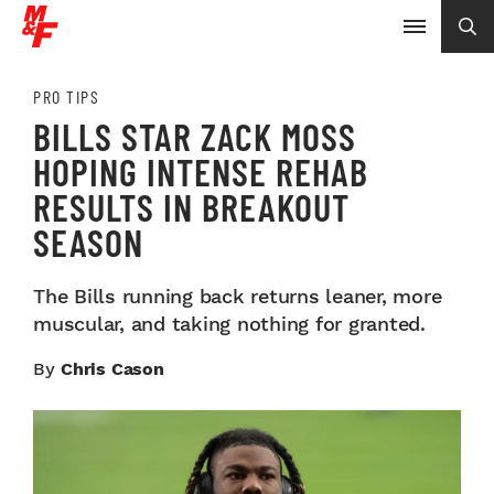
PRO TIPS
BILLS STAR ZACK MOSS
HOPING INTENSE REHAB
RESULTS IN BREAKOUT
SEASON
The Bills running back returns leaner, more
muscular, and taking nothing for granted.
By
Chris Cason