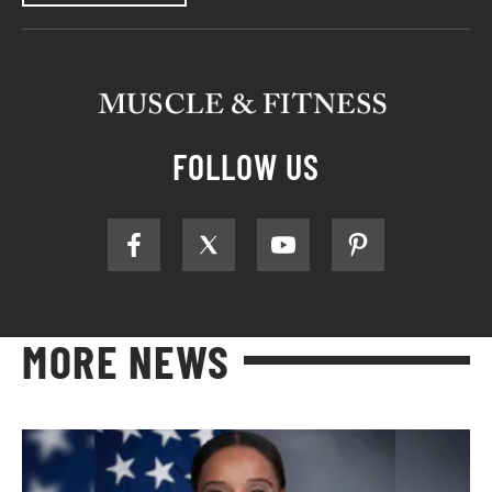
FOLLOW US
MORE NEWS