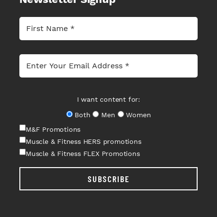
I want content for:
Both
Men
Women
M&F Promotions
Muscle & Fitness HERS promotions
Muscle & Fitness FLEX Promotions
SUBSCRIBE