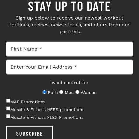
STAY UP TO DATE
Sign up below to receive our newest workout
routines, recipes, news stories, and offers from our
partners
I want content for:
Both
Men
Women
M&F Promotions
Muscle & Fitness HERS promotions
Muscle & Fitness FLEX Promotions
SUBSCRIBE