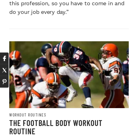
this profession, so you have to come in and
do your job every day.”
WORKOUT ROUTINES
THE FOOTBALL BODY WORKOUT
ROUTINE