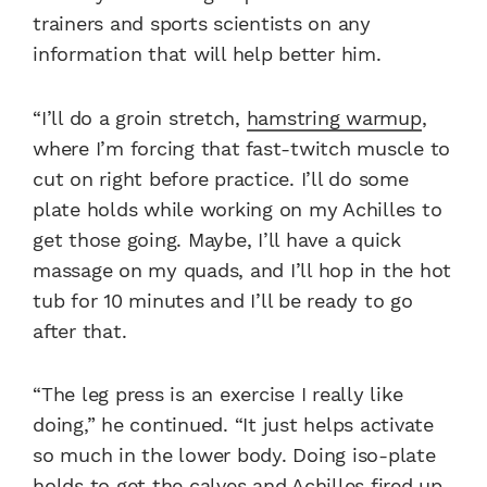
trainers and sports scientists on any
information that will help better him.
“I’ll do a groin stretch,
hamstring warmup
,
where I’m forcing that fast-twitch muscle to
cut on right before practice. I’ll do some
plate holds while working on my Achilles to
get those going. Maybe, I’ll have a quick
massage on my quads, and I’ll hop in the hot
tub for 10 minutes and I’ll be ready to go
after that.
“The leg press is an exercise I really like
doing,” he continued. “It just helps activate
so much in the lower body. Doing iso-plate
holds to get the calves and Achilles fired up