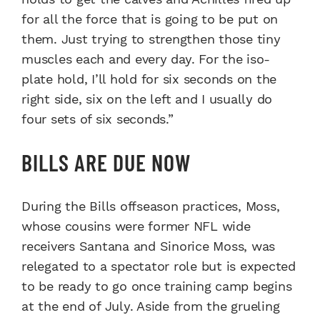
for all the force that is going to be put on
them. Just trying to strengthen those tiny
muscles each and every day. For the iso-
plate hold, I’ll hold for six seconds on the
right side, six on the left and I usually do
four sets of six seconds.”
BILLS ARE DUE NOW
During the Bills offseason practices, Moss,
whose cousins were former NFL wide
receivers Santana and Sinorice Moss, was
relegated to a spectator role but is expected
to be ready to go once training camp begins
at the end of July. Aside from the grueling