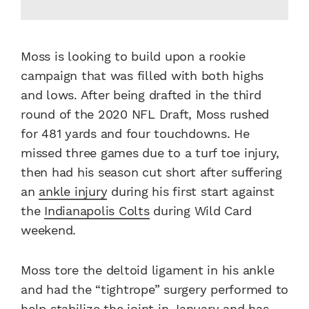
Moss is looking to build upon a rookie
campaign that was filled with both highs
and lows. After being drafted in the third
round of the 2020 NFL Draft, Moss rushed
for 481 yards and four touchdowns. He
missed three games due to a turf toe injury,
then had his season cut short after suffering
an
ankle injury
during his first start against
the
Indianapolis Colts
during Wild Card
weekend.
Moss tore the deltoid ligament in his ankle
and had the “tightrope” surgery performed to
help
stabilize the joint
in January and has