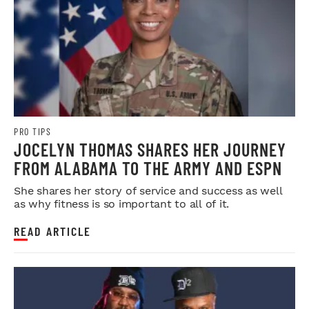
PRO TIPS
JOCELYN THOMAS SHARES HER JOURNEY
FROM ALABAMA TO THE ARMY AND ESPN
She shares her story of service and success as well
as why fitness is so important to all of it.
READ ARTICLE