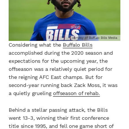
Courtesy of Buffalo Bills Media
Considering what the
Buffalo Bills
accomplished during the 2020 season and
expectations for the upcoming year, the
offseason was a relatively quiet period for
the reigning AFC East champs. But for
second-year running back Zack Moss, it was
a quietly grueling
offseason of rehab.
Behind a stellar passing attack, the Bills
went 13-3, winning their first conference
title since 1995, and fell one game short of