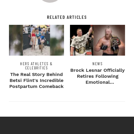
RELATED ARTICLES
HERS ATHLETES &
NEWS
CELEBRITIES
Brock Lesnar Officially
The Real Story Behind
Retires Following
Betsi Flint's Incredible
Emotional
Postpartum Comeback
SummerSlam Farewell