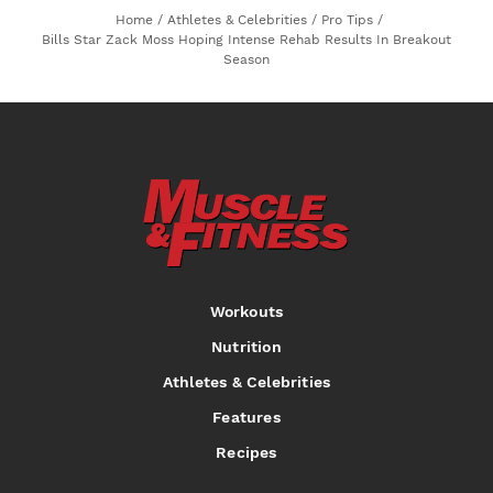
Home
/
Athletes & Celebrities
/
Pro Tips
/
Bills Star Zack Moss Hoping Intense Rehab Results In Breakout
Season
Workouts
Nutrition
Athletes & Celebrities
Features
Recipes