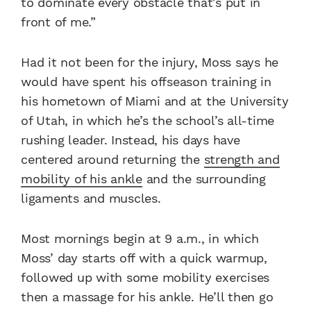
to dominate every obstacle that’s put in
front of me.”
Had it not been for the injury, Moss says he
would have spent his offseason training in
his hometown of Miami and at the University
of Utah, in which he’s the school’s all-time
rushing leader. Instead, his days have
centered around returning the
strength and
mobility of his ankle
and the surrounding
ligaments and muscles.
Most mornings begin at 9 a.m., in which
Moss’ day starts off with a quick warmup,
followed up with some mobility exercises
then a massage for his ankle. He’ll then go