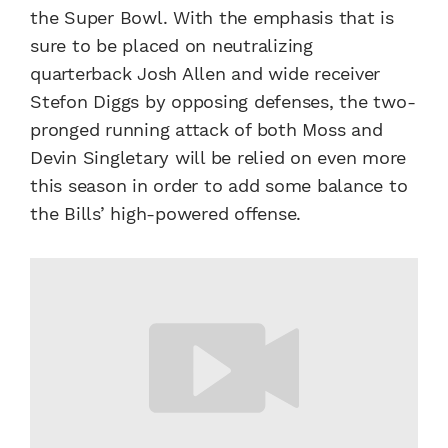
the Super Bowl. With the emphasis that is
sure to be placed on neutralizing
quarterback Josh Allen and wide receiver
Stefon Diggs by opposing defenses, the two-
pronged running attack of both Moss and
Devin Singletary will be relied on even more
this season in order to add some balance to
the Bills’ high-powered offense.