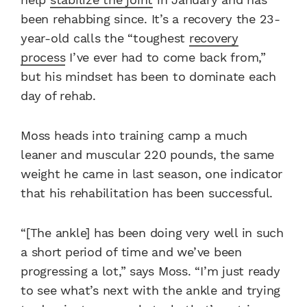
been rehabbing since. It’s a recovery the 23-
year-old calls the “toughest
recovery
process
I’ve ever had to come back from,”
but his mindset has been to dominate each
day of rehab.
Moss heads into training camp a much
leaner and muscular 220 pounds, the same
weight he came in last season, one indicator
that his rehabilitation has been successful.
“[The ankle] has been doing very well in such
a short period of time and we’ve been
progressing a lot,” says Moss. “I’m just ready
to see what’s next with the ankle and trying