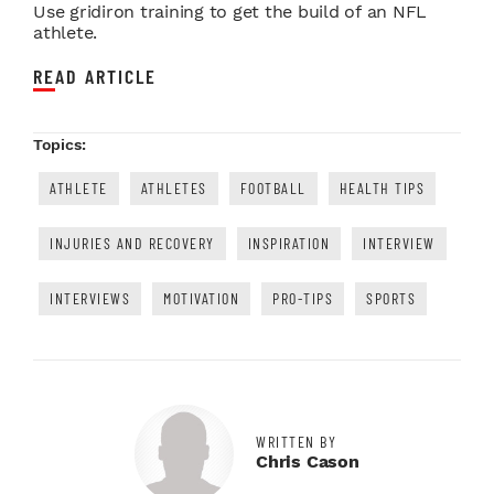
Use gridiron training to get the build of an NFL
athlete.
READ ARTICLE
Topics:
ATHLETE
ATHLETES
FOOTBALL
HEALTH TIPS
INJURIES AND RECOVERY
INSPIRATION
INTERVIEW
INTERVIEWS
MOTIVATION
PRO-TIPS
SPORTS
WRITTEN BY
Chris Cason