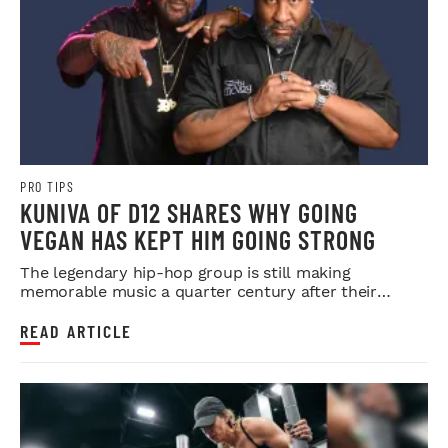
PRO TIPS
KUNIVA OF D12 SHARES WHY GOING
VEGAN HAS KEPT HIM GOING STRONG
The legendary hip-hop group is still making
memorable music a quarter century after their
debut.
READ ARTICLE