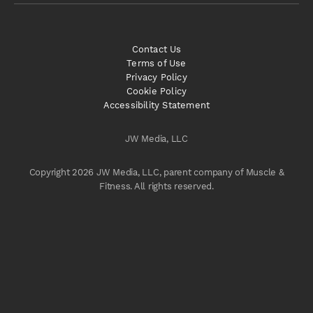
Contact Us
Terms of Use
Privacy Policy
Cookie Policy
Accessibility Statement
JW Media, LLC
Copyright 2026 JW Media, LLC, parent company of Muscle &
Fitness. All rights reserved.