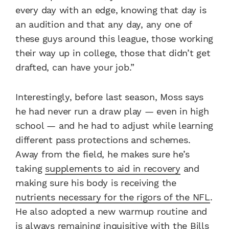
every day with an edge, knowing that day is
an audition and that any day, any one of
these guys around this league, those working
their way up in college, those that didn’t get
drafted, can have your job.”
Interestingly, before last season, Moss says
he had never run a draw play — even in high
school — and he had to adjust while learning
different pass protections and schemes.
Away from the field, he makes sure he’s
taking
supplements to aid in recovery
and
making sure his body is receiving the
nutrients necessary for the rigors of the NFL
.
He also adopted a new warmup routine and
is always remaining inquisitive with the Bills