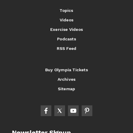
Topics
Videos
Exercise Videos
Podcasts
RSS Feed
Buy Olympia Tickets
Archives
Sitemap
Newsletter Signup