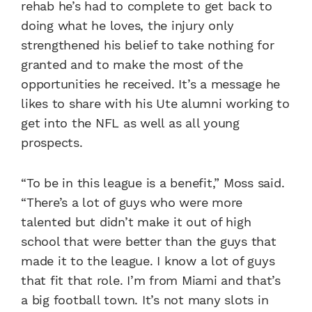
rehab he’s had to complete to get back to
doing what he loves, the injury only
strengthened his belief to take nothing for
granted and to make the most of the
opportunities he received. It’s a message he
likes to share with his Ute alumni working to
get into the NFL as well as all young
prospects.
“To be in this league is a benefit,” Moss said.
“There’s a lot of guys who were more
talented but didn’t make it out of high
school that were better than the guys that
made it to the league. I know a lot of guys
that fit that role. I’m from Miami and that’s
a big football town. It’s not many slots in