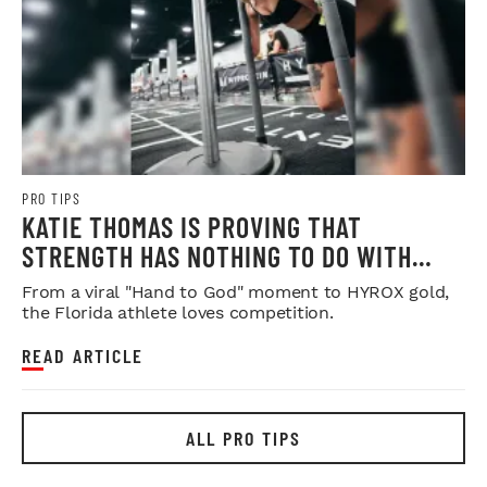
PRO TIPS
KATIE THOMAS IS PROVING THAT
STRENGTH HAS NOTHING TO DO WITH
SYMMETRY
From a viral "Hand to God" moment to HYROX gold,
the Florida athlete loves competition.
READ ARTICLE
ALL PRO TIPS