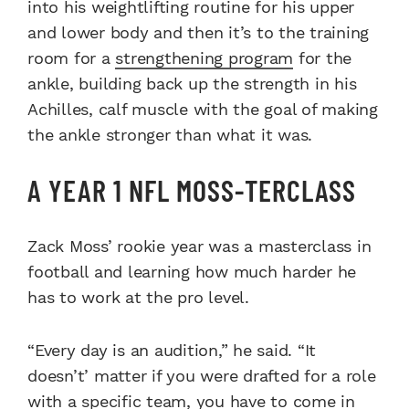
into his weightlifting routine for his upper
and lower body and then it’s to the training
room for a
strengthening program
for the
ankle, building back up the strength in his
Achilles, calf muscle with the goal of making
the ankle stronger than what it was.
A YEAR 1 NFL MOSS-TERCLASS
Zack Moss’ rookie year was a masterclass in
football and learning how much harder he
has to work at the pro level.
“Every day is an audition,” he said. “It
doesn’t’ matter if you were drafted for a role
with a specific team, you have to come in