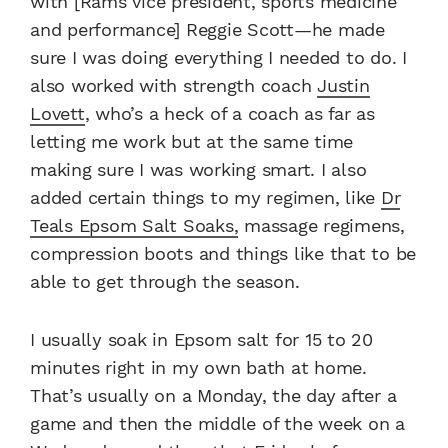
with [Rams vice president, sports medicine
and performance] Reggie Scott—he made
sure I was doing everything I needed to do. I
also worked with strength coach
Justin
Lovett
, who’s a heck of a coach as far as
letting me work but at the same time
making sure I was working smart. I also
added certain things to my regimen, like
Dr
Teals Epsom Salt Soaks,
massage regimens,
compression boots and things like that to be
able to get through the season.
I usually soak in Epsom salt for 15 to 20
minutes right in my own bath at home.
That’s usually on a Monday, the day after a
game and then the middle of the week on a