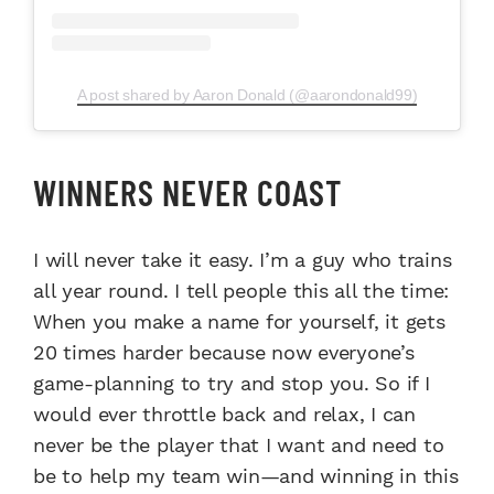
A post shared by Aaron Donald (@aarondonald99)
WINNERS NEVER COAST
I will never take it easy. I’m a guy who trains
all year round. I tell people this all the time:
When you make a name for yourself, it gets
20 times harder because now everyone’s
game-planning to try and stop you. So if I
would ever throttle back and relax, I can
never be the player that I want and need to
be to help my team win—and winning in this