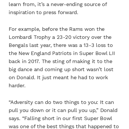
learn from, it’s a never-ending source of
inspiration to press forward.
For example, before the Rams won the
Lombardi Trophy a 23-20 victory over the
Bengals last year, there was a 13-3 loss to
the New England Patriots in Super Bowl LII
back in 2017. The sting of making it to the
big dance and coming up short wasn’t lost
on Donald. It just meant he had to work
harder.
“Adversity can do two things to you: It can
pull you down or it can pull you up,” Donald
says. “Falling short in our first Super Bowl
was one of the best things that happened to