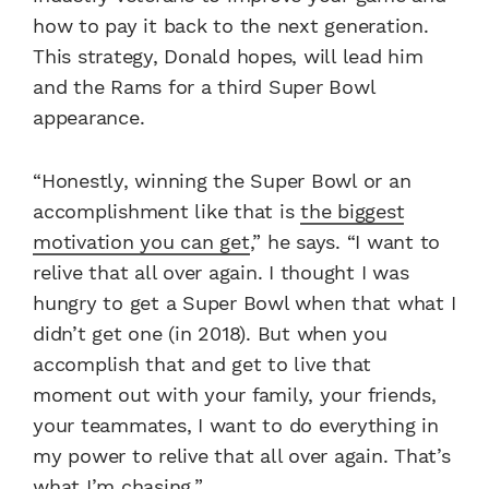
how to pay it back to the next generation.
This strategy, Donald hopes, will lead him
and the Rams for a third Super Bowl
appearance.
“Honestly, winning the Super Bowl or an
accomplishment like that is
the biggest
motivation you can get
,” he says. “I want to
relive that all over again. I thought I was
hungry to get a Super Bowl when that what I
didn’t get one (in 2018). But when you
accomplish that and get to live that
moment out with your family, your friends,
your teammates, I want to do everything in
my power to relive that all over again. That’s
what I’m chasing.”