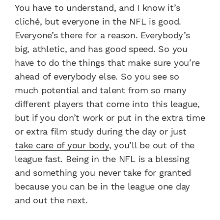
You have to understand, and I know it’s
cliché, but everyone in the NFL is good.
Everyone’s there for a reason. Everybody’s
big, athletic, and has good speed. So you
have to do the things that make sure you’re
ahead of everybody else. So you see so
much potential and talent from so many
different players that come into this league,
but if you don’t work or put in the extra time
or extra film study during the day or just
take care of your body
, you’ll be out of the
league fast. Being in the NFL is a blessing
and something you never take for granted
because you can be in the league one day
and out the next.