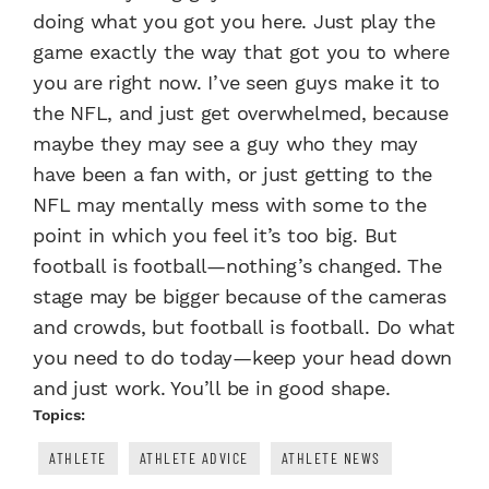
doing what you got you here. Just play the
game exactly the way that got you to where
you are right now. I’ve seen guys make it to
the NFL, and just get overwhelmed, because
maybe they may see a guy who they may
have been a fan with, or just getting to the
NFL may mentally mess with some to the
point in which you feel it’s too big. But
football is football—nothing’s changed. The
stage may be bigger because of the cameras
and crowds, but football is football. Do what
you need to do today—keep your head down
and just work. You’ll be in good shape.
Topics:
ATHLETE
ATHLETE ADVICE
ATHLETE NEWS