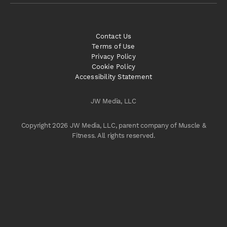
Contact Us
Terms of Use
Privacy Policy
Cookie Policy
Accessibility Statement
JW Media, LLC
Copyright 2026 JW Media, LLC, parent company of Muscle &
Fitness. All rights reserved.