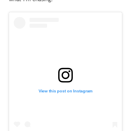
View this post on Instagram