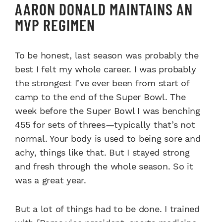
AARON DONALD MAINTAINS AN
MVP REGIMEN
To be honest, last season was probably the
best I felt my whole career. I was probably
the strongest I’ve ever been from start of
camp to the end of the Super Bowl. The
week before the Super Bowl I was benching
455 for sets of threes—typically that’s not
normal. Your body is used to being sore and
achy, things like that. But I stayed strong
and fresh through the whole season. So it
was a great year.
But a lot of things had to be done. I trained