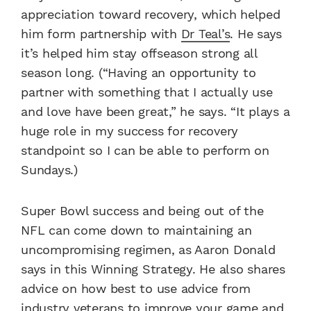
appreciation toward recovery, which helped
him form partnership with
Dr Teal’s
. He says
it’s helped him stay offseason strong all
season long. (“Having an opportunity to
partner with something that I actually use
and love have been great,” he says. “It plays a
huge role in my success for recovery
standpoint so I can be able to perform on
Sundays.)
Super Bowl success and being out of the
NFL can come down to maintaining an
uncompromising regimen, as Aaron Donald
says in this Winning Strategy. He also shares
advice on how best to use advice from
industry veterans to improve your game and