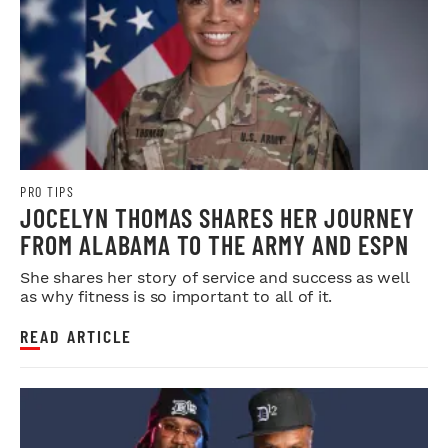
PRO TIPS
JOCELYN THOMAS SHARES HER JOURNEY
FROM ALABAMA TO THE ARMY AND ESPN
She shares her story of service and success as well
as why fitness is so important to all of it.
READ ARTICLE