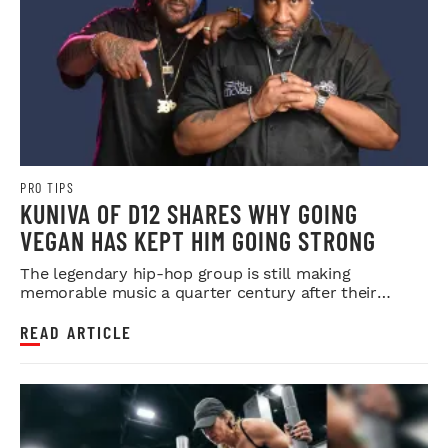
PRO TIPS
KUNIVA OF D12 SHARES WHY GOING
VEGAN HAS KEPT HIM GOING STRONG
The legendary hip-hop group is still making
memorable music a quarter century after their
debut.
READ ARTICLE