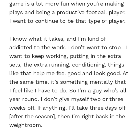
game is a lot more fun when you’re making
plays and being a productive football player.
I want to continue to be that type of player.
I know what it takes, and I’m kind of
addicted to the work. I don’t want to stop—I
want to keep working, putting in the extra
sets, the extra running, conditioning, things
like that help me feel good and look good. At
the same time, it’s something mentally that
I feel like I have to do. So I’m a guy who’s all
year round. I don’t give myself two or three
weeks off. If anything, I’ll take three days off
[after the season], then I’m right back in the
weightroom.