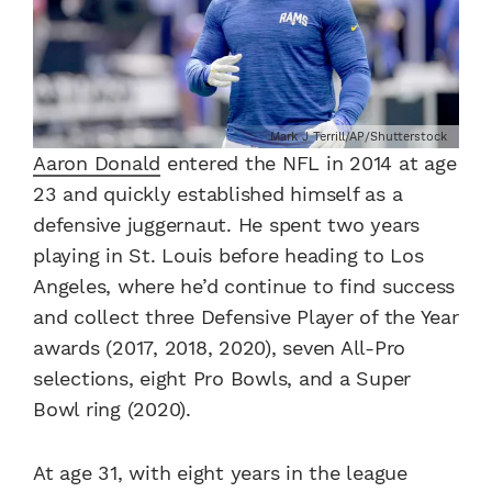
Mark J Terrill/AP/Shutterstock
Aaron Donald
entered the NFL in 2014 at age
23 and quickly established himself as a
defensive juggernaut. He spent two years
playing in St. Louis before heading to Los
Angeles, where he’d continue to find success
and collect three Defensive Player of the Year
awards (2017, 2018, 2020), seven All-Pro
selections, eight Pro Bowls, and a Super
Bowl ring (2020).
At age 31, with eight years in the league