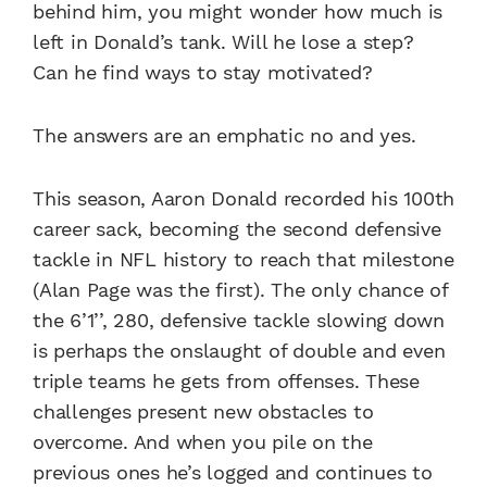
behind him, you might wonder how much is
left in Donald’s tank. Will he lose a step?
Can he find ways to stay motivated?
The answers are an emphatic no and yes.
This season, Aaron Donald recorded his 100th
career sack, becoming the second defensive
tackle in NFL history to reach that milestone
(Alan Page was the first). The only chance of
the 6’1’’, 280, defensive tackle slowing down
is perhaps the onslaught of double and even
triple teams he gets from offenses. These
challenges present new obstacles to
overcome. And when you pile on the
previous ones he’s logged and continues to