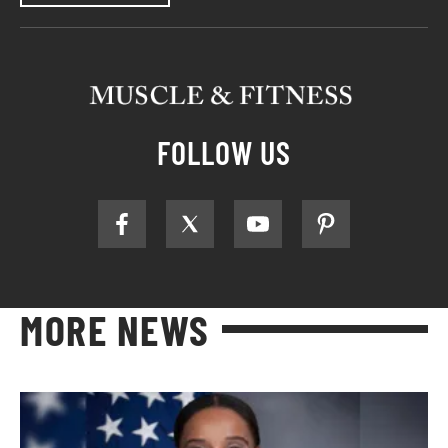
FOLLOW US
MORE NEWS