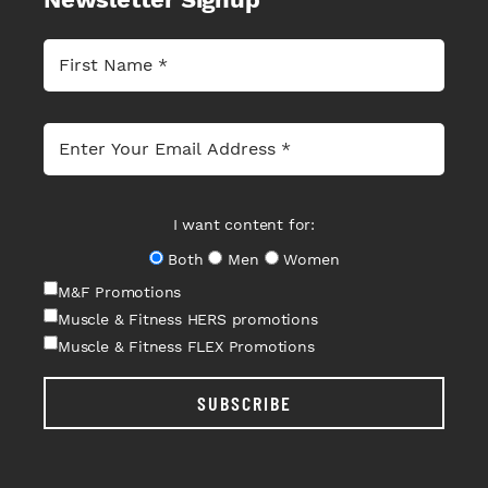
I want content for:
Both
Men
Women
M&F Promotions
Muscle & Fitness HERS promotions
Muscle & Fitness FLEX Promotions
SUBSCRIBE