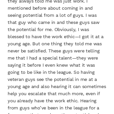
they always told me was just work. I
mentioned before about coming in and
seeing potential from a lot of guys. I was
that guy who came in and these guys saw
the potential for me. Obviously, I was
blessed to have the work ethic—I got it at a
young age. But one thing they told me was
never be satisfied. These guys were telling
me that I had a special talent—they were
saying it before I even knew what it was
going to be like in the league. So having
veteran guys see the potential in me at a
young age and also hearing it can sometimes
help you escalate that much more, even if
you already have the work ethic. Hearing
from guys who’ve been in the league for a