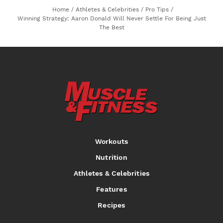
Home
/
Athletes & Celebrities
/
Pro Tips
/
Winning Strategy: Aaron Donald Will Never Settle For Being Just
The Best
Workouts
Nutrition
Athletes & Celebrities
Features
Recipes