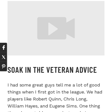
SOAK IN THE VETERAN ADVICE
I had some great guys tell me a lot of good
things when I first got in the league. We had
players like Robert Quinn, Chris Long,
William Hayes, and Eugene Sims. One thing