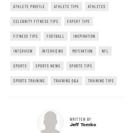
ATHLETE PROFILE
ATHLETE TIPS
ATHLETES
CELEBRITY FITNESS TIPS
EXPERT TIPS
FITNESS TIPS
FOOTBALL
INSPIRATION
INTERVIEW
INTERVIEWS
MOTIVATION
NFL
SPORTS
SPORTS NEWS
SPORTS TIPS
SPORTS TRAINING
TRAINING Q&A
TRAINING TIPS
WRITTEN BY
Jeff Tomko