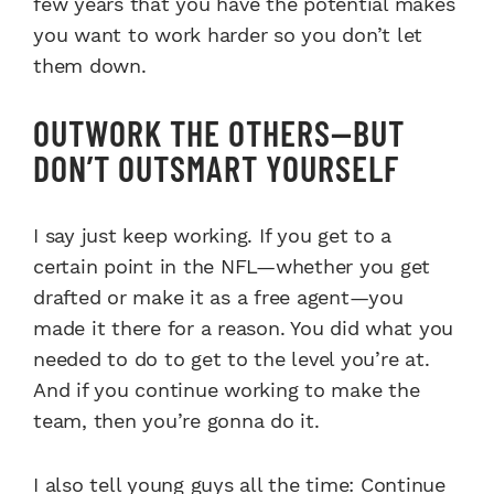
few years that you have the potential makes
you want to work harder so you don’t let
them down.
OUTWORK THE OTHERS—BUT
DON’T OUTSMART YOURSELF
I say just keep working. If you get to a
certain point in the NFL—whether you get
drafted or make it as a free agent—you
made it there for a reason. You did what you
needed to do to get to the level you’re at.
And if you continue working to make the
team, then you’re gonna do it.
I also tell young guys all the time: Continue