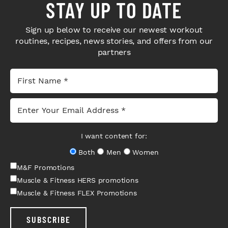
STAY UP TO DATE
Sign up below to receive our newest workout
routines, recipes, news stories, and offers from our
partners
I want content for:
Both
Men
Women
M&F Promotions
Muscle & Fitness HERS promotions
Muscle & Fitness FLEX Promotions
SUBSCRIBE