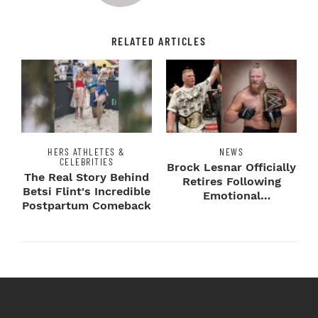
RELATED ARTICLES
HERS ATHLETES &
NEWS
CELEBRITIES
Brock Lesnar Officially
The Real Story Behind
Retires Following
Betsi Flint's Incredible
Emotional
Postpartum Comeback
SummerSlam Farewell