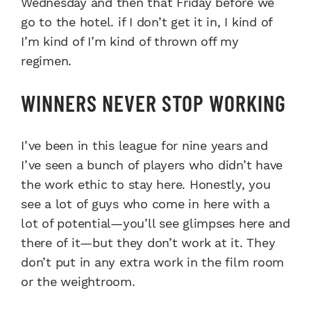
Wednesday and then that Friday before we
go to the hotel. if I don’t get it in, I kind of
I’m kind of I’m kind of thrown off my
regimen.
WINNERS NEVER STOP WORKING
I’ve been in this league for nine years and
I’ve seen a bunch of players who didn’t have
the work ethic to stay here. Honestly, you
see a lot of guys who come in here with a
lot of potential—you’ll see glimpses here and
there of it—but they don’t work at it. They
don’t put in any extra work in the film room
or the weightroom.