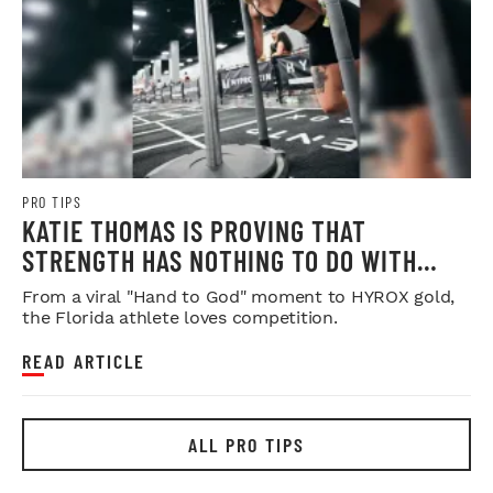
PRO TIPS
KATIE THOMAS IS PROVING THAT
STRENGTH HAS NOTHING TO DO WITH
SYMMETRY
From a viral "Hand to God" moment to HYROX gold,
the Florida athlete loves competition.
READ ARTICLE
ALL PRO TIPS