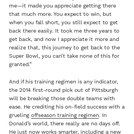
me—it made you appreciate getting there
that much more. You expect to win, but
when you fall short, you still expect to get
back there easily. It took me three years to
get back, and now I appreciate it more and
realize that, this journey to get back to the
Super Bowl, you can’t take none of this for
granted.”
And if his training regimen is any indicator,
the 2014 first-round pick out of Pittsburgh
will be breaking those double teams with
ease. He crediting his on-field success with a
grueling
offseason training regimen
. In
Donald’s world, there really are no days off.
He just now works smarter, including a new