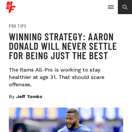
PRO TIPS
WINNING STRATEGY: AARON
DONALD WILL NEVER SETTLE
FOR BEING JUST THE BEST
The Rams All-Pro is working to stay
healthier at age 31. That should scare
offenses.
By
Jeff Tomko