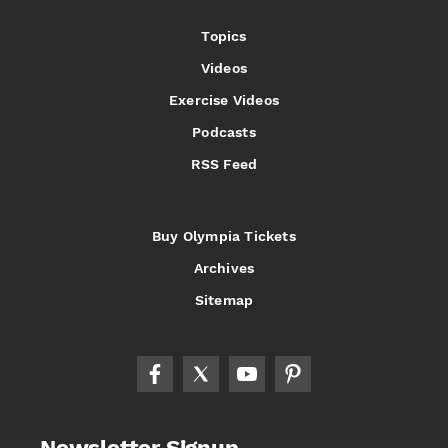
Topics
Videos
Exercise Videos
Podcasts
RSS Feed
Buy Olympia Tickets
Archives
Sitemap
Newsletter Signup