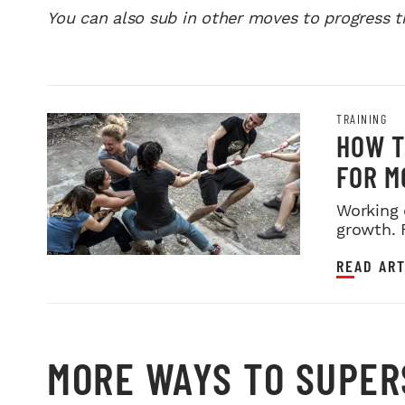
You can also sub in other moves to progress 
TRAINING
HOW T
FOR M
Working 
growth. 
READ ART
MORE WAYS TO SUPER