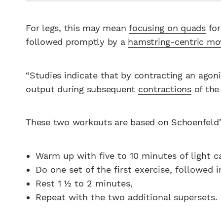
For legs, this may mean
focusing on quads
for
followed promptly by a
hamstring-centric mo
“Studies indicate that by contracting an agoni
output during subsequent
contractions
of the
These two workouts are based on Schoenfeld
Warm up with five to 10 minutes of light c
Do one set of the first exercise, followed 
Rest 1 1⁄2 to 2 minutes,
Repeat with the two additional supersets.