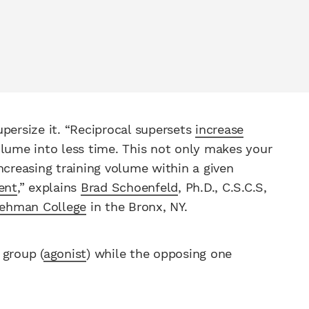
upersize it. “Reciprocal supersets
increase
lume into less time. This not only makes your
increasing training volume within a given
ent
,” explains
Brad Schoenfeld
, Ph.D., C.S.C.S,
ehman College
in the Bronx, NY.
 group (
agonist
) while the opposing one