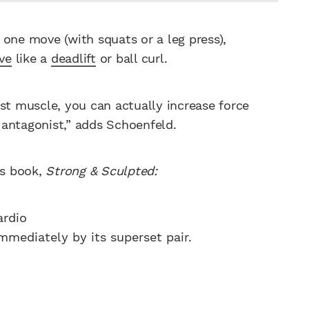
 one move (with squats or a leg press),
ve
like a
deadlift
or ball curl.
st muscle, you can actually increase force
 antagonist,” adds Schoenfeld.
’s book,
Strong & Sculpted:
ardio
immediately by its superset pair.