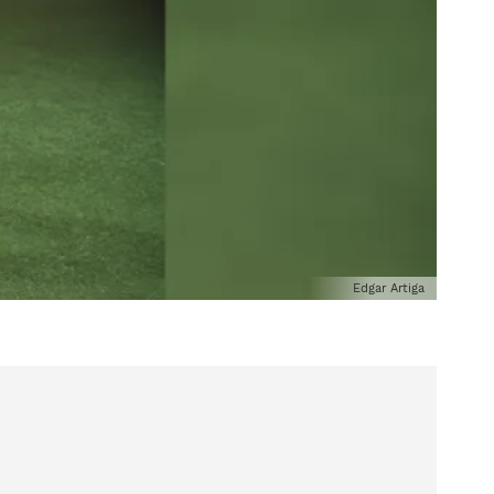
Edgar Artiga