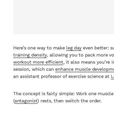
Here’s one way to make
leg day
even better: s
training density
, allowing you to pack more vo
workout more efficient
, it also means you’re 
session, which can
enhance muscle developm
an assistant professor of exercise science at
L
The concept is fairly simple: Work one muscle
(
antagonist
) rests, then switch the order.