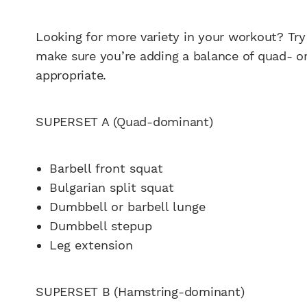
Looking for more variety in your workout? Tr
make sure you’re adding a balance of quad- o
appropriate.
SUPERSET A (Quad-dominant)
Barbell front squat
Bulgarian split squat
Dumbbell or barbell lunge
Dumbbell stepup
Leg extension
SUPERSET B (Hamstring-dominant)