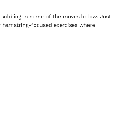
y subbing in some of the moves below. Just
r hamstring-focused exercises where