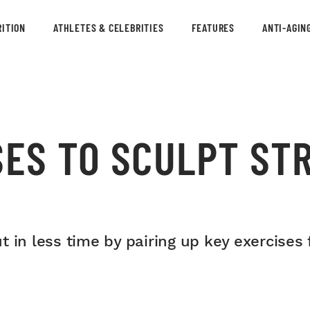
ITION
ATHLETES & CELEBRITIES
FEATURES
ANTI-AGIN
SES TO SCULPT ST
 in less time by pairing up key exercises f