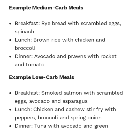
Example Medium-Carb Meals
Breakfast:
Rye bread with scrambled eggs,
spinach
Lunch:
Brown rice with chicken and
broccoli
Dinner:
Avocado and prawns with rocket
and tomato
Example Low-Carb Meals
Breakfast:
Smoked salmon with scrambled
eggs, avocado and asparagus
Lunch:
Chicken and cashew stir fry with
peppers, broccoli and spring onion
Dinner:
Tuna with avocado and green