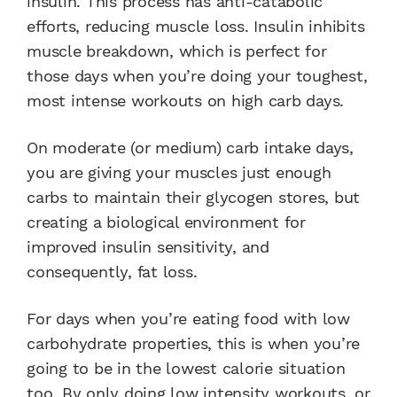
insulin. This process has anti-catabolic
efforts, reducing muscle loss. Insulin inhibits
muscle breakdown, which is perfect for
those days when you’re doing your toughest,
most intense workouts on high carb days.
On moderate (or medium) carb intake days,
you are giving your muscles just enough
carbs to maintain their glycogen stores, but
creating a biological environment for
improved insulin sensitivity, and
consequently, fat loss.
For days when you’re eating food with low
carbohydrate properties, this is when you’re
going to be in the lowest calorie situation
too. By only doing low intensity workouts, or