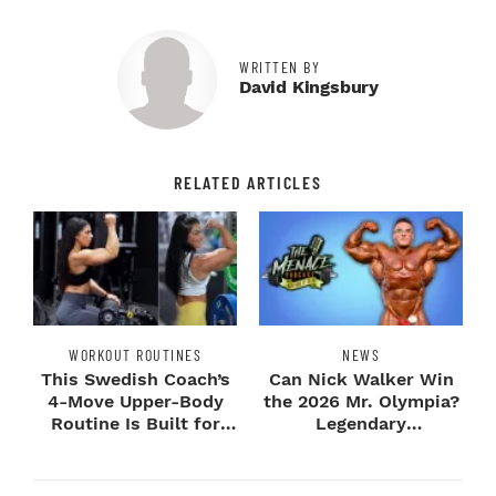
WRITTEN BY
David Kingsbury
RELATED ARTICLES
WORKOUT ROUTINES
NEWS
This Swedish Coach’s
Can Nick Walker Win
4-Move Upper-Body
the 2026 Mr. Olympia?
Routine Is Built for
Legendary
Next-Level H...
Bodybuilders Weigh I...