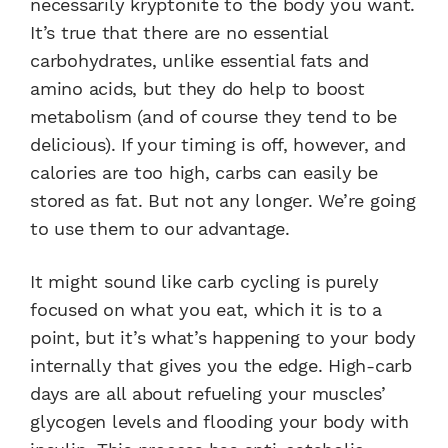
necessarily kryptonite to the body you want.
It’s true that there are no essential
carbohydrates, unlike essential fats and
amino acids, but they do help to boost
metabolism (and of course they tend to be
delicious). If your timing is off, however, and
calories are too high, carbs can easily be
stored as fat. But not any longer. We’re going
to use them to our advantage.
It might sound like carb cycling is purely
focused on what you eat, which it is to a
point, but it’s what’s happening to your body
internally that gives you the edge. High-carb
days are all about refueling your muscles’
glycogen levels and flooding your body with