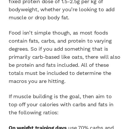
fixed protein dose of 1.5-2.5g per kg of
bodyweight, whether you’re looking to add
muscle or drop body fat.
Food isn’t simple though, as most foods
contain fats, carbs, and protein to varying
degrees. So if you add something that is
primarily carb-based like oats, there will also
be protein and fats included. All of these
totals must be included to determine the
macros you are hitting.
If muscle building is the goal, then aim to
top off your calories with carbs and fats in
the following ratios:
On weight training days
use 70% carbs and