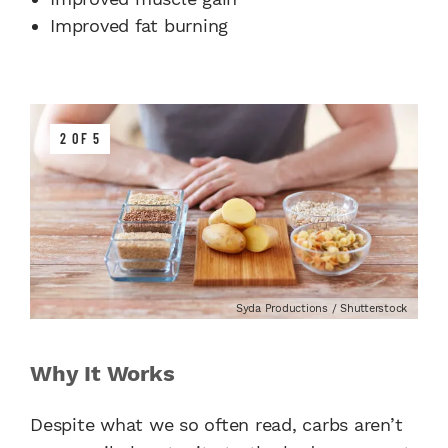
Improved fat burning
2 OF 5
Syda Productions / Shutterstock
Why It Works
Despite what we so often read, carbs aren’t