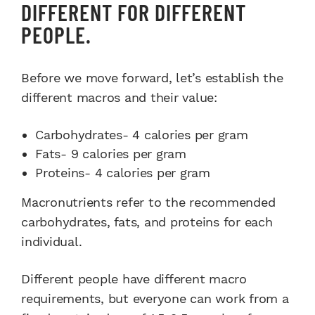
DIFFERENT FOR DIFFERENT
PEOPLE.
Before we move forward, let’s establish the
different macros and their value:
Carbohydrates- 4 calories per gram
Fats- 9 calories per gram
Proteins- 4 calories per gram
Macronutrients refer to the recommended
carbohydrates, fats, and proteins for each
individual.
Different people have different macro
requirements, but everyone can work from a