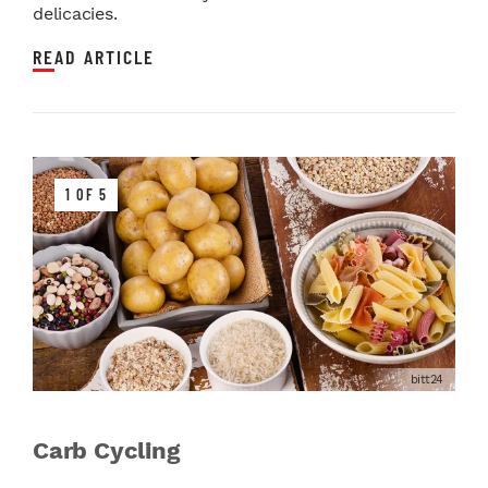
delicacies.
READ ARTICLE
1 OF 5
bitt24
Carb Cycling