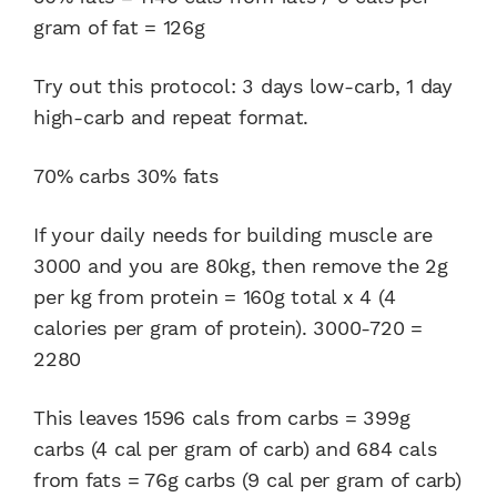
gram of fat = 126g
Try out this protocol: 3 days low-carb, 1 day
high-carb and repeat format.
70% carbs 30% fats
If your daily needs for building muscle are
3000 and you are 80kg, then remove the 2g
per kg from protein = 160g total x 4 (4
calories per gram of protein). 3000-720 =
2280
This leaves 1596 cals from carbs = 399g
carbs (4 cal per gram of carb) and 684 cals
from fats = 76g carbs (9 cal per gram of carb)