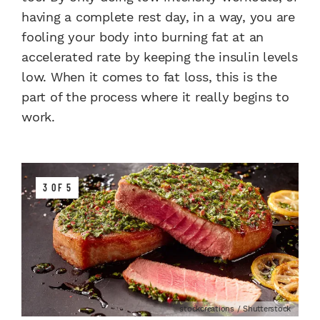
having a complete rest day, in a way, you are
fooling your body into burning fat at an
accelerated rate by keeping the insulin levels
low. When it comes to fat loss, this is the
part of the process where it really begins to
work.
3 OF 5
stockcreations / Shutterstock