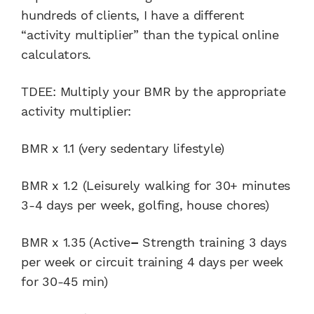
hundreds of clients, I have a different
“activity multiplier” than the typical online
calculators.
TDEE: Multiply your BMR by the appropriate
activity multiplier:
BMR x 1.1 (very sedentary lifestyle)
BMR x 1.2 (Leisurely walking for 30+ minutes
3-4 days per week, golfing, house chores)
BMR x 1.35 (Active
–
Strength training 3 days
per week or circuit training 4 days per week
for 30-45 min)