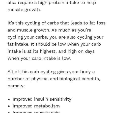
also require a high protein intake to help
muscle growth.
It’s this cycling of carbs that leads to fat loss
and muscle growth. As much as you’re
cycling your carbs, you are also cycling your
fat intake. It should be low when your carb
intake is at its highest, and high on days
when your carb intake is low.
All of this carb cycling gives your body a
number of physical and biological benefits,
namely:
Improved insulin sensitivity
Improved metabolism
Improved muscle gain