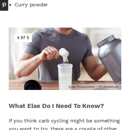
Curry powder
4 OF 5
Syda Productions / Shutterstock
What Else Do I Need To Know?
If you think carb cycling might be something
you want to try, there are a couple of other