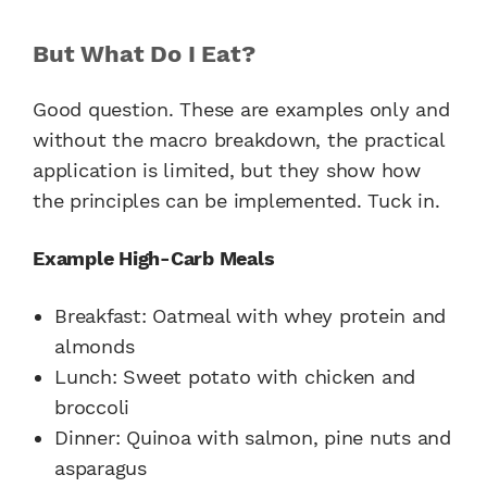
But What Do I Eat?
Good question. These are examples only and
without the macro breakdown, the practical
application is limited, but they show how
the principles can be implemented. Tuck in.
Example High-Carb Meals
Breakfast:
Oatmeal with whey protein and
almonds
Lunch:
Sweet potato with chicken and
broccoli
Dinner:
Quinoa with salmon, pine nuts and
asparagus