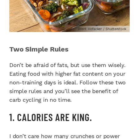
Brent Hofacker / Shutterstock
Two Simple Rules
Don’t be afraid of fats, but use them wisely.
Eating food with higher fat content on your
non-training days is ideal.
Follow these two
simple rules and you’ll see the benefit of
carb cycling in no time.
1. CALORIES ARE KING.
I don’t care how many crunches or power