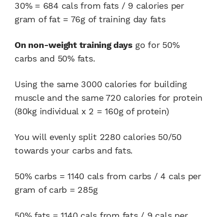
30% = 684 cals from fats / 9 calories per
gram of fat = 76g of training day fats
On non-weight training days
go for 50%
carbs and 50% fats.
Using the same 3000 calories for building
muscle and the same 720 calories for protein
(80kg individual x 2 = 160g of protein)
You will evenly split 2280 calories 50/50
towards your carbs and fats.
50% carbs = 1140 cals from carbs / 4 cals per
gram of carb = 285g
50% fats = 1140 cals from fats / 9 cals per