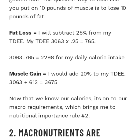
you put on 10 pounds of muscle is to lose 10
pounds of fat.
Fat Loss
= I will subtract 25% from my
TDEE. My TDEE 3063 x .25 = 765.
3063-765 = 2298 for my daily caloric intake.
Muscle Gain
= I would add 20% to my TDEE.
3063 + 612 = 3675
Now that we know our calories, its on to our
macro requirements, which brings me to
nutritional importance rule #2.
2. MACRONUTRIENTS ARE