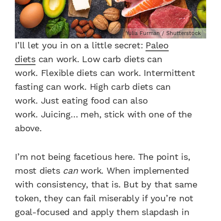
Yulia Furman / Shutterstock
I’ll let you in on a little secret:
Paleo
diets
can work.
Low carb diets can
work.
Flexible diets can work.
Intermittent
fasting can work.
High carb diets can
work.
Just eating food can also
work.
Juicing… meh, stick with one of the
above.
I’m not being facetious here. The point is,
most diets
can
work. When implemented
with consistency, that is. But by that same
token, they can fail miserably if you’re not
goal-focused and apply them slapdash in