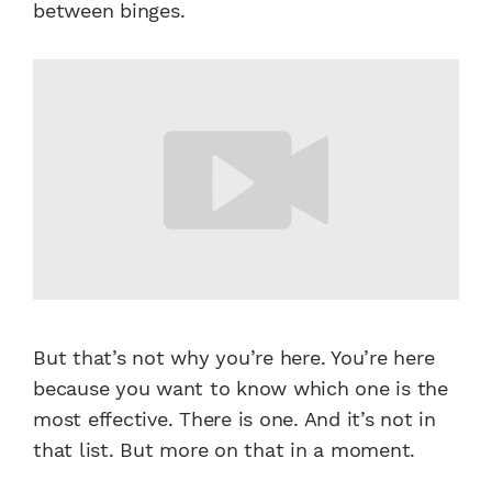
between binges.
But that’s not why you’re here. You’re here
because you want to know which one is the
most effective. There is one. And it’s not in
that list.
But more on that in a moment.