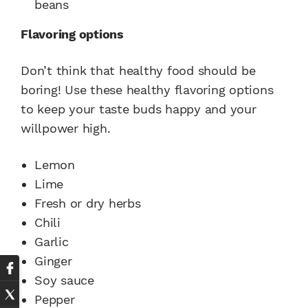
beans
Flavoring options
Don’t think that healthy food should be
boring! Use these healthy flavoring options
to keep your taste buds happy and your
willpower high.
Lemon
Lime
Fresh or dry herbs
Chili
Garlic
Ginger
Soy sauce
Pepper