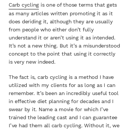
Carb cycling
is one of those terms that gets
as many articles written promoting it as it
does deriding it, although they are usually
from people who either don’t fully
understand it or aren’t using it as intended.
It’s not a new thing. But it’s a misunderstood
concept to the point that using it correctly
is very new indeed.
The fact is, carb cycling is a method I have
utilized with my clients for as long as I can
remember. It’s been an incredibly useful tool
in effective diet planning for decades and I
swear by it. Name a movie for which I’ve
trained the leading cast and I can guarantee
I’ve had them all carb cycling. Without it, we