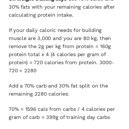
30% fats with your remaining calories after
calculating protein intake.
If your daily caloric needs for building
muscle are 3,000 and you are 80 kg, then
remove the 2g per kg from protein = 160g
protein total x 4 (4 calories per gram of
protein) = 720 calories from protein. 3000-
720 = 2280
Add a 70% carb and 30% fat split on the
remaining 2280 calories:
70% = 1596 cals from carbs / 4 calories per
gram of carb = 399g of training day carbs