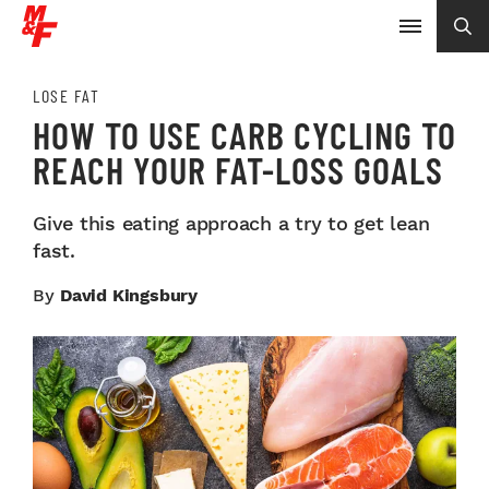
LOSE FAT
HOW TO USE CARB CYCLING TO
REACH YOUR FAT-LOSS GOALS
Give this eating approach a try to get lean
fast.
By
David Kingsbury