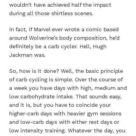
wouldn’t have achieved half the impact
during all those shirtless scenes.
In fact, if Marvel ever wrote a comic based
around Wolverine’s body composition, he’d
definitely be a carb cycler. Hell, Hugh
Jackman was.
So, how is it done? Well, the basic principle
of carb cycling is simple. Over the course of
a week you have days with high, medium and
low carbohydrate intake. That sounds easy,
and it is, but you have to coincide your
higher-carb days with heavier gym sessions
and low-carb days with either rest days or
low intensity training. Whatever the day, you