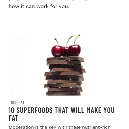
how it can work for you.
LOSE FAT
10 SUPERFOODS THAT WILL MAKE YOU
FAT
Moderation is the key with these nutrient-rich