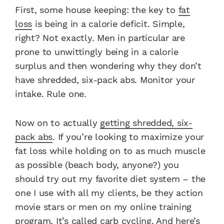
First, some house keeping: the key to
fat
loss
is being in a calorie deficit. Simple,
right? Not exactly. Men in particular are
prone to unwittingly being in a calorie
surplus and then wondering why they don’t
have shredded, six-pack abs. Monitor your
intake. Rule one.
Now on to actually
getting shredded, six-
pack abs
.
If you’re looking to maximize your
fat loss while holding on to as much muscle
as possible (beach body, anyone?) you
should try out my favorite diet system – the
one I use with all my clients, be they action
movie stars or men on my online training
program.
It’s called carb cycling. And here’s