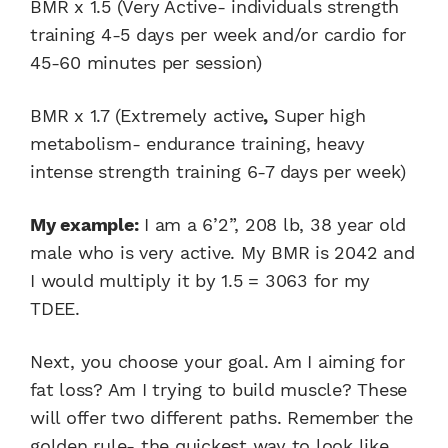
BMR x 1.5 (Very Active- individuals strength
training 4-5 days per week and/or cardio for
45-60 minutes per session)
BMR x 1.7 (Extremely active
,
Super high
metabolism- endurance training, heavy
intense strength training 6-7 days per week)
My example:
I am a 6’2”, 208 lb, 38 year old
male who is very active. My BMR is 2042 and
I would multiply it by 1.5 = 3063 for my
TDEE.
Next, you choose your goal. Am I aiming for
fat loss? Am I trying to build muscle? These
will offer two different paths. Remember the
golden rule- the quickest way to look like