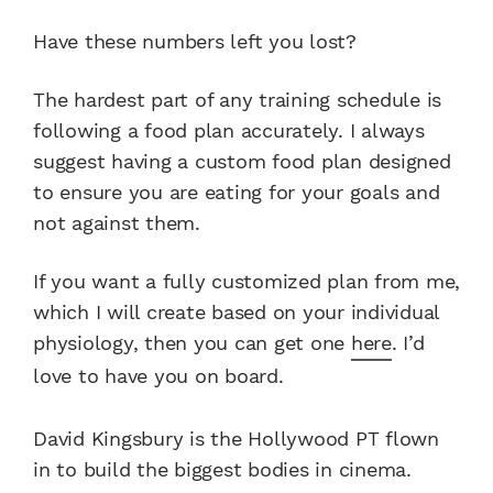
Have these numbers left you lost?
The hardest part of any training schedule is
following a food plan accurately. I always
suggest having a custom food plan designed
to ensure you are eating for your goals and
not against them.
If you want a fully customized plan from me,
which I will create based on your individual
physiology, then you can get one
here
. I’d
love to have you on board.
David Kingsbury is the Hollywood PT flown
in to build the biggest bodies in cinema.