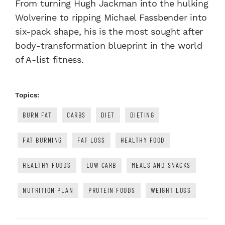
From turning Hugh Jackman into the hulking
Wolverine to ripping Michael Fassbender into
six-pack shape, his is the most sought after
body-transformation blueprint in the world
of A-list fitness.
Topics:
BURN FAT
CARBS
DIET
DIETING
FAT BURNING
FAT LOSS
HEALTHY FOOD
HEALTHY FOODS
LOW CARB
MEALS AND SNACKS
NUTRITION PLAN
PROTEIN FOODS
WEIGHT LOSS