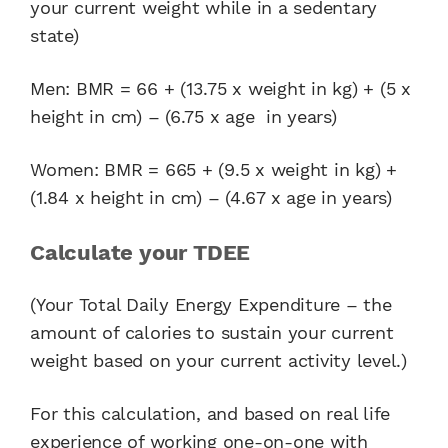
your current weight while in a sedentary
state)
Men: BMR = 66 + (13.75 x weight in kg) + (5 x
height in cm) – (6.75 x age in years)
Women: BMR = 665 + (9.5 x weight in kg) +
(1.84 x height in cm) – (4.67 x age in years)
Calculate your TDEE
(Your Total Daily Energy Expenditure – the
amount of calories to sustain your current
weight based on your current activity level.)
For this calculation, and based on real life
experience of working one-on-one with