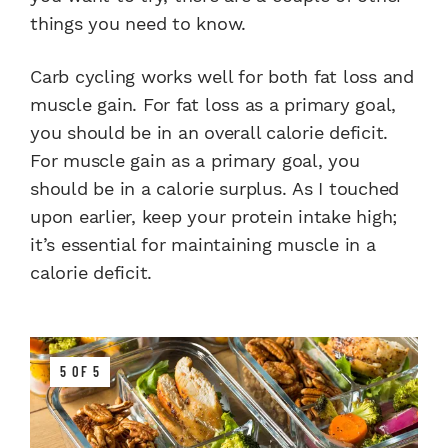
things you need to know.
Carb cycling works well for both fat loss and
muscle gain. For fat loss as a primary goal,
you should be in an overall calorie deficit.
For muscle gain as a primary goal, you
should be in a calorie surplus.
As I touched
upon earlier, keep your protein intake high;
it’s essential for maintaining muscle in a
calorie deficit.
5 OF 5