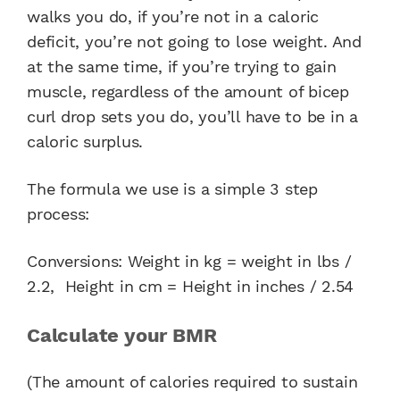
walks you do, if you’re not in a caloric
deficit, you’re not going to lose weight. And
at the same time, if you’re trying to gain
muscle, regardless of the amount of bicep
curl drop sets you do, you’ll have to be in a
caloric surplus.
The formula we use is a simple 3 step
process:
Conversions: Weight in kg = weight in lbs /
2.2, Height in cm = Height in inches / 2.54
Calculate your BMR
(The amount of calories required to sustain