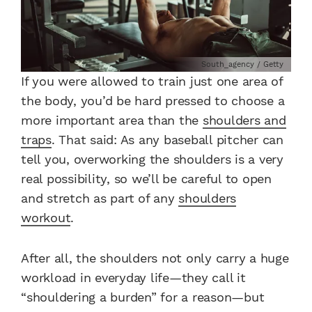
South_agency / Getty
If you were allowed to train just one area of
the body, you’d be hard pressed to choose a
more important area than the
shoulders and
traps
. That said: As any baseball pitcher can
tell you, overworking the shoulders is a very
real possibility, so we’ll be careful to open
and stretch as part of any
shoulders
workout
.
After all, the shoulders not only carry a huge
workload in everyday life—they call it
“shouldering a burden” for a reason—but