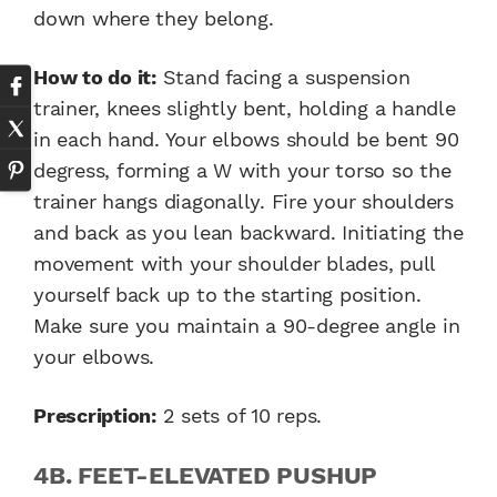
down where they belong.
How to do it:
Stand facing a suspension
trainer, knees slightly bent, holding a handle
in each hand. Your elbows should be bent 90
degress, forming a W with your torso so the
trainer hangs diagonally. Fire your shoulders
and back as you lean backward. Initiating the
movement with your shoulder blades, pull
yourself back up to the starting position.
Make sure you maintain a 90-degree angle in
your elbows.
Prescription:
2 sets of 10 reps.
4B. FEET-ELEVATED PUSHUP