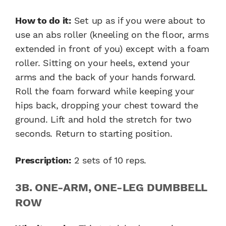
How to do it:
Set up as if you were about to
use an abs roller (kneeling on the floor, arms
extended in front of you) except with a foam
roller. Sitting on your heels, extend your
arms and the back of your hands forward.
Roll the foam forward while keeping your
hips back, dropping your chest toward the
ground. Lift and hold the stretch for two
seconds. Return to starting position.
Prescription:
2 sets of 10 reps.
3B. ONE-ARM, ONE-LEG DUMBBELL
ROW