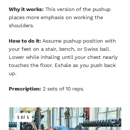
Why it works:
This version of the pushup
places more emphasis on working the
shoulders.
How to do it:
Assume pushup position with
your feet on a stair, bench, or Swiss ball.
Lower while inhaling until your chest nearly
touches the floor. Exhale as you push back
up.
Prescription:
2 sets of 10 reps.
5 OF 5