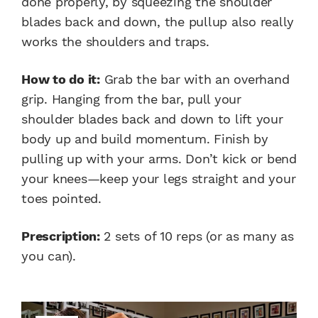
done properly, by squeezing the shoulder
blades back and down, the pullup also really
works the shoulders and traps.
How to do it:
Grab the bar with an overhand
grip. Hanging from the bar, pull your
shoulder blades back and down to lift your
body up and build momentum. Finish by
pulling up with your arms. Don’t kick or bend
your knees—keep your legs straight and your
toes pointed.
Prescription:
2 sets of 10 reps (or as many as
you can).