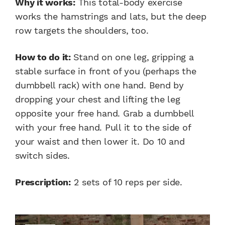
Why it works:
This total-body exercise
works the hamstrings and lats, but the deep
row targets the shoulders, too.
How to do it:
Stand on one leg, gripping a
stable surface in front of you (perhaps the
dumbbell rack) with one hand. Bend by
dropping your chest and lifting the leg
opposite your free hand. Grab a dumbbell
with your free hand. Pull it to the side of
your waist and then lower it. Do 10 and
switch sides.
Prescription:
2 sets of 10 reps per side.