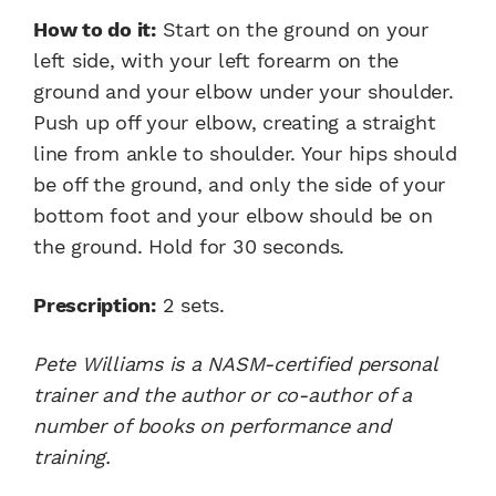
How to do it:
Start on the ground on your
left side, with your left forearm on the
ground and your elbow under your shoulder.
Push up off your elbow, creating a straight
line from ankle to shoulder. Your hips should
be off the ground, and only the side of your
bottom foot and your elbow should be on
the ground. Hold for 30 seconds.
Prescription:
2 sets.
Pete Williams is a NASM-certified personal
trainer and the author or co-author of a
number of books on performance and
training.