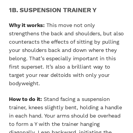
1B. SUSPENSION TRAINER Y
Why it works:
This move not only
strengthens the back and shoulders, but also
counteracts the effects of sitting by pulling
your shoulders back and down where they
belong. That’s especially important in this
first superset. It’s also a brilliant way to
target your rear deltoids with only your
bodyweight.
How to do it:
Stand facing a suspension
trainer, knees slightly bent, holding a handle
in each hand. Your arms should be overhead
to form a Y with the trainer hanging
diagonally. Lean backward, initiating the