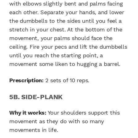
with elbows slightly bent and palms facing
each other. Separate your hands, and lower
the dumbbells to the sides until you feel a
stretch in your chest. At the bottom of the
movement, your palms should face the
ceiling. Fire your pecs and lift the dumbbells
until you reach the starting point, a
movement some liken to hugging a barrel.
Prescription:
2 sets of 10 reps.
5B. SIDE-PLANK
Why it works:
Your shoulders support this
movement as they do with so many
movements in life.