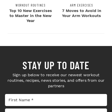
WORKOUT ROUTINES
ARM EXERCISES
Top 10 New Exercises
7 Moves to Avoid in
to Master in the New
Your Arm Workouts
Year
STAY UP TO DATE
Sign up below to receive our newest workout
routines, recipes, news stories, and offers from our
partners