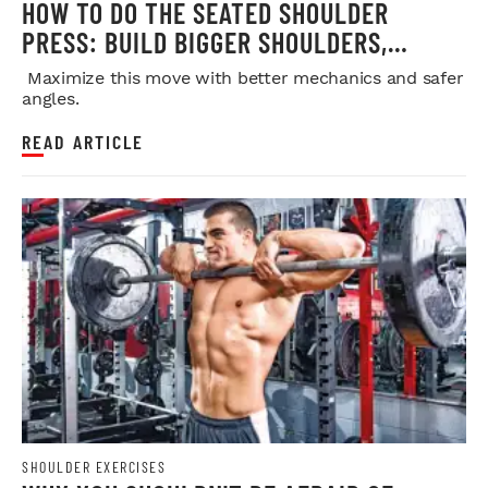
HOW TO DO THE SEATED SHOULDER
PRESS: BUILD BIGGER SHOULDERS,
STRENGTH, AND MUSCLE SAFELY
Maximize this move with better mechanics and safer
angles.
READ ARTICLE
SHOULDER EXERCISES