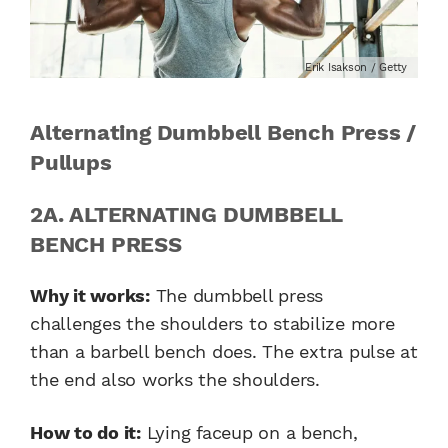
Erik Isakson / Getty
Alternating Dumbbell Bench Press /
Pullups
2A. ALTERNATING DUMBBELL
BENCH PRESS
Why it works:
The dumbbell press
challenges the shoulders to stabilize more
than a barbell bench does. The extra pulse at
the end also works the shoulders.
How to do it:
Lying faceup on a bench,