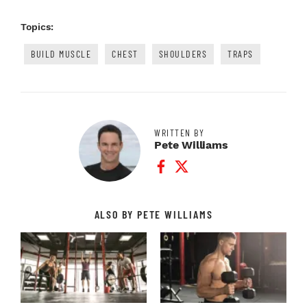
Topics:
BUILD MUSCLE
CHEST
SHOULDERS
TRAPS
WRITTEN BY
Pete Williams
Facebook Profile
Twitter Profile
ALSO BY PETE WILLIAMS