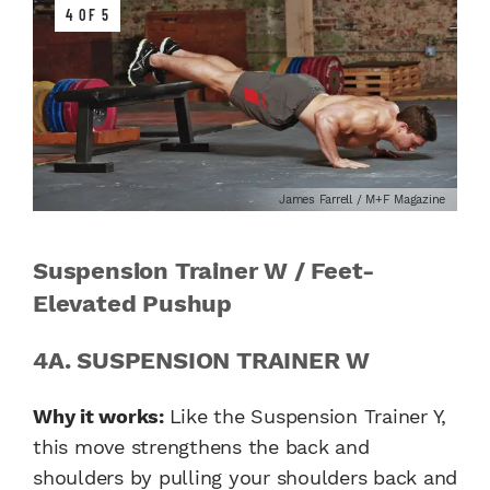
4 OF 5
James Farrell / M+F Magazine
Suspension Trainer W / Feet-
Elevated Pushup
4A. SUSPENSION TRAINER W
Why it works:
Like the Suspension Trainer Y,
this move strengthens the back and
shoulders by pulling your shoulders back and