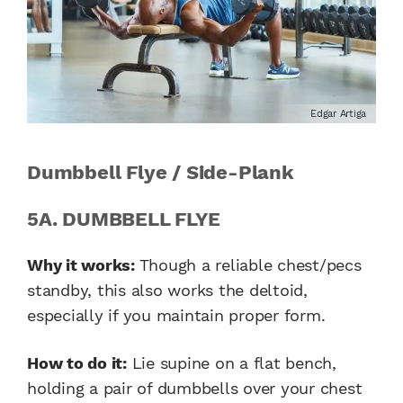
Edgar Artiga
Dumbbell Flye / Side-Plank
5A. DUMBBELL FLYE
Why it works:
Though a reliable chest/pecs
standby, this also works the deltoid,
especially if you maintain proper form.
How to do it:
Lie supine on a flat bench,
holding a pair of dumbbells over your chest