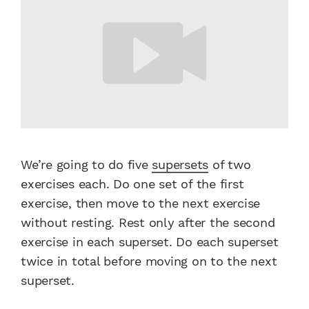
We’re going to do five
supersets
of two
exercises each. Do one set of the first
exercise, then move to the next exercise
without resting. Rest only after the second
exercise in each superset. Do each superset
twice in total before moving on to the next
superset.