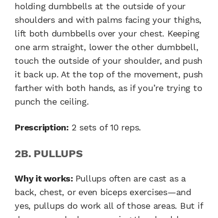
holding dumbbells at the outside of your
shoulders and with palms facing your thighs,
lift both dumbbells over your chest. Keeping
one arm straight, lower the other dumbbell,
touch the outside of your shoulder, and push
it back up. At the top of the movement, push
farther with both hands, as if you’re trying to
punch the ceiling.
Prescription:
2 sets of 10 reps.
2B. PULLUPS
Why it works:
Pullups often are cast as a
back, chest, or even biceps exercises—and
yes, pullups do work all of those areas. But if