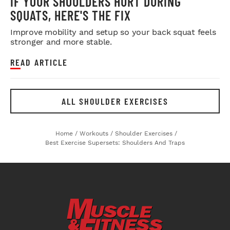
IF YOUR SHOULDERS HURT DURING
SQUATS, HERE'S THE FIX
Improve mobility and setup so your back squat feels
stronger and more stable.
READ ARTICLE
ALL SHOULDER EXERCISES
Home
/
Workouts
/
Shoulder Exercises
/
Best Exercise Supersets: Shoulders And Traps