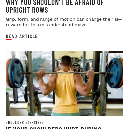
WHY YOU SHOULDN'T BE AFRAID OF
UPRIGHT ROWS
Grip, form, and range of motion can change the risk–
reward for this misunderstood move.
READ ARTICLE
SHOULDER EXERCISES