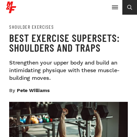
SHOULDER EXERCISES
BEST EXERCISE SUPERSETS:
SHOULDERS AND TRAPS
Strengthen your upper body and build an
intimidating physique with these muscle-
building moves.
By
Pete Williams