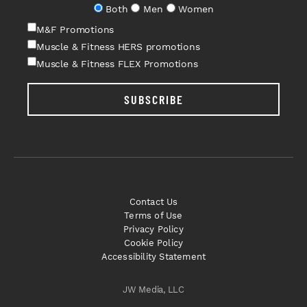
Both
Men
Women
M&F Promotions
Muscle & Fitness HERS promotions
Muscle & Fitness FLEX Promotions
SUBSCRIBE
Contact Us
Terms of Use
Privacy Policy
Cookie Policy
Accessibility Statement
JW Media, LLC