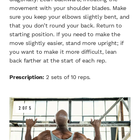
movement with your shoulder blades. Make
sure you keep your elbows slightly bent, and
that you don’t round your back. Return to
starting position. If you need to make the
move slightly easier, stand more upright; if
you want to make it more difficult, lean
back farther at the start of each rep.
Prescription:
2 sets of 10 reps.
2 OF 5