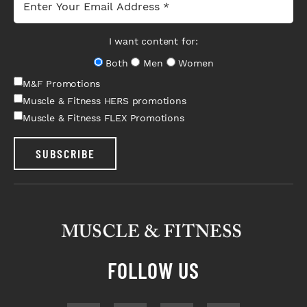
I want content for:
Both
Men
Women
M&F Promotions
Muscle & Fitness HERS promotions
Muscle & Fitness FLEX Promotions
SUBSCRIBE
FOLLOW US