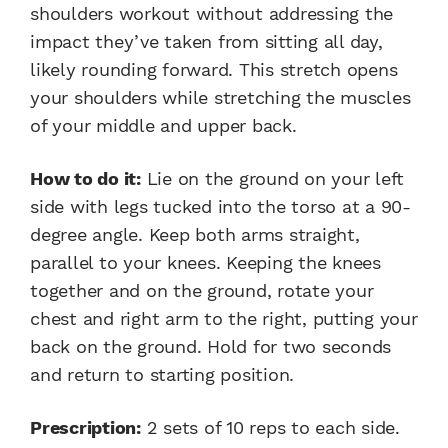
shoulders workout without addressing the
impact they’ve taken from sitting all day,
likely rounding forward. This stretch opens
your shoulders while stretching the muscles
of your middle and upper back.
How to do it:
Lie on the ground on your left
side with legs tucked into the torso at a 90-
degree angle. Keep both arms straight,
parallel to your knees. Keeping the knees
together and on the ground, rotate your
chest and right arm to the right, putting your
back on the ground. Hold for two seconds
and return to starting position.
Prescription:
2 sets of 10 reps to each side.