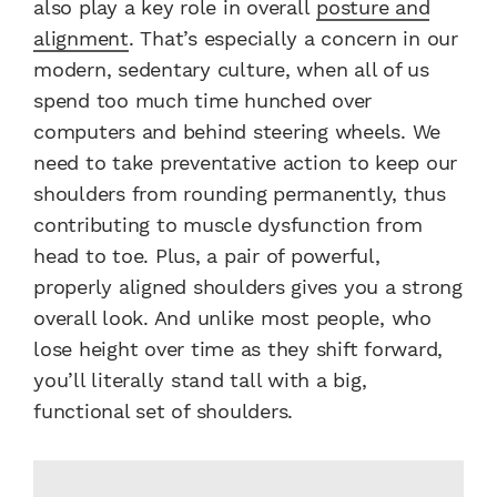
also play a key role in overall
posture and
alignment
. That’s especially a concern in our
modern, sedentary culture, when all of us
spend too much time hunched over
computers and behind steering wheels. We
need to take preventative action to keep our
shoulders from rounding permanently, thus
contributing to muscle dysfunction from
head to toe. Plus, a pair of powerful,
properly aligned shoulders gives you a strong
overall look. And unlike most people, who
lose height over time as they shift forward,
you’ll literally stand tall with a big,
functional set of shoulders.