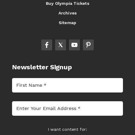
Buy Olympia Tickets
Archives
Sitemap
Newsletter Signup
I want content for: