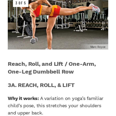
3 OF 5
Marc Royce
Reach, Roll, and Lift / One-Arm,
One-Leg Dumbbell Row
3A. REACH, ROLL, & LIFT
Why it works:
A variation on yoga’s familiar
child’s pose, this stretches your shoulders
and upper back.