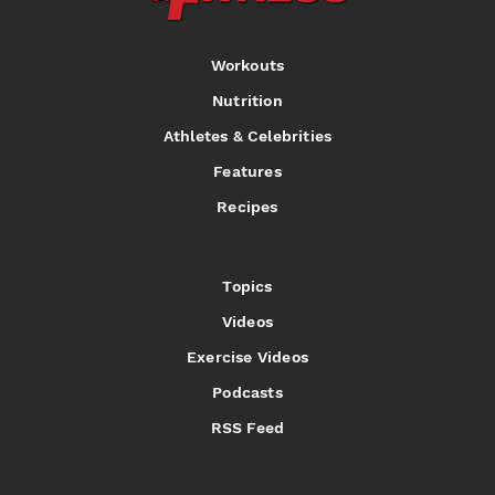
Workouts
Nutrition
Athletes & Celebrities
Features
Recipes
Topics
Videos
Exercise Videos
Podcasts
RSS Feed