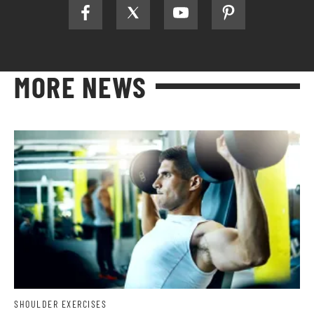
MORE NEWS
SHOULDER EXERCISES