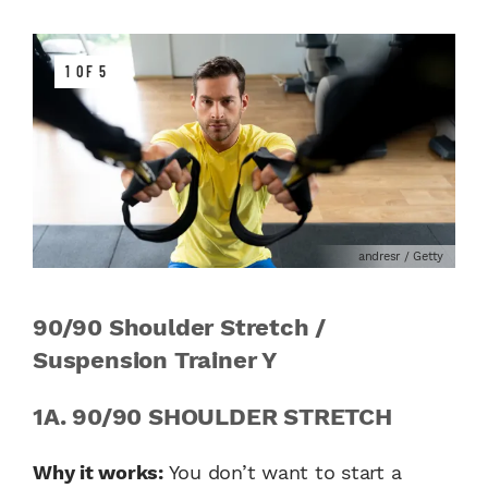
1 OF 5
andresr / Getty
90/90 Shoulder Stretch /
Suspension Trainer Y
1A. 90/90 SHOULDER STRETCH
Why it works:
You don’t want to start a