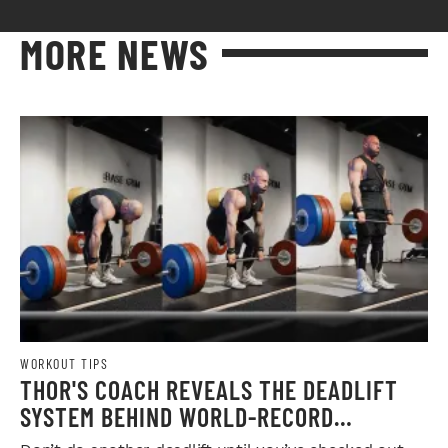
MORE NEWS
WORKOUT TIPS
THOR'S COACH REVEALS THE DEADLIFT
SYSTEM BEHIND WORLD-RECORD
STRENGTH