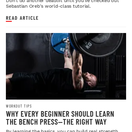
Don’t do another deadlift until you’ve checked out
Sebastian Oreb's world-class tutorial.
READ ARTICLE
WORKOUT TIPS
WHY EVERY BEGINNER SHOULD LEARN
THE BENCH PRESS—THE RIGHT WAY
By learning the basics, you can build real strength