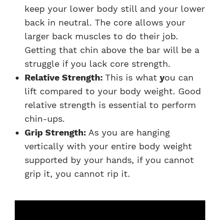
keep your lower body still and your lower
back in neutral. The core allows your
larger back muscles to do their job.
Getting that chin above the bar will be a
struggle if you lack core strength.
Relative Strength:
This is what
y
ou can
lift compared to your body weight. Good
relative strength is essential to perform
chin-ups.
Grip Strength:
As you are hanging
vertically with your entire body weight
supported by your hands, if you cannot
grip it, you cannot rip it.