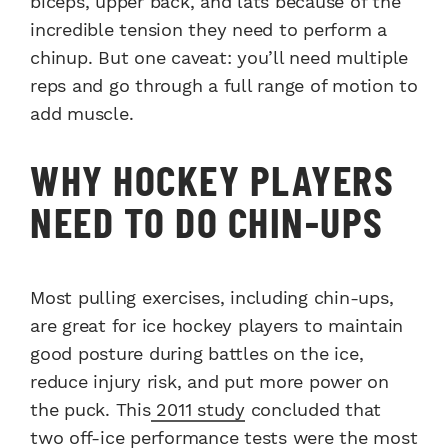
biceps, upper back, and lats because of the
incredible tension they need to perform a
chinup. But one caveat: you’ll need multiple
reps and go through a full range of motion to
add muscle.
WHY HOCKEY PLAYERS
NEED TO DO CHIN-UPS
Most pulling exercises, including chin-ups,
are great for ice hockey players to maintain
good posture during battles on the ice,
reduce injury risk, and put more power on
the puck. This
2011 study
concluded that
two off-ice performance tests were the most