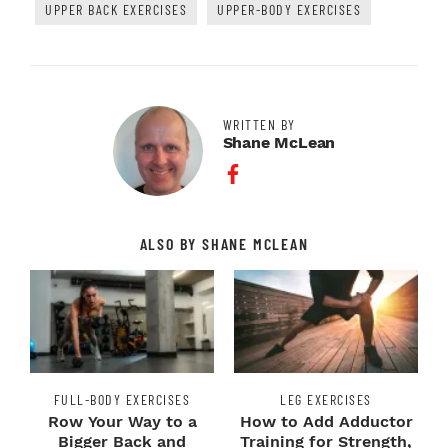
UPPER BACK EXERCISES
UPPER-BODY EXERCISES
WRITTEN BY
Shane McLean
Facebook Profile
ALSO BY SHANE MCLEAN
FULL-BODY EXERCISES
LEG EXERCISES
Row Your Way to a
How to Add Adductor
Bigger Back and
Training for Strength,