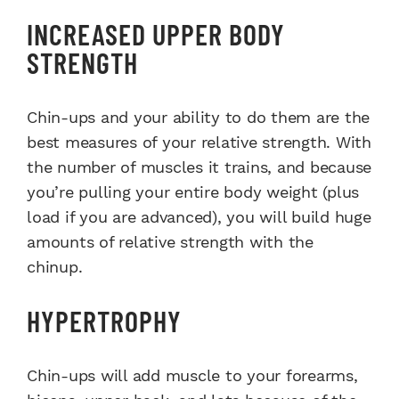
INCREASED UPPER BODY
STRENGTH
Chin-ups and your ability to do them are the
best measures of your relative strength. With
the number of muscles it trains, and because
you’re pulling your entire body weight (plus
load if you are advanced), you will build huge
amounts of relative strength with the
chinup.
HYPERTROPHY
Chin-ups will add muscle to your forearms,