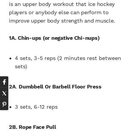
is an upper body workout that ice hockey
players or anybody else can perform to
improve upper body strength and muscle.
1A.
Chin-ups (or negative Chi-nups)
4 sets, 3-5 reps (2 minutes rest between
sets)
2A
.
Dumbbell Or Barbell Floor Press
3 sets, 6-12 reps
2B.
Rope Face Pull