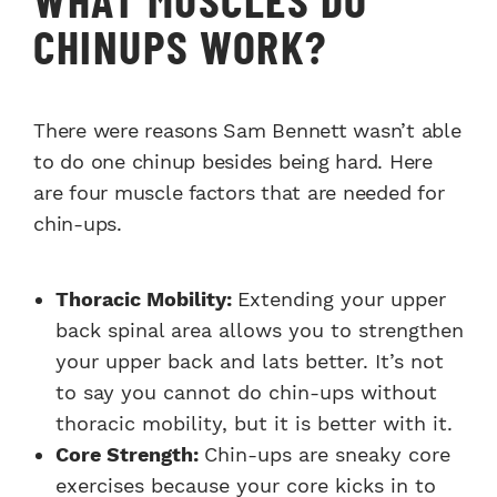
CHINUPS WORK?
There were reasons Sam Bennett wasn’t able
to do one chinup besides being hard. Here
are four muscle factors that are needed for
chin-ups.
Thoracic Mobility:
Extending your upper
back spinal area allows you to strengthen
your upper back and lats better. It’s not
to say you cannot do chin-ups without
thoracic mobility, but it is better with it.
Core Strength:
Chin-ups are sneaky core
exercises because your core kicks in to