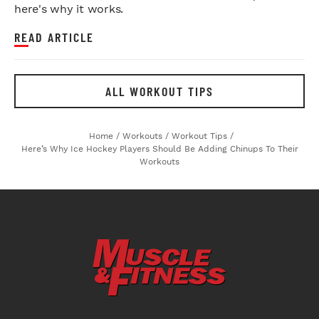
here's why it works.
READ ARTICLE
ALL WORKOUT TIPS
Home
/
Workouts
/
Workout Tips
/
Here’s Why Ice Hockey Players Should Be Adding Chinups To Their
Workouts