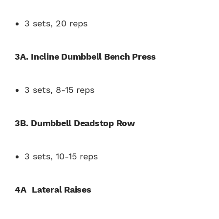
3 sets, 20 reps
3A.
Incline Dumbbell Bench Press
3 sets, 8-15 reps
3B.
Dumbbell Deadstop Row
3 sets, 10-15 reps
4A
Lateral Raises