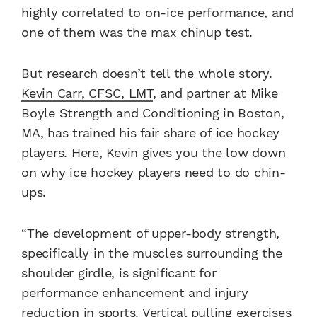
highly correlated to on-ice performance, and
one of them was the max chinup test.
But research doesn’t tell the whole story.
Kevin Carr, CFSC, LMT
, and partner at Mike
Boyle Strength and Conditioning in Boston,
MA, has trained his fair share of ice hockey
players. Here, Kevin gives you the low down
on why ice hockey players need to do chin-
ups.
“The development of upper-body strength,
specifically in the muscles surrounding the
shoulder girdle, is significant for
performance enhancement and injury
reduction in sports. Vertical pulling exercises