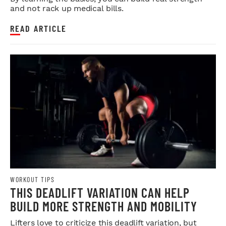
and not rack up medical bills.
READ ARTICLE
WORKOUT TIPS
THIS DEADLIFT VARIATION CAN HELP
BUILD MORE STRENGTH AND MOBILITY
Lifters love to criticize this deadlift variation, but