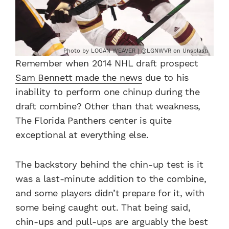
Photo by LOGAN WEAVER | @LGNWVR on Unsplash
Remember when 2014 NHL draft prospect
Sam Bennett made the news
due to his
inability to perform one chinup during the
draft combine? Other than that weakness,
The Florida Panthers center is quite
exceptional at everything else.
The backstory behind the chin-up test is it
was a last-minute addition to the combine,
and some players didn’t prepare for it, with
some being caught out. That being said,
chin-ups and pull-ups are arguably the best