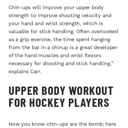
Chin-ups will improve your upper body
strength to improve shooting velocity and
your hand and wrist strength, which is
valuable for stick handling. Often overlooked
as a grip exercise, the time spent hanging
from the bar in a chinup is a great developer
of the hand muscles and wrist flexors
necessary for shooting and stick handling.”
explains Carr.
UPPER BODY WORKOUT
FOR HOCKEY PLAYERS
Now you know chin-ups are the bomb; here