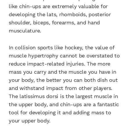
like chin-ups are extremely valuable for
developing the lats, rhomboids, posterior
shoulder, biceps, forearms, and hand
musculature.
In collision sports like hockey, the value of
muscle hypertrophy cannot be overstated to
reduce impact-related injuries. The more
mass you carry and the muscle you have in
your body, the better you can both dish out
and withstand impact from other players.
The latissimus dorsi is the largest muscle in
the upper body, and chin-ups are a fantastic
tool for developing it and adding mass to
your upper body.