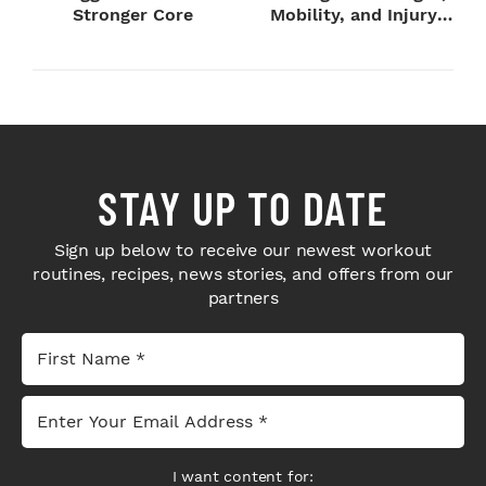
Stronger Core
Mobility, and Injury
Preventi...
STAY UP TO DATE
Sign up below to receive our newest workout
routines, recipes, news stories, and offers from our
partners
I want content for: