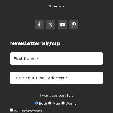
Sitemap
Newsletter Signup
I want content for:
Both
Men
Women
M&F Promotions