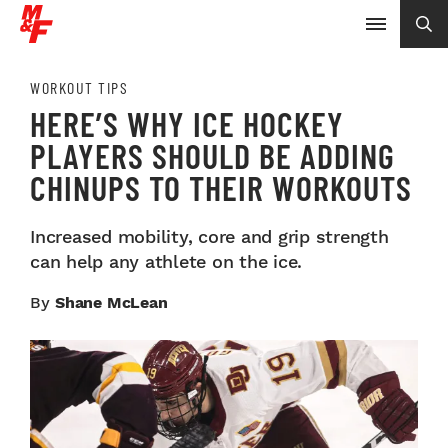
WORKOUT TIPS
HERE’S WHY ICE HOCKEY
PLAYERS SHOULD BE ADDING
CHINUPS TO THEIR WORKOUTS
Increased mobility, core and grip strength
can help any athlete on the ice.
By
Shane McLean