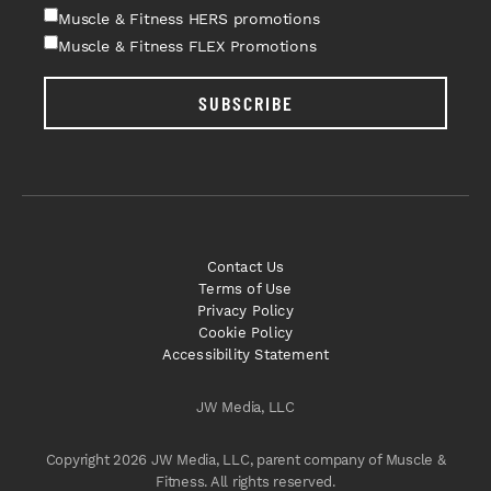
Muscle & Fitness HERS promotions
Muscle & Fitness FLEX Promotions
SUBSCRIBE
Contact Us
Terms of Use
Privacy Policy
Cookie Policy
Accessibility Statement
JW Media, LLC
Copyright 2026 JW Media, LLC, parent company of Muscle &
Fitness. All rights reserved.