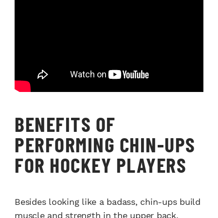
BENEFITS OF
PERFORMING CHIN-UPS
FOR HOCKEY PLAYERS
Besides looking like a badass, chin-ups build
muscle and strength in the upper back,