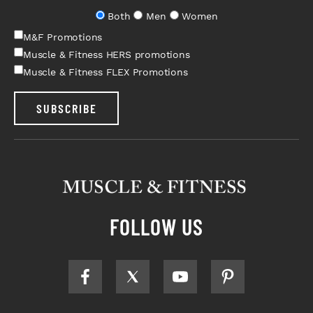
Both
Men
Women
M&F Promotions
Muscle & Fitness HERS promotions
Muscle & Fitness FLEX Promotions
SUBSCRIBE
FOLLOW US