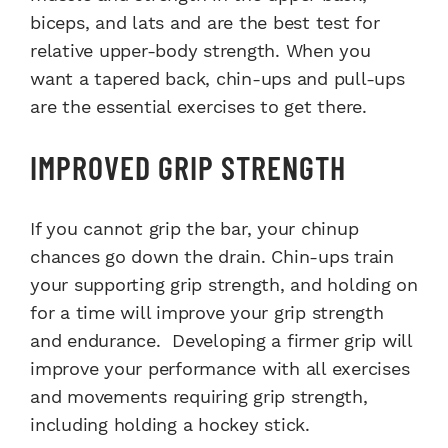
biceps, and lats and are the best test for
relative upper-body strength. When you
want a tapered back, chin-ups and pull-ups
are the essential exercises to get there.
IMPROVED GRIP STRENGTH
If you cannot grip the bar, your chinup
chances go down the drain. Chin-ups train
your supporting grip strength, and holding on
for a time will improve your grip strength
and endurance. Developing a firmer grip will
improve your performance with all exercises
and movements requiring grip strength,
including holding a hockey stick.