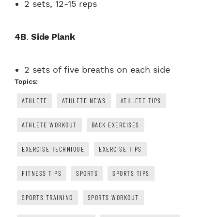
2 sets, 12-15 reps
4B
.
Side Plank
2 sets of five breaths on each side
Topics:
ATHLETE
ATHLETE NEWS
ATHLETE TIPS
ATHLETE WORKOUT
BACK EXERCISES
EXERCISE TECHNIQUE
EXERCISE TIPS
FITNESS TIPS
SPORTS
SPORTS TIPS
SPORTS TRAINING
SPORTS WORKOUT