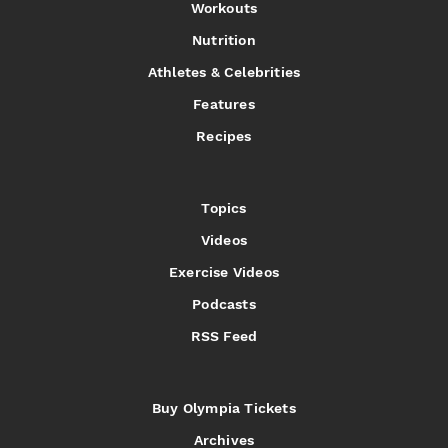
Workouts
Nutrition
Athletes & Celebrities
Features
Recipes
Topics
Videos
Exercise Videos
Podcasts
RSS Feed
Buy Olympia Tickets
Archives