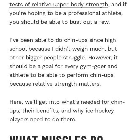
tests of relative upper-body strength
, and if
you’re hoping to be a professional athlete,
you should be able to bust out a few.
I’ve been able to do chin-ups since high
school because I didn’t weigh much, but
other bigger people struggle. However, it
should be a goal for every gym-goer and
athlete to be able to perform chin-ups
because relative strength matters.
Here, we’ll get into what’s needed for chin-
ups, their benefits, and why ice hockey
players need to do them.
WHAT MUSCLES DO