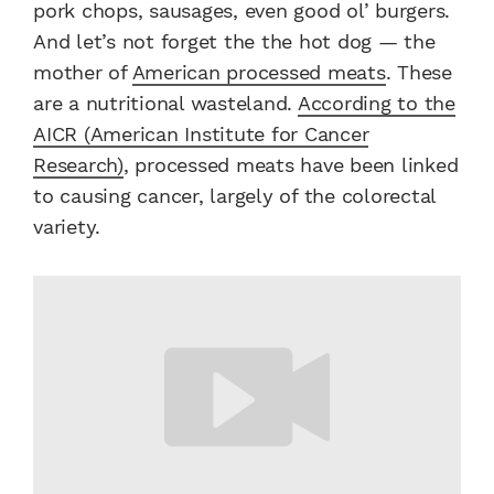
pork chops, sausages, even good ol’ burgers.
And let’s not forget the the hot dog — the
mother of
American processed meats
. These
are a nutritional wasteland.
According to the
AICR (American Institute for Cancer
Research)
, processed meats have been linked
to causing cancer, largely of the colorectal
variety.