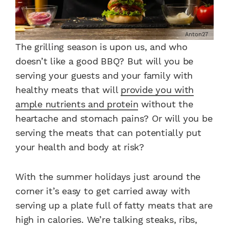
Anton27
The grilling season is upon us, and who
doesn’t like a good BBQ? But will you be
serving your guests and your family with
healthy meats that will
provide you with
ample nutrients and protein
without the
heartache and stomach pains? Or will you be
serving the meats that can potentially put
your health and body at risk?
With the summer holidays just around the
corner it’s easy to get carried away with
serving up a plate full of fatty meats that are
high in calories. We’re talking steaks, ribs,