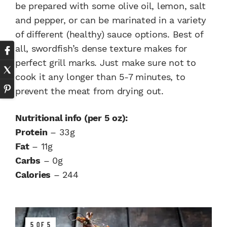
be prepared with some olive oil, lemon, salt
and pepper, or can be marinated in a variety
of different (healthy) sauce options. Best of
all, swordfish’s dense texture makes for
perfect grill marks. Just make sure not to
cook it any longer than 5-7 minutes, to
prevent the meat from drying out.
Nutritional info (per 5 oz):
Protein
– 33g
Fat
– 11g
Carbs
– 0g
Calories
– 244
5 OF 5