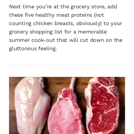
Next time you’re at the grocery store, add
these five healthy meat proteins (not
counting chicken breasts, obviously) to your
grocery shopping list for a memorable
summer cook-out that will cut down on the
gluttonous feeling.