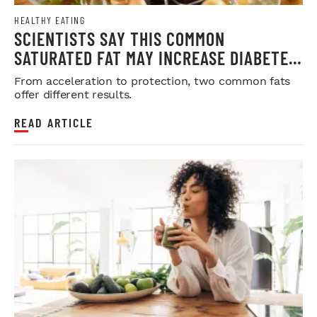
HEALTHY EATING
SCIENTISTS SAY THIS COMMON
SATURATED FAT MAY INCREASE DIABETES
RISK
From acceleration to protection, two common fats
offer different results.
READ ARTICLE