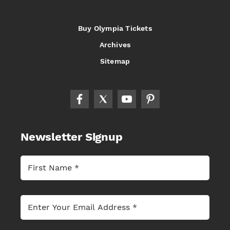
Buy Olympia Tickets
Archives
Sitemap
Newsletter Signup