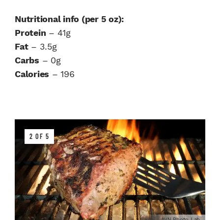
Nutritional info (per 5 oz):
Protein
– 41g
Fat
– 3.5g
Carbs
– 0g
Calories
– 196
2 OF 5
AVN Photo Lab