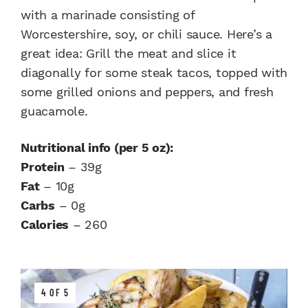
with a marinade consisting of
Worcestershire, soy, or chili sauce. Here’s a
great idea: Grill the meat and slice it
diagonally for some steak tacos, topped with
some grilled onions and peppers, and fresh
guacamole.
Nutritional info (per 5 oz):
Protein
– 39g
Fat
– 10g
Carbs
– 0g
Calories
– 260
4 OF 5