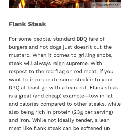
stockcreations
Flank Steak
For some people, standard BBQ fare of
burgers and hot dogs just doesn’t cut the
mustard. When it comes to grilling snobs,
steak will always reign supreme. With
respect to the red flag on red meat, if you
want to incorporate some steak into your
BBQ at least go with a lean cut. Flank steak
is a great (and cheap) example—low in fat
and calories compared to other steaks, while
also being rich in protein (23g per serving)
and iron. While not ideally tender, a lean
meat like flank steak can be softened up