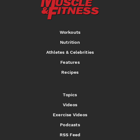
Workouts
Nutrition
Athletes & Celebrities
Features
Recipes
Topics
Videos
Exercise Videos
Podcasts
RSS Feed