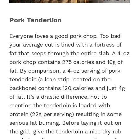
Pork Tenderlion
Everyone loves a good pork chop. Too bad
your average cut is lined with a fortress of
fat that seeps through the entire slab. A 4-oz
pork chop contains 275 calories and 16g of
fat. By comparison, a 4-oz serving of pork
tenderloin (a lean strip located on the
backbone) contains 120 calories and just 4g
of fat. It’s a drastic difference, not to
mention the tenderloin is loaded with
protein (22g per serving) resulting in some
serious fat burning. Before laying it out on
the grill, give the tenderloin a nice dry rub