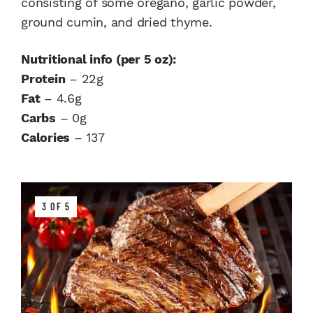
consisting of some oregano, garlic powder,
ground cumin, and dried thyme.
Nutritional info (per 5 oz):
Protein
– 22g
Fat
– 4.6g
Carbs
– 0g
Calories
– 137
3 OF 5