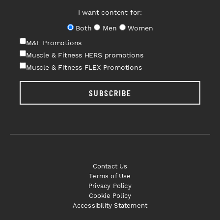
I want content for:
Both
Men
Women
M&F Promotions
Muscle & Fitness HERS promotions
Muscle & Fitness FLEX Promotions
SUBSCRIBE
Contact Us
Terms of Use
Privacy Policy
Cookie Policy
Accessibility Statement