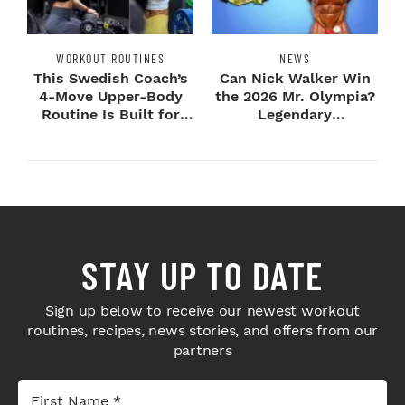
WORKOUT ROUTINES
NEWS
This Swedish Coach’s
Can Nick Walker Win
4-Move Upper-Body
the 2026 Mr. Olympia?
Routine Is Built for
Legendary
Next-Level H...
Bodybuilders Weigh I...
STAY UP TO DATE
Sign up below to receive our newest workout
routines, recipes, news stories, and offers from our
partners