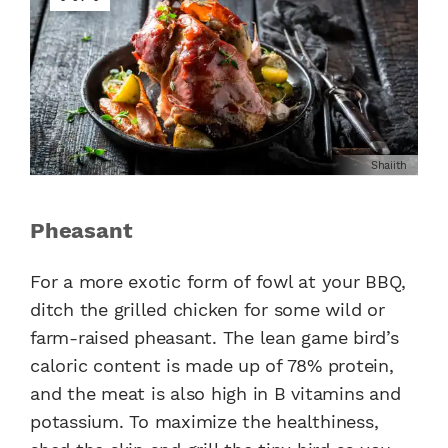
Shaiith
Pheasant
For a more exotic form of fowl at your BBQ,
ditch the grilled chicken for some wild or
farm-raised pheasant. The lean game bird’s
caloric content is made up of 78% protein,
and the meat is also high in B vitamins and
potassium. To maximize the healthiness,