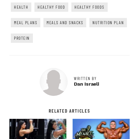
HEALTH
HEALTHY FOOD
HEALTHY FOODS
MEAL PLANS
MEALS AND SNACKS
NUTRITION PLAN
PROTEIN
WRITTEN BY
Dan Israeli
RELATED ARTICLES