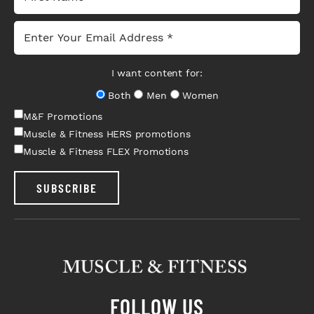
I want content for:
Both
Men
Women
M&F Promotions
Muscle & Fitness HERS promotions
Muscle & Fitness FLEX Promotions
SUBSCRIBE
FOLLOW US