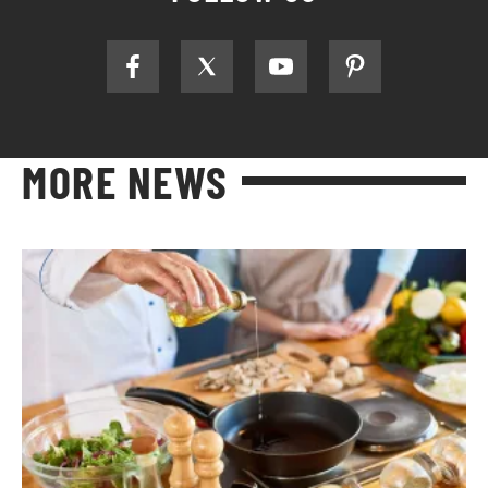
MORE NEWS