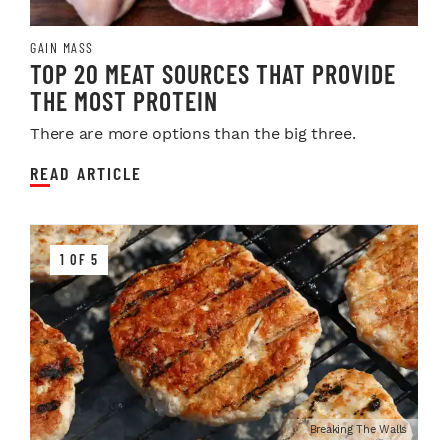
GAIN MASS
TOP 20 MEAT SOURCES THAT PROVIDE
THE MOST PROTEIN
There are more options than the big three.
READ ARTICLE
1 OF 5
Breaking The Walls