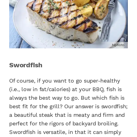
hlphoto
Swordfish
Of course, if you want to go super-healthy
(i.e., low in fat/calories) at your BBQ, fish is
always the best way to go. But which fish is
best fit for the grill? Our answer is swordfish;
a beautiful steak that is meaty and firm and
perfect for the rigors of backyard broiling.
Swordfish is versatile, in that it can simply