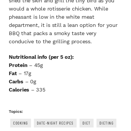
shed the skin and grill the tiny bird as you
would a whole rotisserie chicken. While
pheasant is low in the white meat
department, it is still a lean option for your
BBQ that packs a smoky taste very
conducive to the grilling process.
Nutritional info (per 5 oz):
Protein
– 45g
Fat
– 17g
Carbs
– 0g
Calories
– 335
Topics:
COOKING
DATE-NIGHT RECIPES
DIET
DIETING