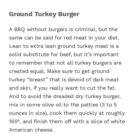
Ground Turkey Burger
A BBQ without burgers is criminal, but the
same can be said for red meat in your diet.
Lean to extra lean ground turkey meat is a
solid substitute for beef, but it’s important
to remember that not all turkey burgers are
created equal. Make sure to get ground
turkey “breast” that is devoid of dark meat
and skin, if you really want to cut the fat.
And to avoid the dreaded dry turkey burger,
mix in some olive oil to the patties (3 to 5
ounces in size), cook them quickly at roughly
165°, and finish them off with a slice of white
American cheese.