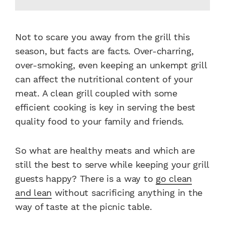
Not to scare you away from the grill this
season, but facts are facts. Over-charring,
over-smoking, even keeping an unkempt grill
can affect the nutritional content of your
meat. A clean grill coupled with some
efficient cooking is key in serving the best
quality food to your family and friends.
So what are healthy meats and which are
still the best to serve while keeping your grill
guests happy? There is a way to
go clean
and lean
without sacrificing anything in the
way of taste at the picnic table.