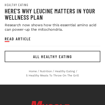
HEALTHY EATING
HERE'S WHY LEUCINE MATTERS IN YOUR
WELLNESS PLAN
Research now shows how this essential amino acid
can power-up the mitochondria.
READ ARTICLE
ALL HEALTHY EATING
Home
/
Nutrition
/
Healthy Eating
/
5 Healthy Meats To Throw On The Grill