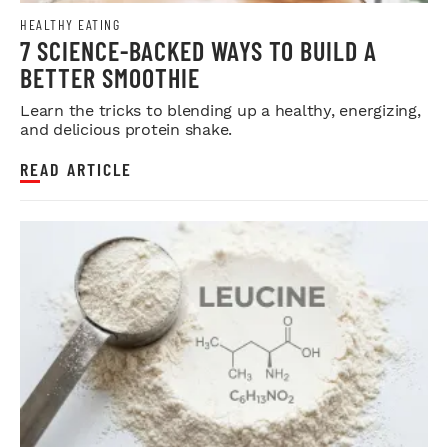
HEALTHY EATING
7 SCIENCE-BACKED WAYS TO BUILD A
BETTER SMOOTHIE
Learn the tricks to blending up a healthy, energizing,
and delicious protein shake.
READ ARTICLE