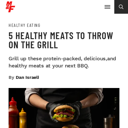
HEALTHY EATING
5 HEALTHY MEATS TO THROW
ON THE GRILL
Grill up these protein-packed, delicious,and
healthy meats at your next BBQ.
By
Dan Israeli