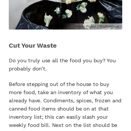
Andrey_Popov / Shutterstock
Cut Your Waste
Do you truly use all the food you buy? You
probably don’t.
Before stepping out of the house to buy
more food, take an inventory of what you
already have. Condiments, spices, frozen and
canned food items should be on at that
inventory list; this can easily slash your
weekly food bill. Next on the list should be