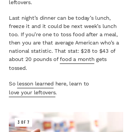
leftovers.
Last night’s dinner can be today’s lunch,
freeze it and it could be next week’s lunch
too. If you’re one to toss food after a meal,
then you are that average American who’s a
national statistic. That stat: $28 to $43 of
about 20 pounds of
food a month
gets
tossed.
So
lesson learned
here, learn to
love your leftovers
.
3 OF 7