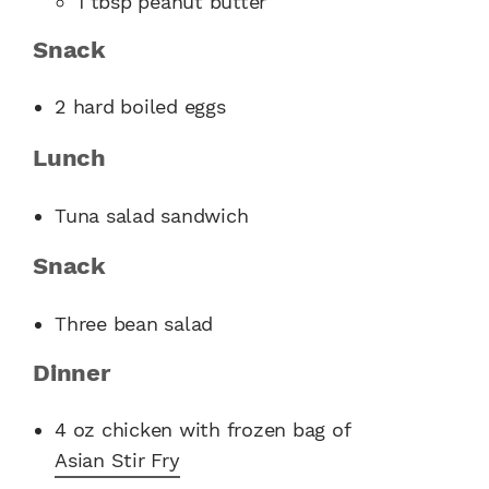
1 tbsp peanut butter
Snack
2 hard boiled eggs
Lunch
Tuna salad sandwich
Snack
Three bean salad
Dinner
4 oz chicken with frozen bag of
Asian Stir Fry