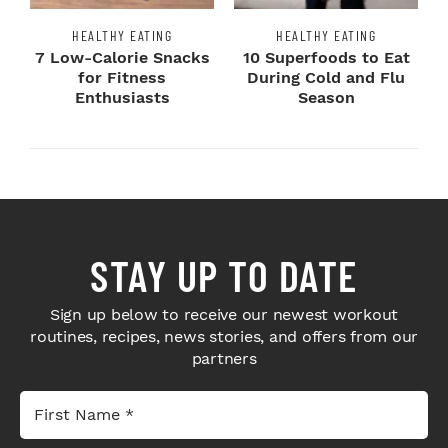
HEALTHY EATING
HEALTHY EATING
7 Low-Calorie Snacks
10 Superfoods to Eat
for Fitness
During Cold and Flu
Enthusiasts
Season
STAY UP TO DATE
Sign up below to receive our newest workout
routines, recipes, news stories, and offers from our
partners