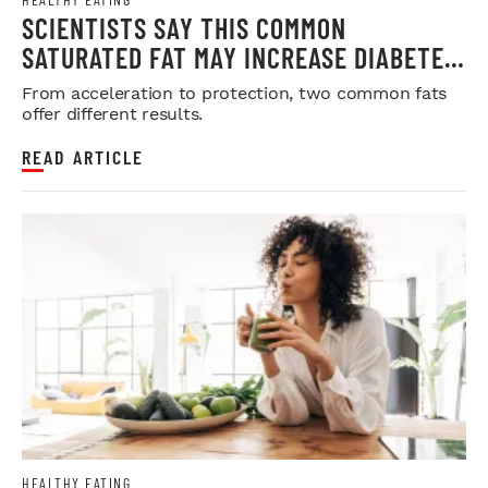
SCIENTISTS SAY THIS COMMON
SATURATED FAT MAY INCREASE DIABETES
RISK
From acceleration to protection, two common fats
offer different results.
READ ARTICLE
HEALTHY EATING