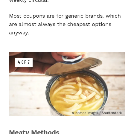
Most coupons are for generic brands, which
are almost always the cheapest options
anyway.
4 OF 7
successo images / Shutterstock
Meaty Methods