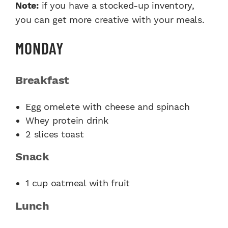
Note:
if you have a stocked-up inventory,
you can get more creative with your meals.
MONDAY
Breakfast
Egg omelete with cheese and spinach
Whey protein drink
2 slices toast
Snack
1 cup oatmeal with fruit
Lunch