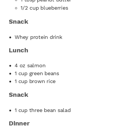
1/2 cup blueberries
Snack
Whey protein drink
Lunch
4 oz salmon
1 cup green beans
1 cup brown rice
Snack
1 cup three bean salad
Dinner