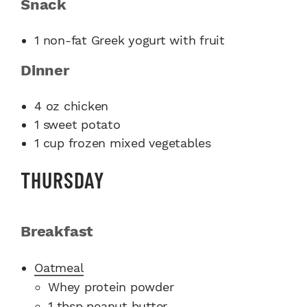
Snack
1 non-fat Greek yogurt with fruit
Dinner
4 oz chicken
1 sweet potato
1 cup frozen mixed vegetables
THURSDAY
Breakfast
Oatmeal
​Whey protein powder
1 tbsp peanut butter