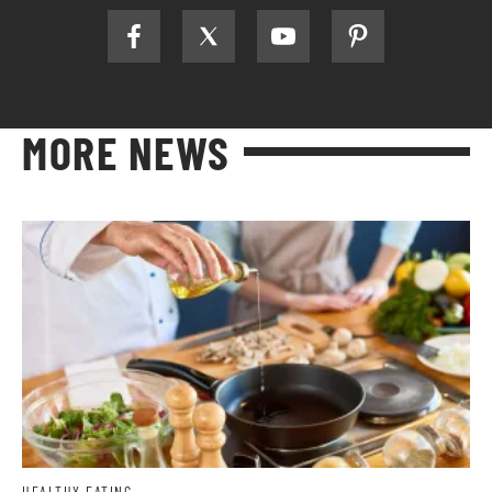
MORE NEWS
HEALTHY EATING