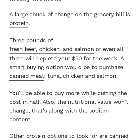
A large chunk of change on the grocery bill is
protein
.
Three pounds of
fresh beef, chicken, and salmon
or even all
three will deplete your $50 for the week. A
smart buying option would be to purchase
canned meat
: tuna, chicken and salmon.
You’ll be able to buy more while cutting the
cost in half. Also, the nutritional value won’t
change, that’s along with the sodium
content.
Other protein options to look for are canned