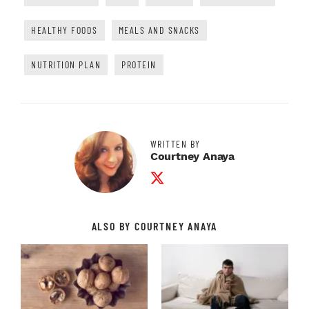
HEALTHY FOODS
MEALS AND SNACKS
NUTRITION PLAN
PROTEIN
WRITTEN BY
Courtney Anaya
Twitter Profile
ALSO BY COURTNEY ANAYA