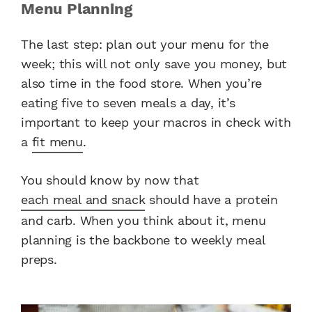
Menu Planning
The last step: plan out your menu for the
week; this will not only save you money, but
also time in the food store. When you’re
eating five to seven meals a day, it’s
important to keep your macros in check with
a
fit menu
.
You should know by now that
each meal and snack
should have a protein
and carb. When you think about it, menu
planning is the backbone to weekly meal
preps.