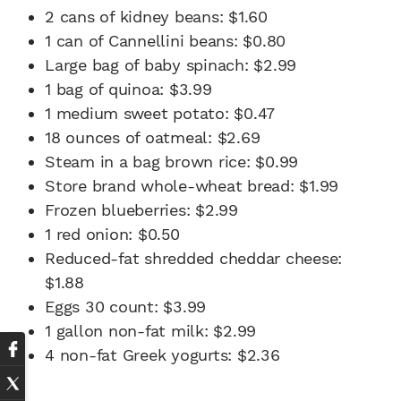
2 cans of kidney beans: $1.60
1 can of Cannellini beans: $0.80
Large bag of baby spinach: $2.99
1 bag of quinoa: $3.99
1 medium sweet potato: $0.47
18 ounces of oatmeal: $2.69
Steam in a bag brown rice: $0.99
Store brand whole-wheat bread: $1.99
Frozen blueberries: $2.99
1 red onion: $0.50
Reduced-fat shredded cheddar cheese:
$1.88
Eggs 30 count: $3.99
1 gallon non-fat milk: $2.99
4 non-fat Greek yogurts: $2.36