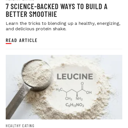
7 SCIENCE-BACKED WAYS TO BUILD A
BETTER SMOOTHIE
Learn the tricks to blending up a healthy, energizing,
and delicious protein shake.
READ ARTICLE
HEALTHY EATING