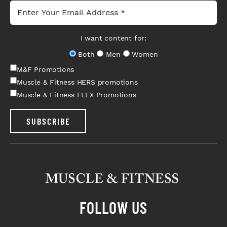
I want content for:
Both
Men
Women
M&F Promotions
Muscle & Fitness HERS promotions
Muscle & Fitness FLEX Promotions
SUBSCRIBE
FOLLOW US