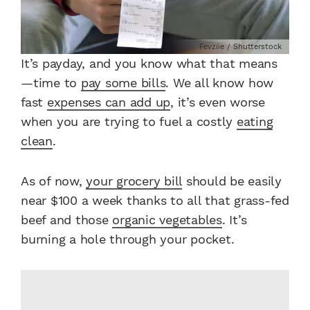
Fevziie / Shutterstock
It’s payday, and you know what that means
—time to
pay some bills
. We all know how
fast
expenses can add up
, it’s even worse
when you are trying to fuel a costly
eating
clean
.
As of now,
your grocery bill
should be easily
near $100 a week thanks to all that grass-fed
beef and those
organic vegetables
. It’s
burning a hole through your pocket.