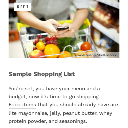
6 OF 7
gpointstudio / Shutterstock
Sample Shopping List
You’re set; you have your menu and a
budget, now it’s time to go shopping.
Food items
that you should already have are
lite mayonnaise, jelly, peanut butter, whey
protein powder, and seasonings.