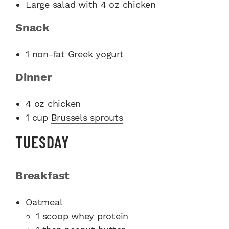
Large salad with 4 oz chicken
Snack
1 non-fat Greek yogurt
Dinne
r
4 oz chicken
1 cup
Brussels sprouts
TUESDAY
Breakfast
Oatmeal
1 scoop whey protein