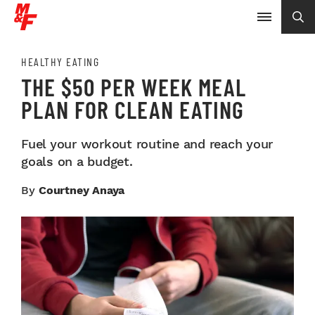
HEALTHY EATING
THE $50 PER WEEK MEAL
PLAN FOR CLEAN EATING
Fuel your workout routine and reach your
goals on a budget.
By
Courtney Anaya