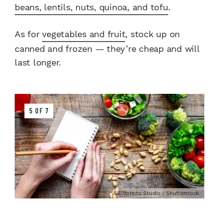
beans, lentils, nuts, quinoa, and tofu
.
As for
vegetables and fruit
, stock up on
canned and frozen — they’re cheap and will
last longer.
5 OF 7
279photo Studio / Shutterstock