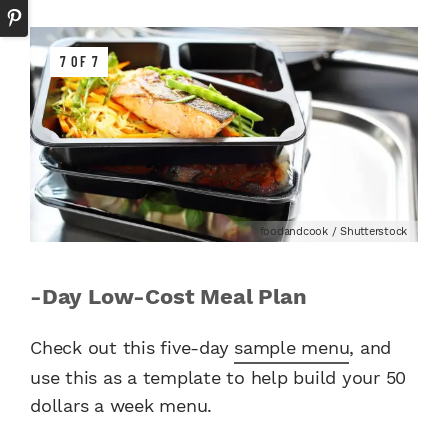
7 OF 7
foodandcook / Shutterstock
-Day Low-Cost Meal Plan
Check out this five-day
sample menu
, and
use this as a template to help build your 50
dollars a week menu.