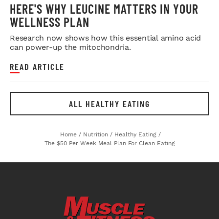
HERE'S WHY LEUCINE MATTERS IN YOUR
WELLNESS PLAN
Research now shows how this essential amino acid
can power-up the mitochondria.
READ ARTICLE
ALL HEALTHY EATING
Home
/
Nutrition
/
Healthy Eating
/
The $50 Per Week Meal Plan For Clean Eating