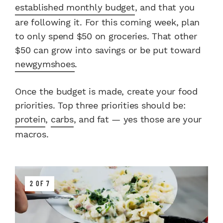
established monthly budget
, and that you
are following it. For this coming week, plan
to only spend $50 on groceries. That other
$50 can grow into savings or be put toward
new
gym
shoes
.
Once the budget is made, create your food
priorities. Top three priorities should be:
protein
,
carbs
, and fat — yes those are your
macros.
2 OF 7