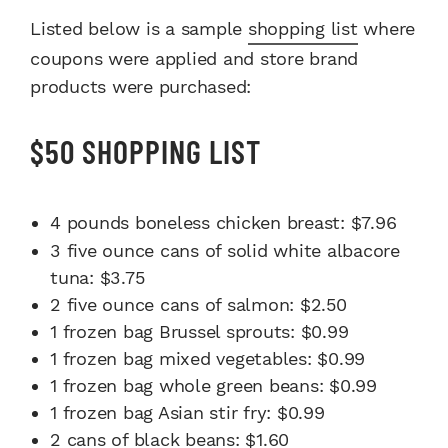
Listed below is a sample
shopping list
where
coupons were applied and store brand
products were purchased:
$50 SHOPPING LIST
4 pounds boneless chicken breast: $7.96
3 five ounce cans of solid white albacore
tuna: $3.75
2 five ounce cans of salmon: $2.50
1 frozen bag Brussel sprouts: $0.99
1 frozen bag mixed vegetables: $0.99
1 frozen bag whole green beans: $0.99
1 frozen bag Asian stir fry: $0.99
2 cans of black beans: $1.60