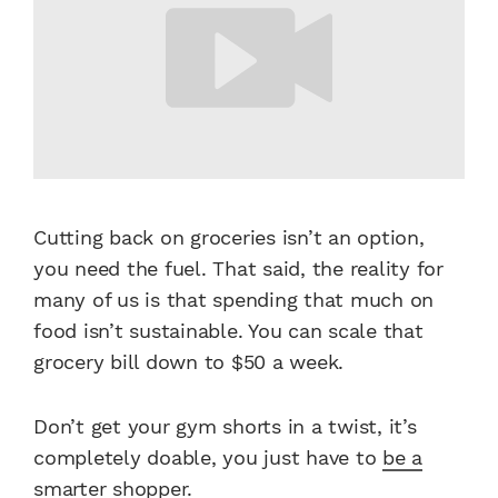
Cutting back on groceries isn’t an option,
you need the fuel. That said, the reality for
many of us is that spending that much on
food isn’t sustainable. You can scale that
grocery bill down to $50 a week.
Don’t get your gym shorts in a twist, it’s
completely doable, you just have to
be a
smarter shopper
.