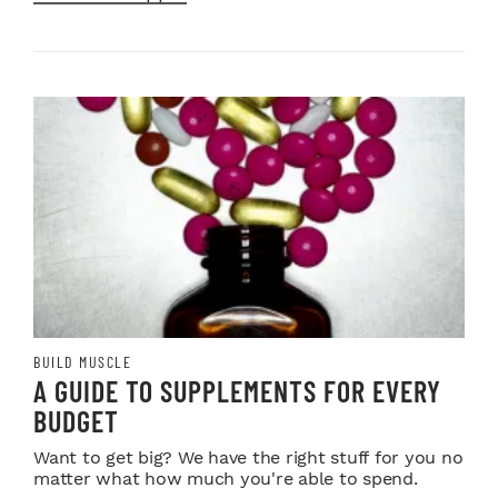
BUILD MUSCLE
A GUIDE TO SUPPLEMENTS FOR EVERY
BUDGET
Want to get big? We have the right stuff for you no
matter what how much you're able to spend.