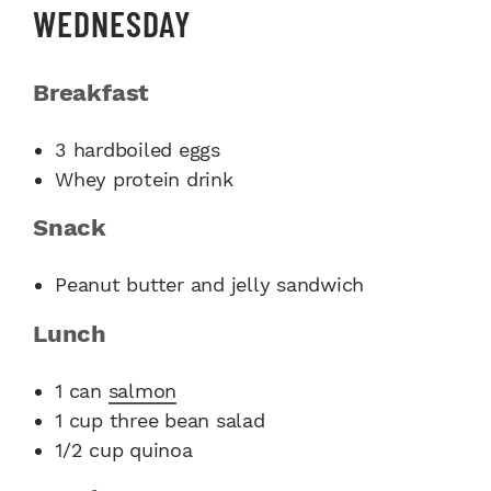
WEDNESDAY
Breakfast
3 hardboiled eggs
Whey protein drink
Snack
Peanut butter and jelly sandwich
Lunch
1 can
salmon
1 cup three bean salad
1/2 cup quinoa