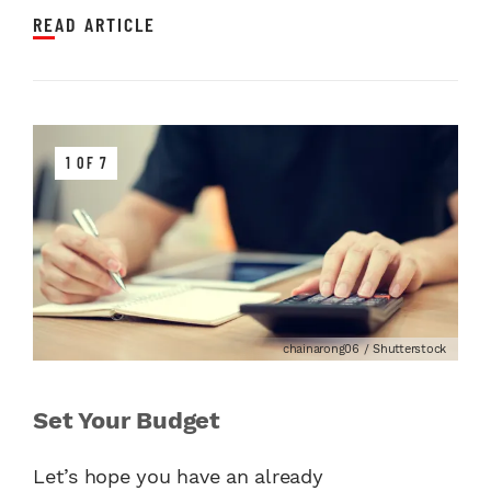
READ ARTICLE
1 OF 7
chainarong06 / Shutterstock
Set Your Budget
Let’s hope you have an already