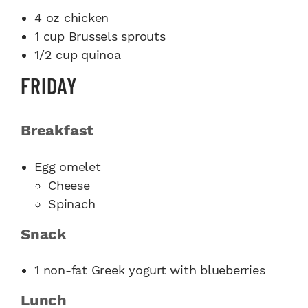
4 oz chicken
1 cup Brussels sprouts
1/2 cup quinoa
FRIDAY
Breakfast
Egg omelet
Cheese
Spinach
Snack
1 non-fat Greek yogurt with blueberries
Lunch