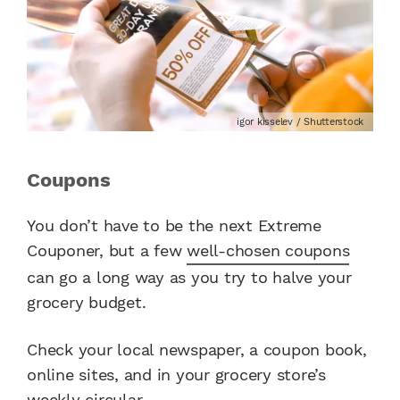
igor kisselev / Shutterstock
Coupons
You don’t have to be the next Extreme
Couponer, but a few
well-chosen coupons
can go a long way as you try to halve your
grocery budget.
Check your local newspaper, a coupon book,
online sites, and in your grocery store’s
weekly circular.