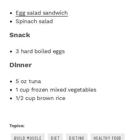
Egg salad sandwich
Spinach salad
Snack
3 hard boiled eggs
Dinner
5 oz tuna
1 cup frozen mixed vegetables
1/2 cup brown rice
Topics:
BUILD MUSCLE
DIET
DIETING
HEALTHY FOOD