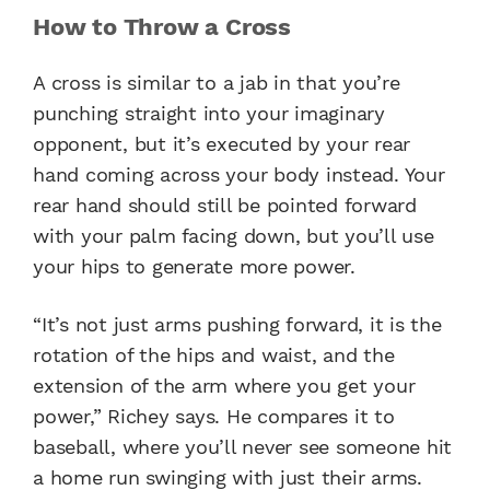
How to Throw a Cross
A cross is similar to a jab in that you’re
punching straight into your imaginary
opponent, but it’s executed by your rear
hand coming across your body instead. Your
rear hand should still be pointed forward
with your palm facing down, but you’ll use
your hips to generate more power.
“It’s not just arms pushing forward, it is the
rotation of the hips and waist, and the
extension of the arm where you get your
power,” Richey says. He compares it to
baseball, where you’ll never see someone hit
a home run swinging with just their arms.