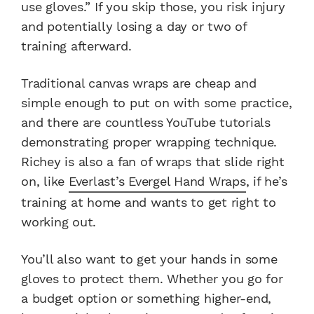
use gloves.” If you skip those, you risk injury
and potentially losing a day or two of
training afterward.
Traditional canvas wraps are cheap and
simple enough to put on with some practice,
and there are countless YouTube tutorials
demonstrating proper wrapping technique.
Richey is also a fan of wraps that slide right
on, like
Everlast’s Evergel Hand Wraps
, if he’s
training at home and wants to get right to
working out.
You’ll also want to get your hands in some
gloves to protect them. Whether you go for
a budget option or something higher-end,