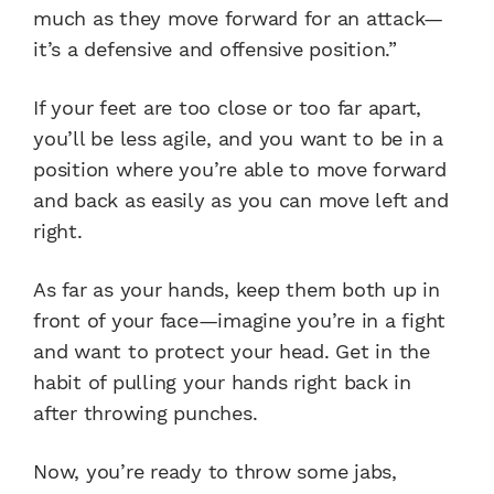
much as they move forward for an attack—
it’s a defensive and offensive position.”
If your feet are too close or too far apart,
you’ll be less agile, and you want to be in a
position where you’re able to move forward
and back as easily as you can move left and
right.
As far as your hands, keep them both up in
front of your face—imagine you’re in a fight
and want to protect your head. Get in the
habit of pulling your hands right back in
after throwing punches.
Now, you’re ready to throw some jabs,