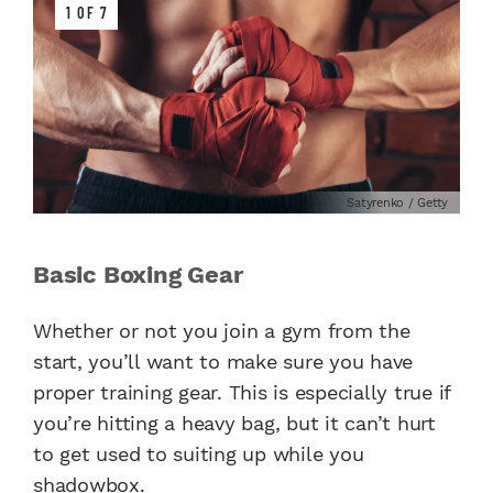
1 OF 7
Satyrenko / Getty
Basic Boxing Gear
Whether or not you join a gym from the
start, you’ll want to make sure you have
proper training gear. This is especially true if
you’re hitting a heavy bag, but it can’t hurt
to get used to suiting up while you
shadowbox.