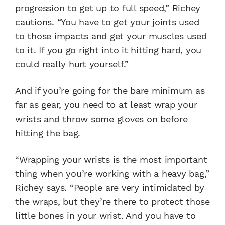
progression to get up to full speed,” Richey
cautions. “You have to get your joints used
to those impacts and get your muscles used
to it. If you go right into it hitting hard, you
could really hurt yourself.”
And if you’re going for the bare minimum as
far as gear, you need to at least wrap your
wrists and throw some gloves on before
hitting the bag.
“Wrapping your wrists is the most important
thing when you’re working with a heavy bag,”
Richey says. “People are very intimidated by
the wraps, but they’re there to protect those
little bones in your wrist. And you have to