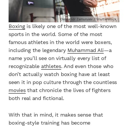
Oleksandr Zamuruiev / Shutterstock
Boxing
is likely one of the most well-known
sports in the world. Some of the most
famous athletes in the world were boxers,
including the legendary
Muhammad Ali
—a
name you’ll see on virtually every list of
recognizable
athletes
. And even those who
don’t actually watch boxing have at least
seen it in pop culture through the countless
movies
that chronicle the lives of fighters
both real and fictional.
With that in mind, it makes sense that
boxing-style training has become