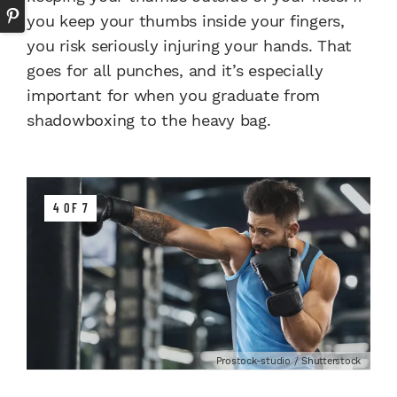
you keep your thumbs inside your fingers,
you risk seriously injuring your hands. That
goes for all punches, and it’s especially
important for when you graduate from
shadowboxing to the heavy bag.
4 OF 7
Prostock-studio / Shutterstock