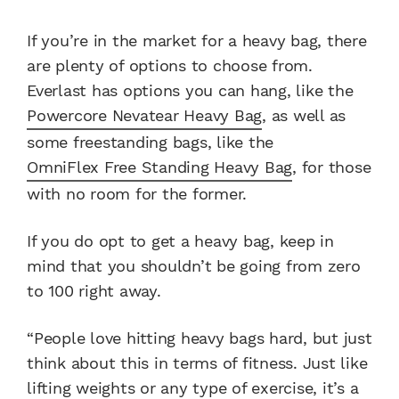
If you’re in the market for a heavy bag, there
are plenty of options to choose from.
Everlast has options you can hang, like the
Powercore Nevatear Heavy Bag
, as well as
some freestanding bags, like the
OmniFlex Free Standing Heavy Bag
, for those
with no room for the former.
If you do opt to get a heavy bag, keep in
mind that you shouldn’t be going from zero
to 100 right away.
“People love hitting heavy bags hard, but just
think about this in terms of fitness. Just like
lifting weights or any type of exercise, it’s a