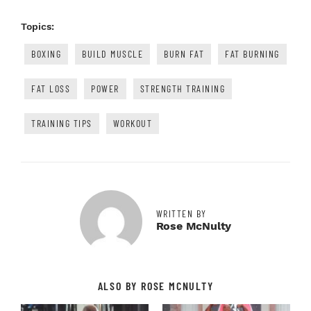
Topics:
BOXING
BUILD MUSCLE
BURN FAT
FAT BURNING
FAT LOSS
POWER
STRENGTH TRAINING
TRAINING TIPS
WORKOUT
WRITTEN BY
Rose McNulty
ALSO BY ROSE MCNULTY