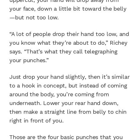
your face, down a little bit toward the belly
—but not too low.
“A lot of people drop their hand too low, and
you know what they’re about to do,” Richey
says. “That’s what they call telegraphing
your punches.”
Just drop your hand slightly, then it’s similar
to a hook in concept, but instead of coming
around the body, you’re coming from
underneath. Lower your rear hand down,
then make a straight line from belly to chin
right in front of you.
Those are the four basic punches that you