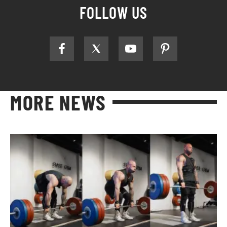
FOLLOW US
MORE NEWS