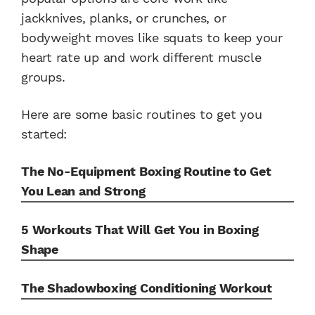
jackknives, planks, or crunches, or
bodyweight moves like squats to keep your
heart rate up and work different muscle
groups.
Here are some basic routines to get you
started:
The No-Equipment Boxing Routine to Get
You Lean and Strong
5 Workouts That Will Get You in Boxing
Shape
The Shadowboxing Conditioning Workout