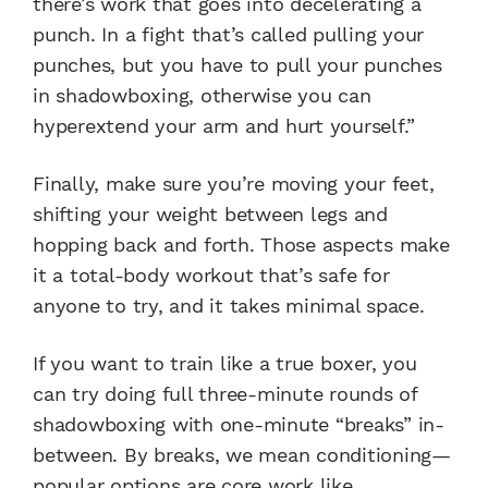
there’s work that goes into decelerating a
punch. In a fight that’s called pulling your
punches, but you have to pull your punches
in shadowboxing, otherwise you can
hyperextend your arm and hurt yourself.”
Finally, make sure you’re moving your feet,
shifting your weight between legs and
hopping back and forth. Those aspects make
it a total-body workout that’s safe for
anyone to try, and it takes minimal space.
If you want to train like a true boxer, you
can try doing full three-minute rounds of
shadowboxing with one-minute “breaks” in-
between. By breaks, we mean conditioning—
popular options are core work like