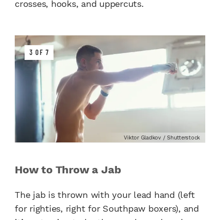
crosses, hooks, and uppercuts.
3 OF 7
Viktor Gladkov / Shutterstock
How to Throw a Jab
The jab is thrown with your lead hand (left
for righties, right for Southpaw boxers), and