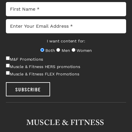
I want content for:
Both
Men
Women
M&F Promotions
Muscle & Fitness HERS promotions
Muscle & Fitness FLEX Promotions
SUBSCRIBE