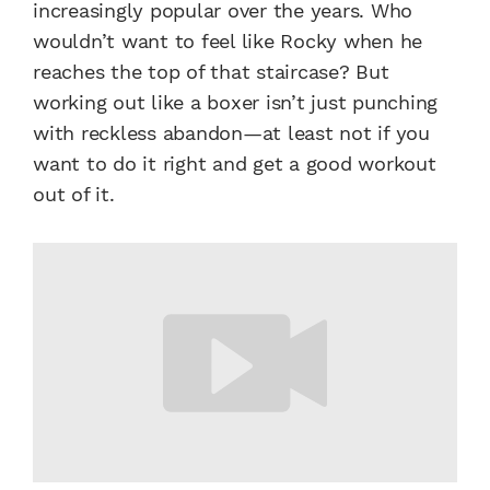
increasingly popular over the years. Who
wouldn’t want to feel like Rocky when he
reaches the top of that staircase? But
working out like a boxer isn’t just punching
with reckless abandon—at least not if you
want to do it right and get a good workout
out of it.