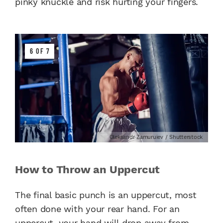
pinky knuckle and risk hurting your fingers.
6 OF 7
Oleksandr Zamuruiev / Shutterstock
How to Throw an Uppercut
The final basic punch is an uppercut, most
often done with your rear hand. For an
uppercut, your hand will drop away from