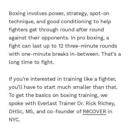
Boxing involves power, strategy, spot-on
technique, and good conditioning to help
fighters get through round after round
against their opponents. In pro boxing, a
fight can last up to 12 three-minute rounds
with one-minute breaks in-between. That’s a
long time to fight.
If you’re interested in training like a fighter,
you’ll have to start much smaller than that.
To get the basics on boxing training, we
spoke with Everlast Trainer Dr. Rick Richey,
DHSc, MS, and co-founder of
RēCOVER
in
NYC.