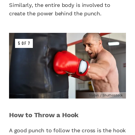
Similarly, the entire body is involved to
create the power behind the punch.
5 OF 7
Slatan / Shutterstock
How to Throw a Hook
A good punch to follow the cross is the hook