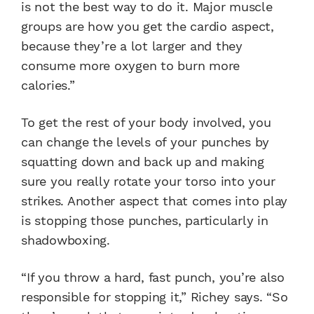
is not the best way to do it. Major muscle
groups are how you get the cardio aspect,
because they’re a lot larger and they
consume more oxygen to burn more
calories.”
To get the rest of your body involved, you
can change the levels of your punches by
squatting down and back up and making
sure you really rotate your torso into your
strikes. Another aspect that comes into play
is stopping those punches, particularly in
shadowboxing.
“If you throw a hard, fast punch, you’re also
responsible for stopping it,” Richey says. “So