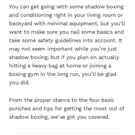
You can get going with some shadow boxing
and conditioning right in your living room or
backyard with minimal equipment, but you’ll
want to make sure you nail some basics and
take some safety guidelines into account. It
may not seem important while you’re just
shadow boxing, but if you plan on actually
hitting a heavy bag at home or joining a
boxing gym in the long run, you’ll be glad
you did.
From the proper stance to the four basic
punches and tips for getting the most out of
shadow boxing, we’ve got you covered.