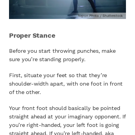
Nejron Photo / Shutterstock
Proper Stance
Before you start throwing punches, make
sure you’re standing properly.
First, situate your feet so that they’re
shoulder-width apart, with one foot in front
of the other.
Your front foot should basically be pointed
straight ahead at your imaginary opponent. If
you’re right-handed, your left foot is going
straight ahead. If you’re left-handed, aka