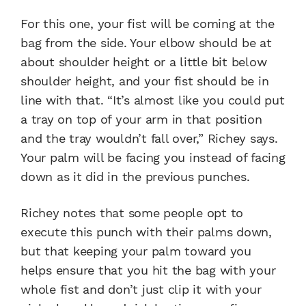
For this one, your fist will be coming at the
bag from the side. Your elbow should be at
about shoulder height or a little bit below
shoulder height, and your fist should be in
line with that. “It’s almost like you could put
a tray on top of your arm in that position
and the tray wouldn’t fall over,” Richey says.
Your palm will be facing you instead of facing
down as it did in the previous punches.
Richey notes that some people opt to
execute this punch with their palms down,
but that keeping your palm toward you
helps ensure that you hit the bag with your
whole fist and don’t just clip it with your