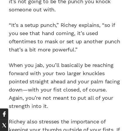
it’s not going to be the punch you knock
someone out with.
“It’s a setup punch,” Richey explains, “so if
you see that hand coming, it’s used
oftentimes to mask or set up another punch
that’s a bit more powerful.”
When you jab, you’ll basically be reaching
forward with your two larger knuckles
pointed straight ahead and your palm facing
down—with your fist closed, of course.
Again, you’re not meant to put all of your
strength into it.
Richey also stresses the importance of
keeping your thumbs outside of your fists. If