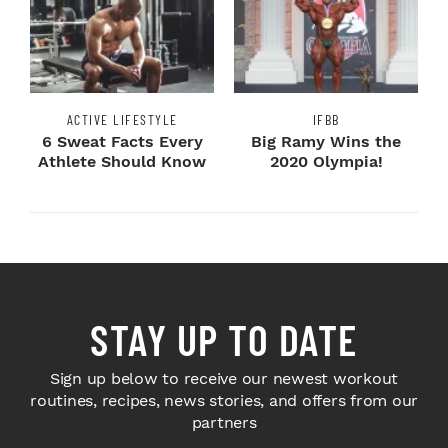
ACTIVE LIFESTYLE
IFBB
6 Sweat Facts Every
Big Ramy Wins the
Athlete Should Know
2020 Olympia!
STAY UP TO DATE
Sign up below to receive our newest workout
routines, recipes, news stories, and offers from our
partners