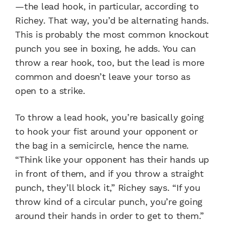
—the lead hook, in particular, according to
Richey. That way, you’d be alternating hands.
This is probably the most common knockout
punch you see in boxing, he adds. You can
throw a rear hook, too, but the lead is more
common and doesn’t leave your torso as
open to a strike.
To throw a lead hook, you’re basically going
to hook your fist around your opponent or
the bag in a semicircle, hence the name.
“Think like your opponent has their hands up
in front of them, and if you throw a straight
punch, they’ll block it,” Richey says. “If you
throw kind of a circular punch, you’re going
around their hands in order to get to them.”