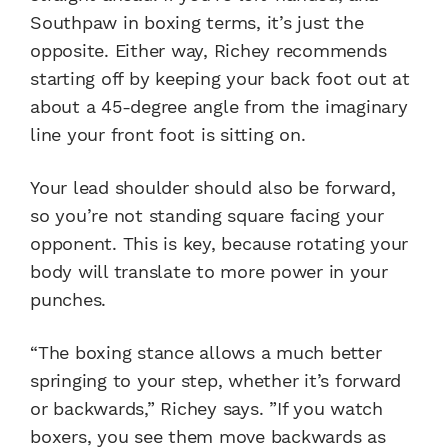
Southpaw in boxing terms, it’s just the
opposite. Either way, Richey recommends
starting off by keeping your back foot out at
about a 45-degree angle from the imaginary
line your front foot is sitting on.
Your lead shoulder should also be forward,
so you’re not standing square facing your
opponent. This is key, because rotating your
body will translate to more power in your
punches.
“The boxing stance allows a much better
springing to your step, whether it’s forward
or backwards,” Richey says. ”If you watch
boxers, you see them move backwards as