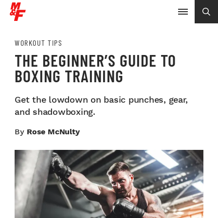
WORKOUT TIPS
THE BEGINNER’S GUIDE TO
BOXING TRAINING
Get the lowdown on basic punches, gear,
and shadowboxing.
By
Rose McNulty