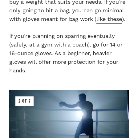
buy a weight that suits your needs. If you’re
only going to hit a bag, you can go minimal
with gloves meant for bag work (
like these
).
If you’re planning on sparring eventually
(safely, at a gym with a coach), go for 14 or
16-ounce gloves. As a beginner, heavier
gloves will offer more protection for your
hands.
2 OF 7