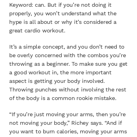
Keyword: can. But if you’re not doing it
properly, you won’t understand what the
hype is all about or why it’s considered a
great cardio workout.
It’s a simple concept, and you don’t need to
be overly concerned with the combos you’re
throwing as a beginner. To make sure you get
a good workout in, the more important
aspect is getting your body involved.
Throwing punches without involving the rest
of the body is a common rookie mistake.
“If you’re just moving your arms, then you’re
not moving your body,” Richey says. “And if
you want to burn calories, moving your arms