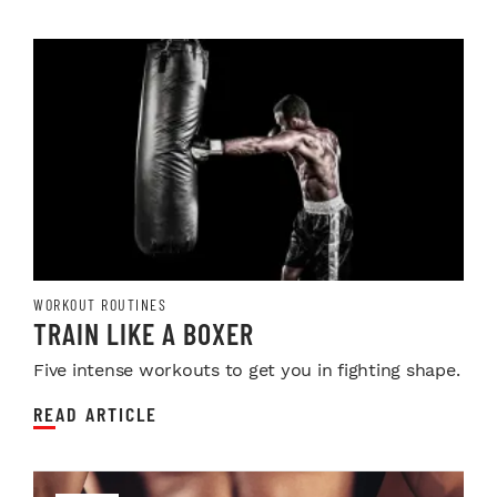
WORKOUT ROUTINES
TRAIN LIKE A BOXER
Five intense workouts to get you in fighting shape.
READ ARTICLE