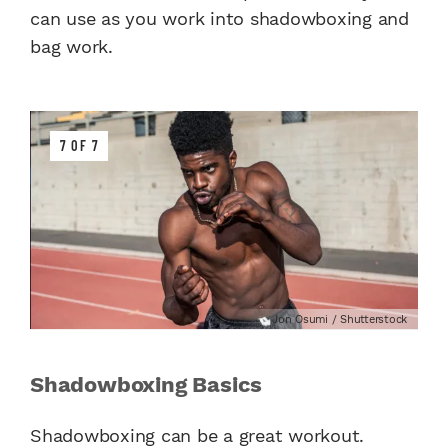
can use as you work into shadowboxing and
bag work.
7 OF 7
Jon Osumi / Shutterstock
Shadowboxing Basics
Shadowboxing can be a great workout.