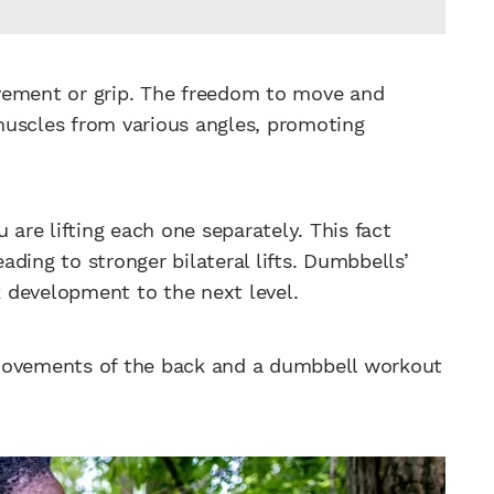
vement or grip. The freedom to move and
muscles from various angles, promoting
 are lifting each one separately. This fact
ding to stronger bilateral lifts. Dumbbells’
ck development to the next level.
 movements of the back and a dumbbell workout