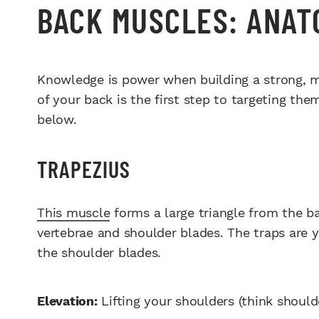
BACK MUSCLES: ANAT
Knowledge is power when building a strong, 
of your back is the first step to targeting them
below.
TRAPEZIUS
This muscle
forms a large triangle from the ba
vertebrae and shoulder blades. The traps are y
the shoulder blades.
Elevation:
Lifting your shoulders (think should