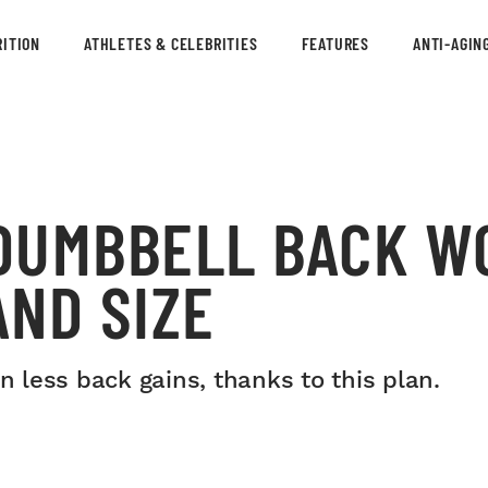
ITION
ATHLETES & CELEBRITIES
FEATURES
ANTI-AGIN
DUMBBELL BACK W
ND SIZE
less back gains, thanks to this plan.