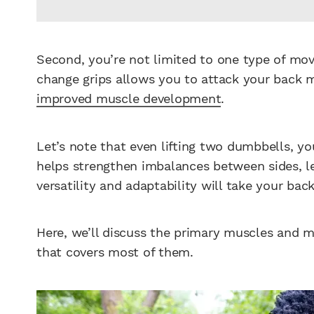
Second, you’re not limited to one type of mo
change grips allows you to attack your back 
improved muscle development
.
Let’s note that even lifting two dumbbells, you
helps strengthen imbalances between sides, lea
versatility and adaptability will take your ba
Here, we’ll discuss the primary muscles and
that covers most of them.