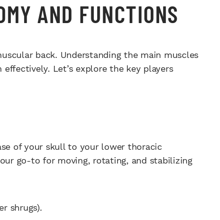
OMY AND FUNCTIONS
muscular back. Understanding the main muscles
 effectively. Let’s explore the key players
se of your skull to your lower thoracic
our go-to for moving, rotating, and stabilizing
er shrugs).