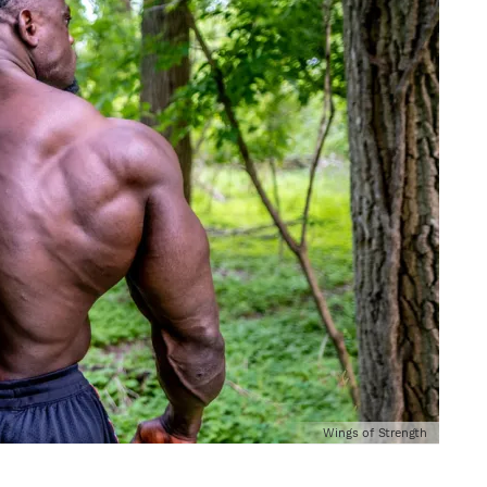
Wings of Strength