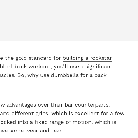
re the gold standard for
building a rockstar
bell back workout, you’ll use a significant
uscles. So, why use dumbbells for a back
ew advantages over their bar counterparts.
 different grips, which is excellent for a few
locked into a fixed range of motion, which is
have some wear and tear.