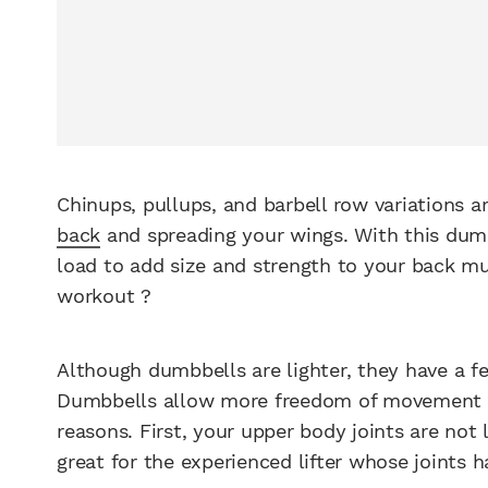
Chinups, pullups, and barbell row variations a
back
and spreading your wings. With this dumb
load to add size and strength to your back m
workout ?
Although dumbbells are lighter, they have a f
Dumbbells allow more freedom of movement and
reasons. First, your upper body joints are not 
great for the experienced lifter whose joints 