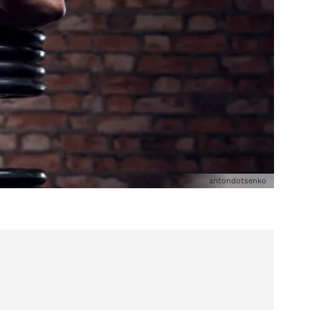
antondotsenko