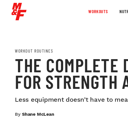
WORKOUTS
NUTR
WORKOUT ROUTINES
THE COMPLETE 
FOR STRENGTH A
Less equipment doesn’t have to mean 
By
Shane McLean