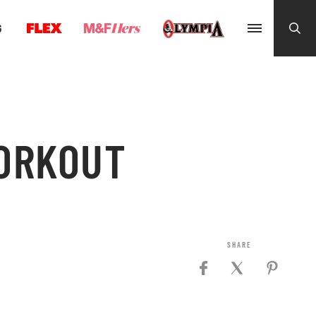
G
ORKOUT