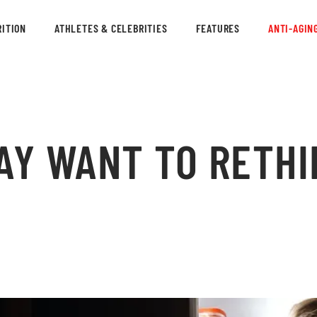
ITION
ATHLETES & CELEBRITIES
FEATURES
ANTI-AGIN
AY WANT TO RETHI