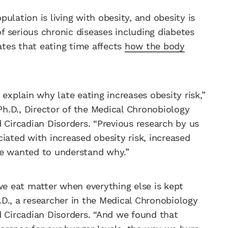
ulation is living with obesity, and obesity is
f serious chronic diseases including diabetes
tes that eating time affects
how the body
plain why late eating increases obesity risk,”
 Ph.D., Director of the Medical Chronobiology
 Circadian Disorders. “Previous research by us
iated with increased obesity risk, increased
We wanted to understand why.”
we eat matter when everything else is kept
h.D., a researcher in the Medical Chronobiology
d Circadian Disorders. “And we found that