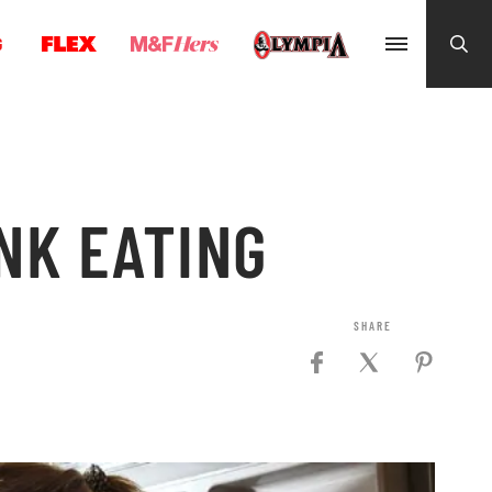
G
NK EATING