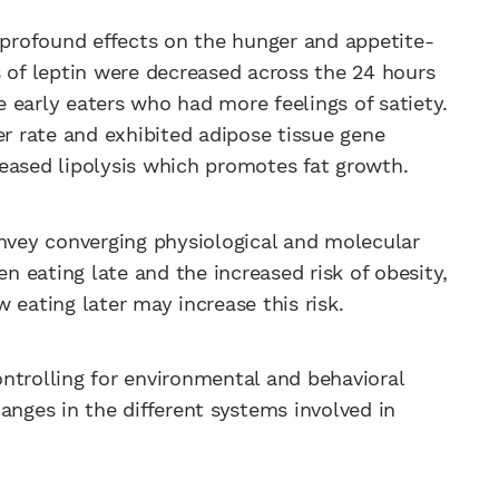
s profound effects on the hunger and appetite-
s of leptin were decreased across the 24 hours
 early eaters who had more feelings of satiety.
er rate and exhibited adipose tissue gene
eased lipolysis which promotes fat growth.
onvey converging physiological and molecular
 eating late and the increased risk of obesity,
 eating later may increase this risk.
ntrolling for environmental and behavioral
anges in the different systems involved in