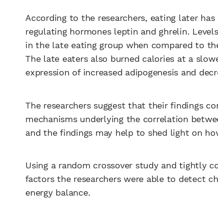
According to the researchers, eating later ha
regulating hormones leptin and ghrelin. Level
in the late eating group when compared to the
The late eaters also burned calories at a slow
expression of increased adipogenesis and decr
The researchers suggest that their findings c
mechanisms underlying the correlation between
and the findings may help to shed light on how
Using a random crossover study and tightly co
factors the researchers were able to detect ch
energy balance.