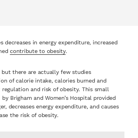
es decreases in energy expenditure, increased
ined
contribute to obesity
.
, but there are actually few studies
ion of calorie intake, calories burned and
egulation and risk of obesity. This small
by Brigham and Women’s Hospital provided
ger, decreases energy expenditure, and causes
se the risk of obesity.