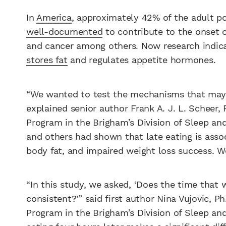
In
America
, approximately 42% of the adult pop
well-documented
to contribute to the onset o
and cancer among others. Now research indica
stores fat
and regulates appetite hormones.
“We wanted to test the mechanisms that may ex
explained senior author Frank A. J. L. Scheer,
Program in the Brigham’s Division of Sleep and
and others had shown that late eating is assoc
body fat, and impaired weight loss success. 
“In this study, we asked, ‘Does the time that 
consistent?'” said first author Nina Vujovic, P
Program in the Brigham’s Division of Sleep an