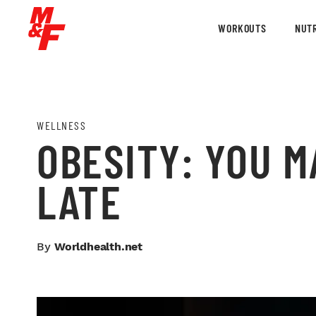
WORKOUTS
NUTR
WELLNESS
OBESITY: YOU M
LATE
By
Worldhealth.net