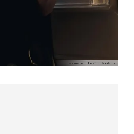
maksim sviridov/Shutterstock