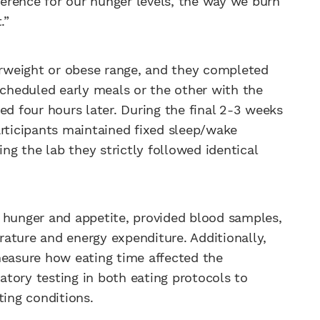
fference for our hunger levels, the way we burn
.”
verweight or obese range, and they completed
scheduled early meals or the other with the
 four hours later. During the final 2-3 weeks
articipants maintained fixed sleep/wake
ing the lab they strictly followed identical
 hunger and appetite, provided blood samples,
ature and energy expenditure. Additionally,
measure how eating time affected the
tory testing in both eating protocols to
ing conditions.