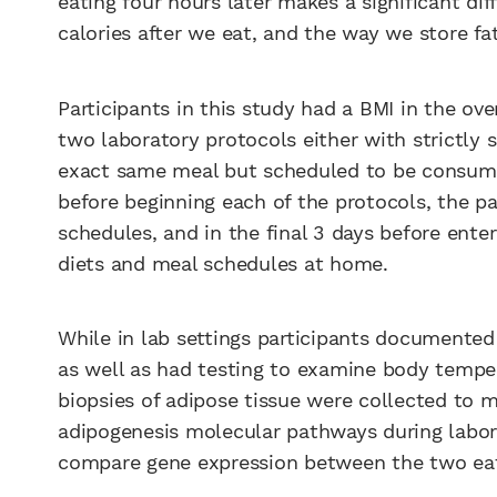
eating four hours later makes a significant di
calories after we eat, and the way we store fat
Participants in this study had a BMI in the o
two laboratory protocols either with strictly 
exact same meal but scheduled to be consumed
before beginning each of the protocols, the p
schedules, and in the final 3 days before enter
diets and meal schedules at home.
While in lab settings participants documented
as well as had testing to examine body temper
biopsies of adipose tissue were collected to 
adipogenesis molecular pathways during labora
compare gene expression between the two eat