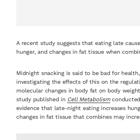
A recent study suggests that eating late caus
hunger, and changes in fat tissue when comb
Midnight snacking is said to be bad for health
investigating the effects of this on the regulat
molecular changes in body fat on body weight r
study published in
Cell Metabolism
conducted 
evidence that late-night eating increases hun
changes in fat tissue that combines may increa