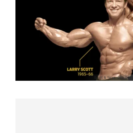
Scott & Yates: Bob Gard