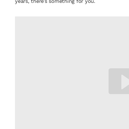
years, there’s something for you.