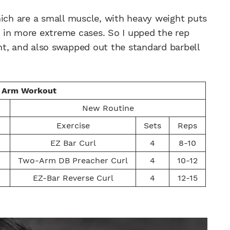
hich are a small muscle, with heavy weight puts
ar in more extreme cases. So I upped the rep
ight, and also swapped out the standard barbell
s Arm Workout
New Routine
Exercise
Sets
Reps
EZ Bar Curl
4
8-10
Two-Arm DB Preacher Curl
4
10-12
EZ-Bar Reverse Curl
4
12-15