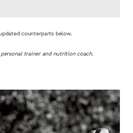
 updated counterparts below.
personal trainer and nutrition coach.