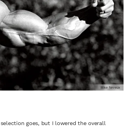
Mike Neveux
e selection goes, but I lowered the overall