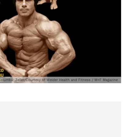
; Columbu: Zeller/Courtesy of Weider Health and Fitness / M+F Magazine