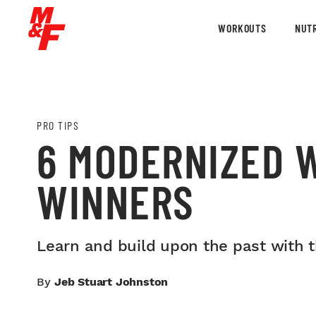
WORKOUTS
NUTR
PRO TIPS
6 MODERNIZED 
WINNERS
Learn and build upon the past with 
By
Jeb Stuart Johnston