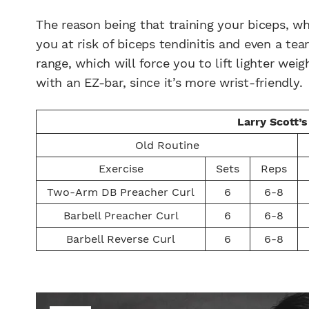
The reason being that training your biceps, w
you at risk of biceps tendinitis and even a te
range, which will force you to lift lighter we
with an EZ-bar, since it’s more wrist-friendly.
Larry Scott’
Old Routine
Exercise
Sets
Reps
Two-Arm DB Preacher Curl
6
6-8
Barbell Preacher Curl
6
6-8
Barbell Reverse Curl
6
6-8