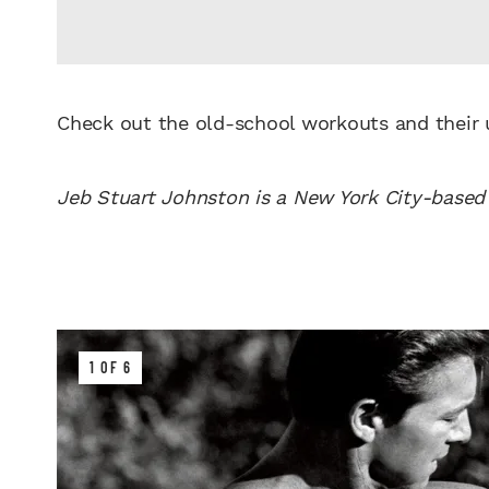
Check out the old-school workouts and their
Jeb Stuart Johnston is a New York City-based 
1 OF 6