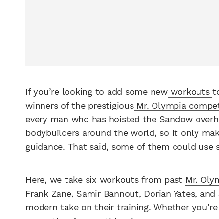
If you’re looking to add some new
workouts
t
winners of the prestigious
Mr. Olympia compet
every man who has hoisted the Sandow overhea
bodybuilders around the world, so it only mak
guidance. That said, some of them could use 
Here, we take six workouts from past
Mr. Oly
Frank Zane, Samir Bannout, Dorian Yates, an
modern take on their training. Whether you’re j