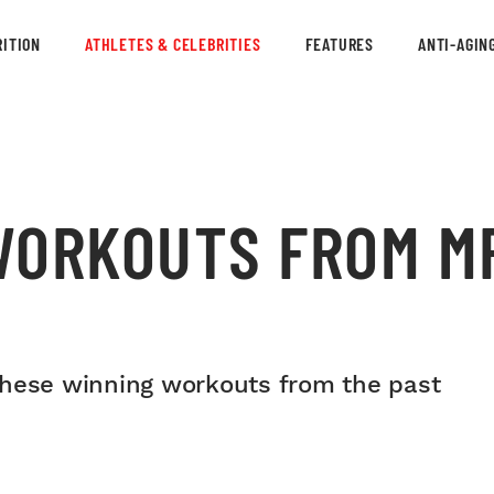
ITION
ATHLETES & CELEBRITIES
FEATURES
ANTI-AGIN
WORKOUTS FROM MR
these winning workouts from the past