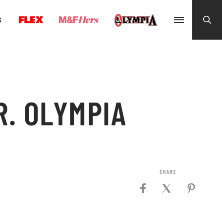
G
. OLYMPIA