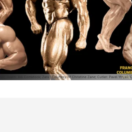
ner; Heath: Bill Comstock; Zane: Courtesy of Christine Zane; Cutler: Pavel Ythjall