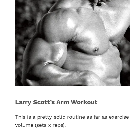
Larry Scott’s Arm Workout
This is a pretty solid routine as far as exercis
volume (sets x reps).