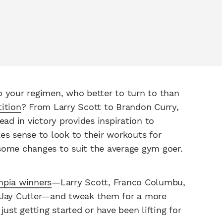
o your regimen, who better to turn to than
ition
? From Larry Scott to Brandon Curry,
d in victory provides inspiration to
es sense to look to their workouts for
some changes to suit the average gym goer.
mpia winners
—Larry Scott, Franco Columbu,
d Jay Cutler—and tweak them for a more
ust getting started or have been lifting for