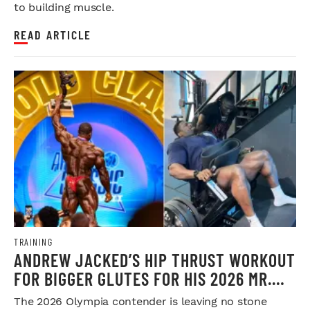
to building muscle.
READ ARTICLE
TRAINING
ANDREW JACKED’S HIP THRUST WORKOUT
FOR BIGGER GLUTES FOR HIS 2026 MR.
OLYMPIA PUSH
The 2026 Olympia contender is leaving no stone