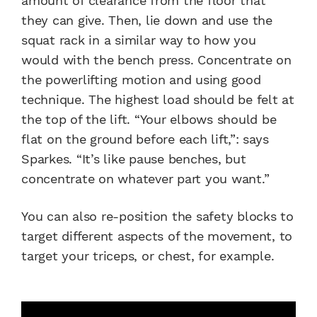
amount of clearance from the floor that
they can give. Then, lie down and use the
squat rack in a similar way to how you
would with the bench press. Concentrate on
the powerlifting motion and using good
technique. The highest load should be felt at
the top of the lift. “Your elbows should be
flat on the ground before each lift,”: says
Sparkes. “It’s like pause benches, but
concentrate on whatever part you want.”
You can also re-position the safety blocks to
target different aspects of the movement, to
target your triceps, or chest, for example.