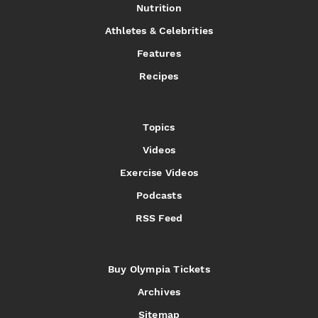
Nutrition
Athletes & Celebrities
Features
Recipes
Topics
Videos
Exercise Videos
Podcasts
RSS Feed
Buy Olympia Tickets
Archives
Sitemap