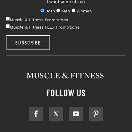
I want content for:
Both
Men
Women
Muscle & Fitness Promotions
Muscle & Fitness FLEX Promotions
SUBSCRIBE
FOLLOW US