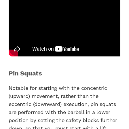
Pin Squats
Notable for starting with the concentric
(upward) movement, rather than the
eccentric (downward) execution, pin squats
are performed with the barbell in a lower
position by setting the safety blocks further
down, so that you must start with a lift