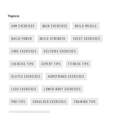
Topics:
ARM EXERCISES
BACK EXERCISES
BUILD MUSCLE
BUILD POWER
BUILD STRENGTH
CHEST EXERCISES
CORE EXERCISES
DELTOIDS EXERCISES
EXERCISE TIPS
EXPERT TIPS
FITNESS TIPS
GLUTES EXERCISES
HAMSTRINGS EXERCISES
LEGS EXERCISES
LOWER-BODY EXERCISES
PRO-TIPS
SHOULDER EXERCISES
TRAINING TIPS