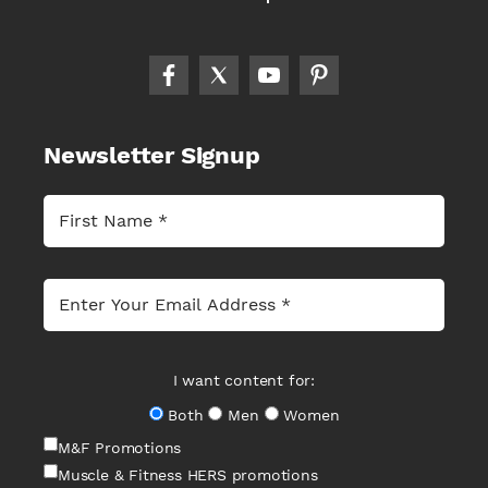
Newsletter Signup
I want content for:
Both
Men
Women
M&F Promotions
Muscle & Fitness HERS promotions