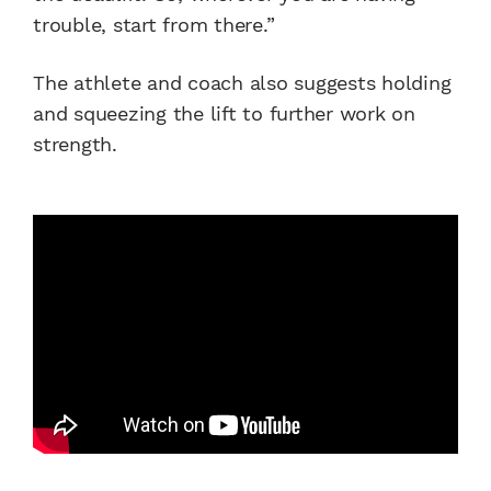
trouble, start from there.”
The athlete and coach also suggests holding
and squeezing the lift to further work on
strength.