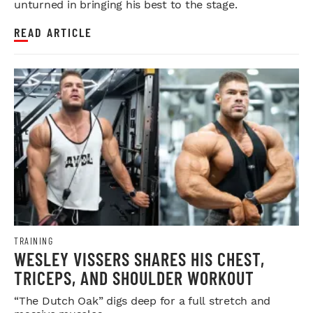
unturned in bringing his best to the stage.
READ ARTICLE
TRAINING
WESLEY VISSERS SHARES HIS CHEST,
TRICEPS, AND SHOULDER WORKOUT
“The Dutch Oak” digs deep for a full stretch and