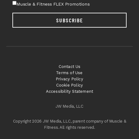
Muscle & Fitness FLEX Promotions
SUBSCRIBE
Contact Us
Terms of Use
Privacy Policy
Cookie Policy
Accessibility Statement
JW Media, LLC
Copyright 2026 JW Media, LLC, parent company of Muscle &
Fitness. All rights reserved.