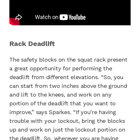
Rack Deadlift
The safety blocks on the squat rack present
a great opportunity for performing the
deadlift from different elevations. “So, you
can start from two inches above the ground
and lift to the knees, and work on any
portion of the deadlift that you want to
improve,” says Sparkes. “If you’re having
trouble with your lockout, bring the blocks
up and work on just the lockout portion on
the deadlift. So, wherever you are having