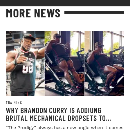
MORE NEWS
TRAINING
WHY BRANDON CURRY IS ADDIUNG
BRUTAL MECHANICAL DROPSETS TO
LEGDAY
“The Prodigy” always has a new angle when it comes