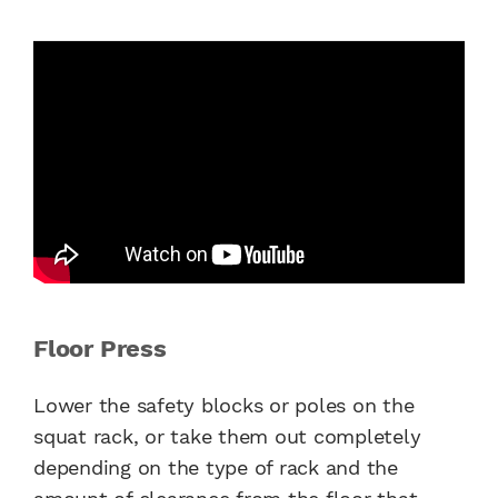
Floor Press
Lower the safety blocks or poles on the
squat rack, or take them out completely
depending on the type of rack and the