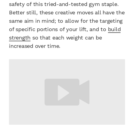
safety of this tried-and-tested gym staple.
Better still, these creative moves all have the
same aim in mind; to allow for the targeting
of specific portions of your lift, and to
build
strength
so that each weight can be
increased over time.