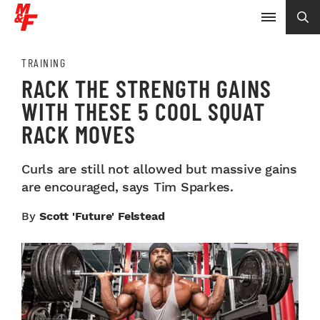
TRAINING
RACK THE STRENGTH GAINS
WITH THESE 5 COOL SQUAT
RACK MOVES
Curls are still not allowed but massive gains
are encouraged, says Tim Sparkes.
By
Scott 'Future' Felstead