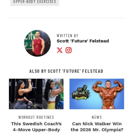
UPPER-BODY EXERCISES
WRITTEN BY
Scott 'Future' Felstead
Twitter Profile
Instagram Profile
ALSO BY SCOTT 'FUTURE' FELSTEAD
WORKOUT ROUTINES
NEWS
This Swedish Coach’s
Can Nick Walker Win
4-Move Upper-Body
the 2026 Mr. Olympia?