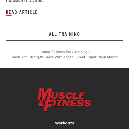
massive muscles.
READ ARTICLE
ALL TRAINING
Home
/
Flexonline
/
Training
/
Rack The Strength Gains With These 5 Cool Squat Rack Moves
Workouts