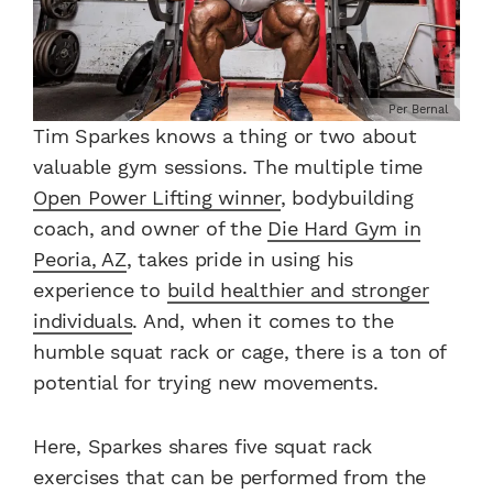
Per Bernal
Tim Sparkes knows a thing or two about
valuable gym sessions. The multiple time
Open Power Lifting winner
, bodybuilding
coach, and owner of the
Die Hard Gym in
Peoria, AZ
, takes pride in using his
experience to
build healthier and stronger
individuals
. And, when it comes to the
humble squat rack or cage, there is a ton of
potential for trying new movements.
Here, Sparkes shares five squat rack
exercises that can be performed from the