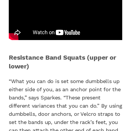
Resistance Band Squats (upper or
lower)
“What you can do is set some dumbbells up
either side of you, as an anchor point for the
bands,” says Sparkes. “These present
different variances that you can do.” By using
dumbbells, door anchors, or Velcro straps to
set the bands up, under the rack’s feet, you
can then attach the other end of each band