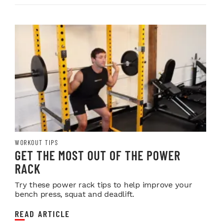
WORKOUT TIPS
GET THE MOST OUT OF THE POWER
RACK
Try these power rack tips to help improve your
bench press, squat and deadlift.
READ ARTICLE