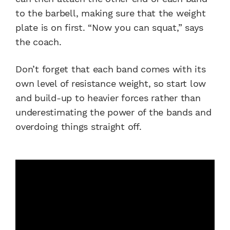
to the barbell, making sure that the weight
plate is on first. “Now you can squat,” says
the coach.
Don’t forget that each band comes with its
own level of resistance weight, so start low
and build-up to heavier forces rather than
underestimating the power of the bands and
overdoing things straight off.