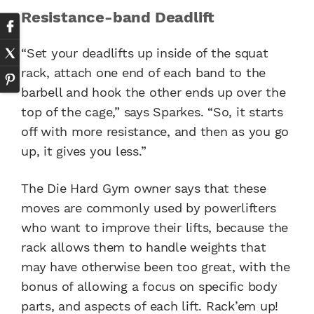
Resistance-band Deadlift
“Set your deadlifts up inside of the squat
rack, attach one end of each band to the
barbell and hook the other ends up over the
top of the cage,” says Sparkes. “So, it starts
off with more resistance, and then as you go
up, it gives you less.”
The Die Hard Gym owner says that these
moves are commonly used by powerlifters
who want to improve their lifts, because the
rack allows them to handle weights that
may have otherwise been too great, with the
bonus of allowing a focus on specific body
parts, and aspects of each lift. Rack’em up!