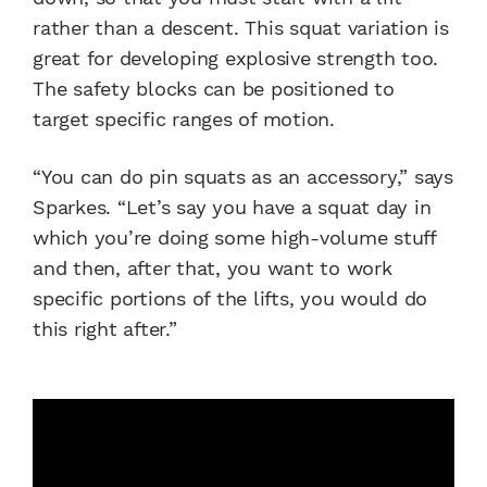
rather than a descent. This squat variation is
great for developing explosive strength too.
The safety blocks can be positioned to
target specific ranges of motion.
“You can do pin squats as an accessory,” says
Sparkes. “Let’s say you have a squat day in
which you’re doing some high-volume stuff
and then, after that, you want to work
specific portions of the lifts, you would do
this right after.”