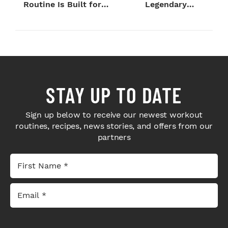
Routine Is Built for
Legendary
Next-Level H...
Bodybuilders Weigh I...
STAY UP TO DATE
Sign up below to receive our newest workout
routines, recipes, news stories, and offers from our
partners