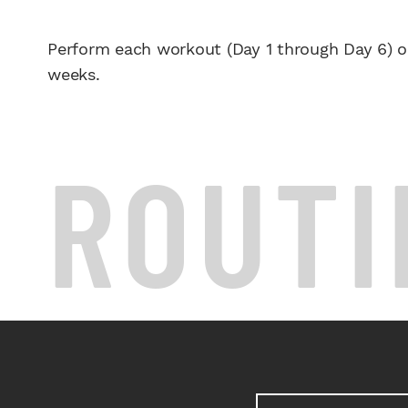
Perform each workout (Day 1 through Day 6) o
weeks.
ROUTI