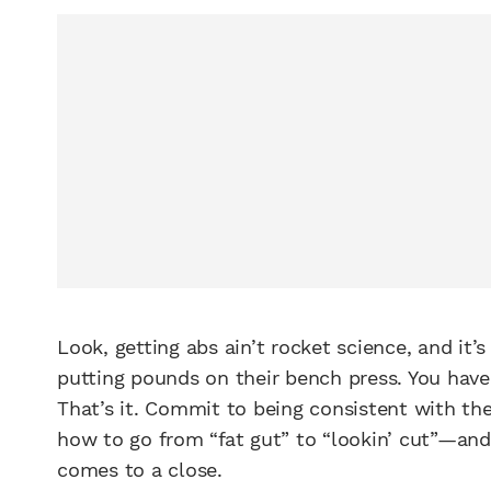
Look, getting abs ain’t rocket science, and it’
putting pounds on their bench press. You have 
That’s it. Commit to being consistent with t
how to go from “fat gut” to “lookin’ cut”—and
comes to a close.