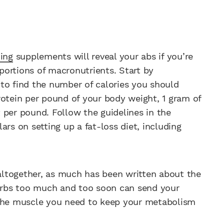
ing
supplements will reveal your abs if you’re
ortions of macro­nutrients. Start by
to find the number of calories you should
rotein per pound of your body weight, 1 gram of
 per pound. Follow the guidelines in the
lars on setting up a fat-loss diet, including
ltogether, as much has been written about the
carbs too much and too soon can send your
 the muscle you need to keep your metabolism