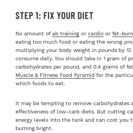
STEP 1: FIX YOUR DIET
No amount of
ab training
or
cardio
or
fat-burn
eating too much food or eating the wrong prop
multiplying your body weight in pounds by 12 
consume daily. You should take in 1 gram of p
carbohydrates per pound, and 0.4 grams of fat
Muscle & Fitness Food Pyramid
for the particu
which foods to eat.
It may be tempting to remove carbohydrates a
effectiveness of low-carb diets. But cutting 
energy levels into the tank and can cost you
burning bright.