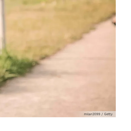
milan2099 / Getty