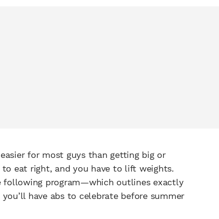
s easier for most guys than getting big or
to eat right, and you have to lift weights.
he following program—which outlines exactly
 you’ll have abs to celebrate before summer