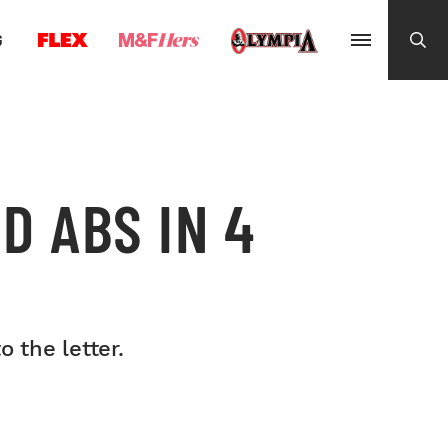
G
D ABS IN 4
 the letter.