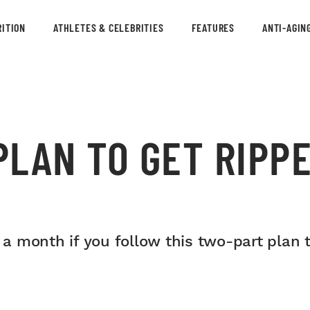
ITION
ATHLETES & CELEBRITIES
FEATURES
ANTI-AGIN
LAN TO GET RIPPE
 a month if you follow this two-part plan to