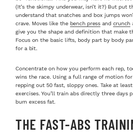
(It’s the skimpy underwear, isn’t it?) But put
understand that snatches and box jumps won’
crave. Moves like the
bench press
and
crunch
a
give you the shape and definition that make t
Focus on the basic lifts, body part by body p
for a bit.
Concentrate on how you perform each rep, to
wins the race. Using a full range of motion fo
repping out 50 fast, sloppy ones. Take at lea
exercises. You’ll train abs directly three days 
burn excess fat.
THE FAST-ABS TRAIN