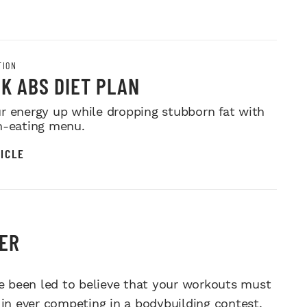
TION
K ABS DIET PLAN
r energy up while dropping stubborn fat with
n-eating menu.
ICLE
DER
 been led to believe that your workouts must
 in ever competing in a bodybuilding contest.