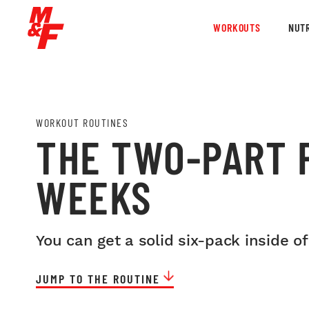
WORKOUTS
NUTR
WORKOUT ROUTINES
THE TWO-PART P
WEEKS
You can get a solid six-pack inside of
JUMP TO THE ROUTINE