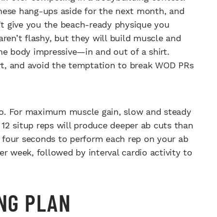
 these hang-ups aside for the next month, and
t give you the beach-ready physique you
ren’t flashy, but they will build muscle and
he body impressive—in and out of a shirt.
art, and avoid the temptation to break WOD PRs
o. For maximum muscle gain, slow and steady
r 12 situp reps will produce deeper ab cuts than
st four seconds to perform each rep on your ab
per week, followed by interval cardio activity to
ING PLAN