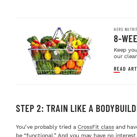
HERS NUTRI
8-WEE
Keep you
our clea
READ ART
STEP 2: TRAIN LIKE A BODYBUIL
You’ve probably tried a
CrossFit class
and have
be “functional.” And you may have no interest