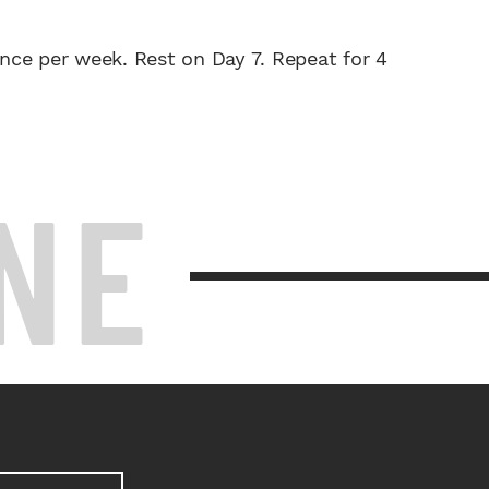
nce per week. Rest on Day 7. Repeat for 4
NE