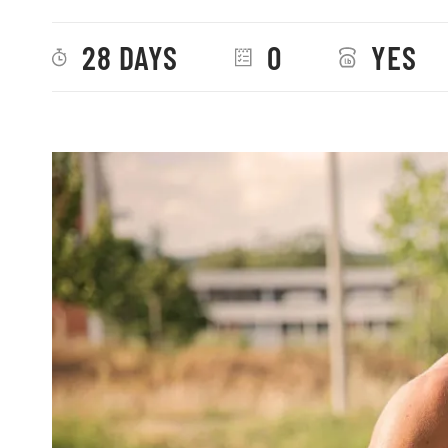
28 DAYS
0
YES