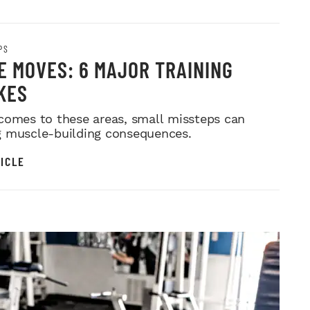
PS
E MOVES: 6 MAJOR TRAINING
KES
comes to these areas, small missteps can
 muscle-building consequences.
ICLE