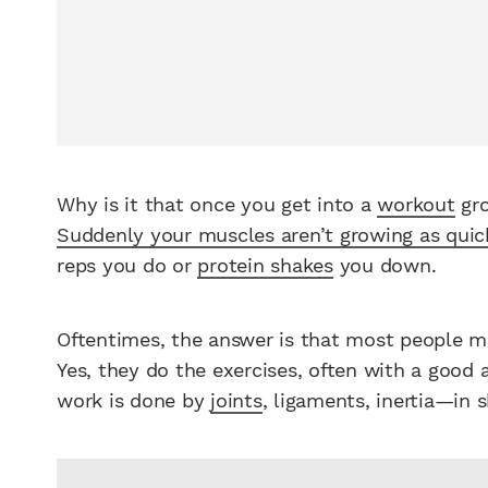
Why is it that once you get into a
workout
gro
Suddenly your muscles aren’t growing as quic
reps you do or
protein shakes
you down.
Oftentimes, the answer is that most people mo
Yes, they do the exercises, often with a good 
work is done by
joints
, ligaments, inertia—in 