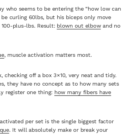
uy who seems to be entering the “how low can
 be curling 60lbs, but his biceps only move
 100-plus-lbs. Result:
blown out elbow
and no
ue
, muscle activation matters most.
, checking off a box 3×10, very neat and tidy.
yes, they have no concept as to how many sets
ly register one thing:
how many fibers have
ctivated per set is the single biggest factor
ique
. It will absolutely make or break your