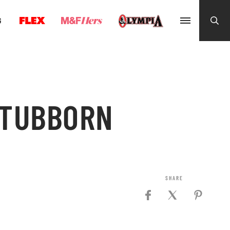
G
STUBBORN