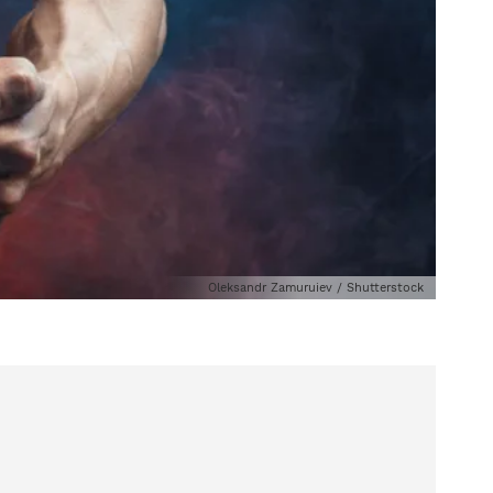
Oleksandr Zamuruiev / Shutterstock