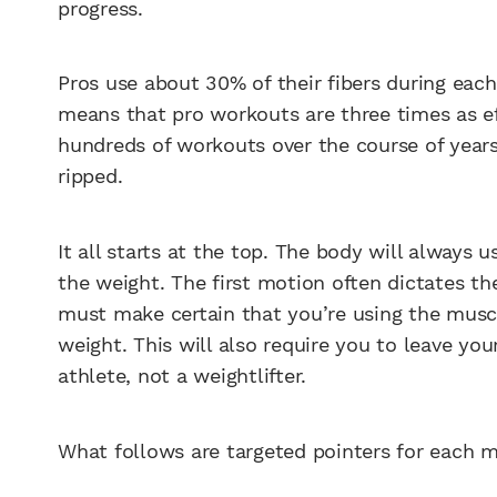
progress.
Pros use about 30% of their fibers during eac
means that pro workouts are three times as eff
hundreds of workouts over the course of years
ripped.
It all starts at the top. The body will always
the weight. The first motion often dictates th
must make certain that you’re using the muscl
weight. This will also require you to leave you
athlete, not a weightlifter.
What follows are targeted pointers for each m