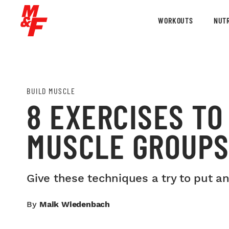
WORKOUTS
NUTR
BUILD MUSCLE
8 EXERCISES T
MUSCLE GROUP
Give these techniques a try to put an
By
Maik Wiedenbach