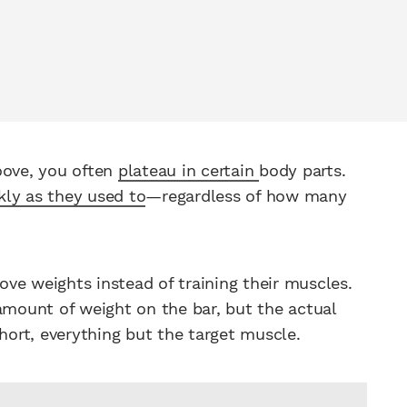
ove, you often
plateau in certain
body parts.
kly as they used to
—regardless of how many
ve weights instead of training their muscles.
amount of weight on the bar, but the actual
short, everything but the target muscle.