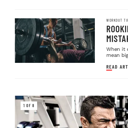
WORKOUT TI
ROOKI
MISTA
When it 
mean big
READ ART
1 OF 8