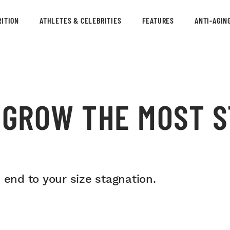
ITION
ATHLETES & CELEBRITIES
FEATURES
ANTI-AGIN
O GROW THE MOST 
S
 end to your size stagnation.