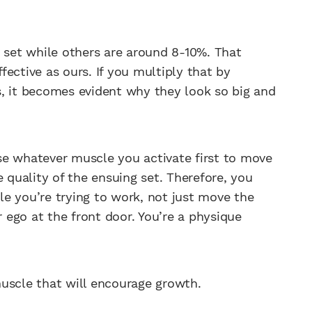
h set while others are around 8-10%. That
ective as ours. If you multiply that by
, it becomes evident why they look so big and
 use whatever muscle you activate first to move
e quality of the ensuing set. Therefore, you
e you’re trying to work, not just move the
r ego at the front door. You’re a physique
uscle that will encourage growth.