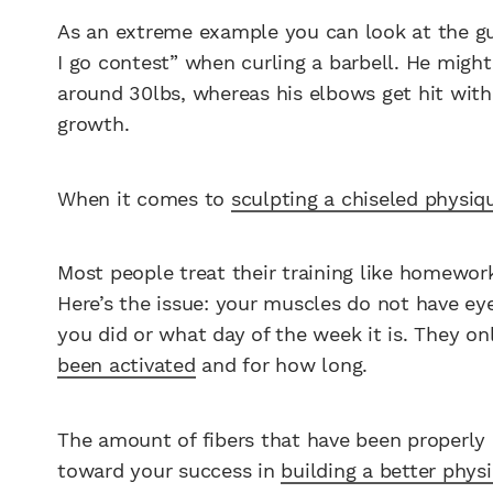
As an extreme example you can look at the g
I go contest” when curling a barbell. He might
around 30lbs, whereas his elbows get hit with
growth.
When it comes to
sculpting a chiseled physiq
Most people treat their training like homework
Here’s the issue: your muscles do not have e
you did or what day of the week it is. They on
been activated
and for how long.
The amount of fibers that have been properly a
toward your success in
building a better phys