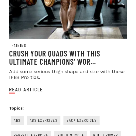
TRAINING
CRUSH YOUR QUADS WITH THIS
ULTIMATE CHAMPIONS’ WOR...
Add some serious thigh shape and size with these
IFBB Pro tips.
READ ARTICLE
Topics:
ABS
ABS EXERCISES
BACK EXERCISES
BARBELL EXERCISE
BUILD MUSCLE
BUILD POWER