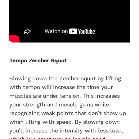
Tempo Zercher Squat
Slowing down the Zercher squat by lifting
with tempo will increase the time your
muscles are under tension. This increases
your strength and muscle gains while
recognizing weak points that don’t show up
when lifting with speed. By slowing down
you’ll increase the intensity with less load,