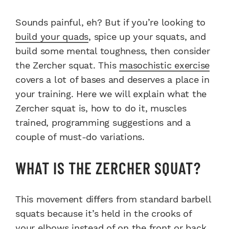
Sounds painful, eh? But if you’re looking to
build your quads
, spice up your squats, and
build some mental toughness, then consider
the Zercher squat. This
masochistic exercise
covers a lot of bases and deserves a place in
your training. Here we will explain what the
Zercher squat is, how to do it, muscles
trained, programming suggestions and a
couple of must-do variations.
WHAT IS THE ZERCHER SQUAT?
This movement differs from standard barbell
squats because it’s held in the crooks of
your elbows instead of on the front or back