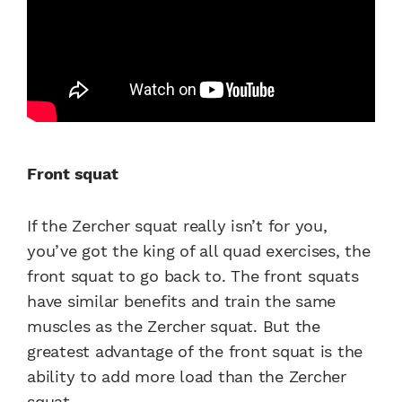
Front squat
If the Zercher squat really isn’t for you,
you’ve got the king of all quad exercises, the
front squat to go back to. The front squats
have similar benefits and train the same
muscles as the Zercher squat. But the
greatest advantage of the front squat is the
ability to add more load than the Zercher
squat.