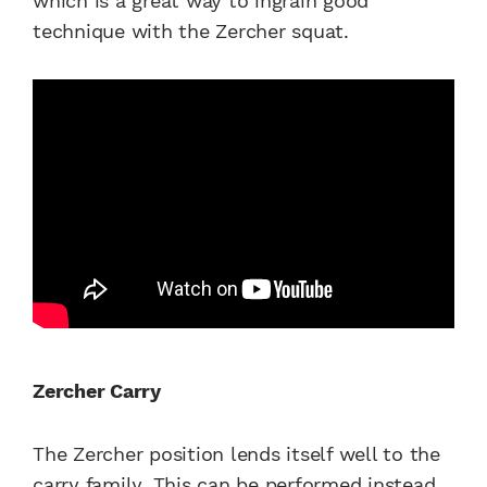
which is a great way to ingrain good
technique with the Zercher squat.
Zercher Carry
The Zercher position lends itself well to the
carry family. This can be performed instead