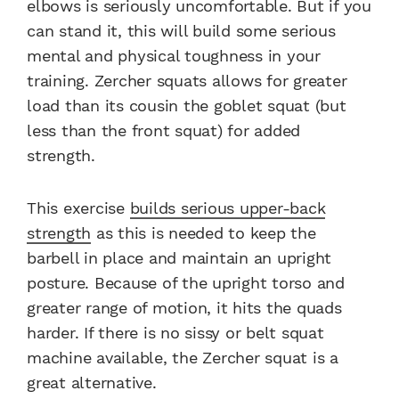
elbows is seriously uncomfortable. But if you
can stand it, this will build some serious
mental and physical toughness in your
training. Zercher squats allows for greater
load than its cousin the goblet squat (but
less than the front squat) for added
strength.
This exercise
builds serious upper-back
strength
as this is needed to keep the
barbell in place and maintain an upright
posture. Because of the upright torso and
greater range of motion, it hits the quads
harder. If there is no sissy or belt squat
machine available, the Zercher squat is a
great alternative.