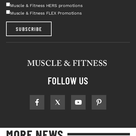
Muscle & Fitness HERS promotions
Muscle & Fitness FLEX Promotions
SUBSCRIBE
FOLLOW US
MORE NEWS