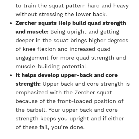
to train the squat pattern hard and heavy
without stressing the lower back.
Zercher squats Help build quad strength
and muscle:
Being upright and getting
deeper in the squat brings higher degrees
of knee flexion and increased quad
engagement for more quad strength and
muscle-building potential.
It helps develop upper-back and core
strength:
Upper back and core strength is
emphasized with the Zercher squat
because of the front-loaded position of
the barbell. Your upper back and core
strength keeps you upright and if either
of these fail, you’re done.