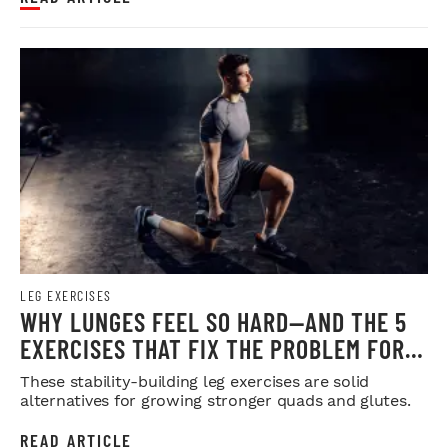
LEG EXERCISES
WHY LUNGES FEEL SO HARD—AND THE 5
EXERCISES THAT FIX THE PROBLEM FOR
GOOD
These stability-building leg exercises are solid
alternatives for growing stronger quads and glutes.
READ ARTICLE