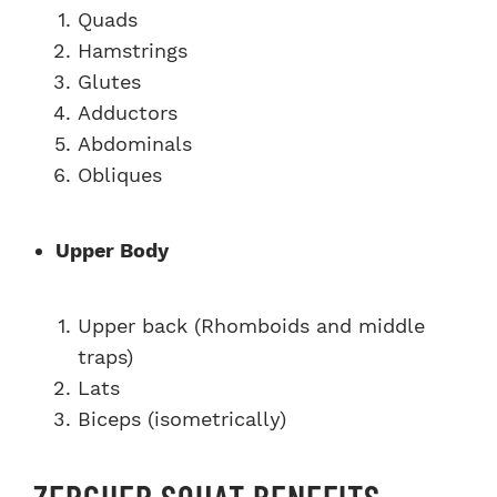
Quads
Hamstrings
Glutes
Adductors
Abdominals
Obliques
Upper Body
Upper back (Rhomboids and middle
traps)
Lats
Biceps (isometrically)
ZERCHER SQUAT BENEFITS