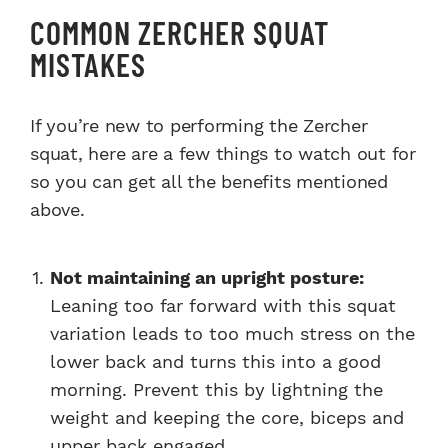
COMMON ZERCHER SQUAT
MISTAKES
If you’re new to performing the Zercher
squat, here are a few things to watch out for
so you can get all the benefits mentioned
above.
Not maintaining an upright posture:
Leaning too far forward with this squat
variation leads to too much stress on the
lower back and turns this into a good
morning. Prevent this by lightning the
weight and keeping the core, biceps and
upper back engaged.