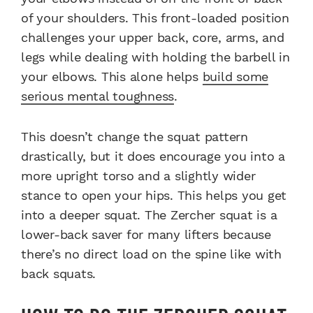
of your shoulders. This front-loaded position
challenges your upper back, core, arms, and
legs while dealing with holding the barbell in
your elbows. This alone helps
build some
serious mental toughness
.
This doesn’t change the squat pattern
drastically, but it does encourage you into a
more upright torso and a slightly wider
stance to open your hips. This helps you get
into a deeper squat. The Zercher squat is a
lower-back saver for many lifters because
there’s no direct load on the spine like with
back squats.