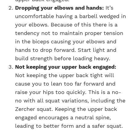
Dropping your elbows and hands:
It’s
uncomfortable having a barbell wedged in
your elbows. Because of this there is a
tendency not to maintain proper tension
in the biceps causing your elbows and
hands to drop forward. Start light and
build strength before loading heavy.
Not keeping your upper back engaged:
Not keeping the upper back tight will
cause you to lean too far forward and
raise your hips too quickly. This is a no-
no with all squat variations, including the
Zercher squat. Keeping the upper back
engaged encourages a neutral spine,
leading to better form and a safer squat.