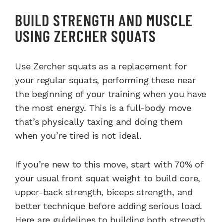
BUILD STRENGTH AND MUSCLE
USING ZERCHER SQUATS
Use Zercher squats as a replacement for
your regular squats, performing these near
the beginning of your training when you have
the most energy. This is a full-body move
that’s physically taxing and doing them
when you’re tired is not ideal.
If you’re new to this move, start with 70% of
your usual front squat weight to build core,
upper-back strength, biceps strength, and
better technique before adding serious load.
Here are guidelines to building both strength