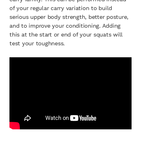
of your regular carry variation to build
serious upper body strength, better posture,
and to improve your conditioning. Adding
this at the start or end of your squats will
test your toughness.