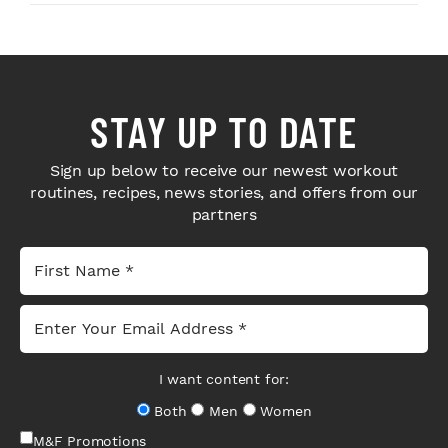
STAY UP TO DATE
Sign up below to receive our newest workout
routines, recipes, news stories, and offers from our
partners
I want content for:
Both
Men
Women
M&F Promotions