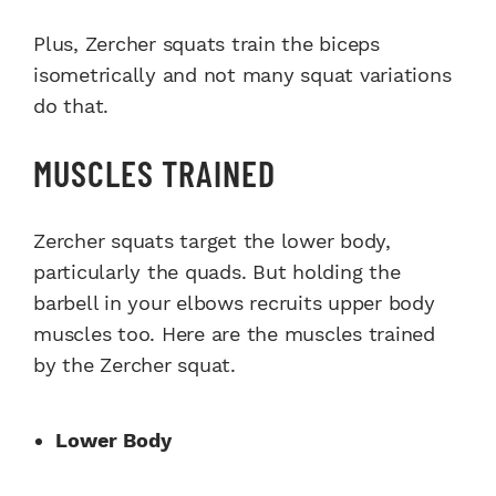
Plus, Zercher squats train the biceps
isometrically and not many squat variations
do that.
MUSCLES TRAINED
Zercher squats target the lower body,
particularly the quads. But holding the
barbell in your elbows recruits upper body
muscles too. Here are the muscles trained
by the Zercher squat.
Lower Body