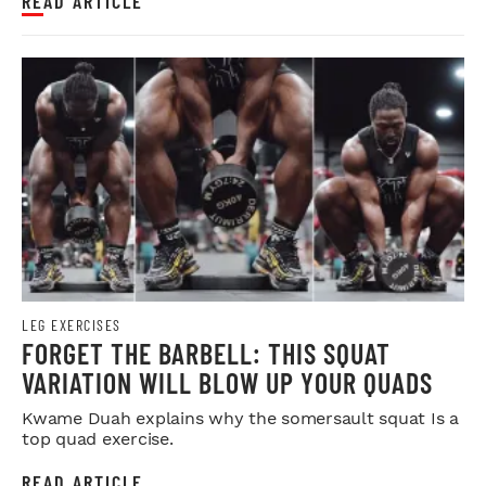
READ ARTICLE
LEG EXERCISES
FORGET THE BARBELL: THIS SQUAT
VARIATION WILL BLOW UP YOUR QUADS
Kwame Duah explains why the somersault squat Is a
top quad exercise.
READ ARTICLE