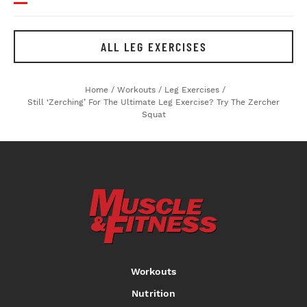
ALL LEG EXERCISES
Home
/
Workouts
/
Leg Exercises
/
Still ‘Zerching’ For The Ultimate Leg Exercise? Try The Zercher
Squat
Workouts
Nutrition