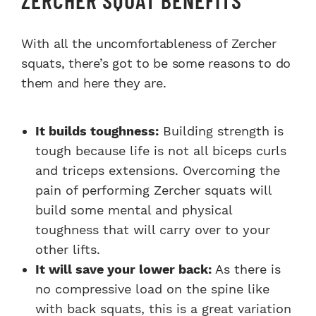
With all the uncomfortableness of Zercher
squats, there’s got to be some reasons to do
them and here they are.
It builds toughness:
Building strength is
tough because life is not all biceps curls
and triceps extensions. Overcoming the
pain of performing Zercher squats will
build some mental and physical
toughness that will carry over to your
other lifts.
It will save your lower back:
As there is
no compressive load on the spine like
with back squats, this is a great variation