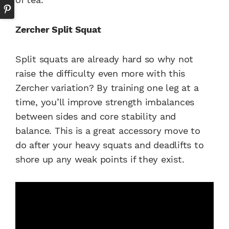
Zercher Split Squat
Split squats are already hard so why not
raise the difficulty even more with this
Zercher variation? By training one leg at a
time, you’ll improve strength imbalances
between sides and core stability and
balance. This is a great accessory move to
do after your heavy squats and deadlifts to
shore up any weak points if they exist.