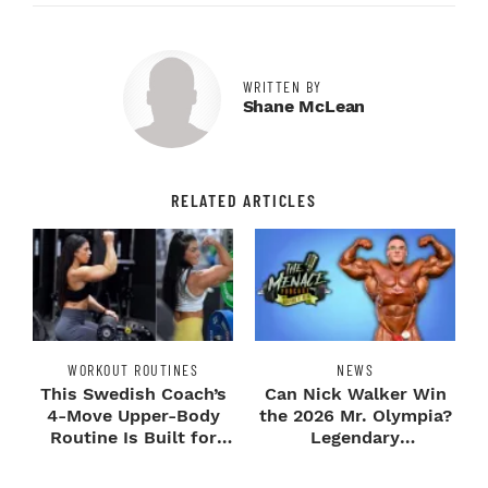
WRITTEN BY
Shane McLean
RELATED ARTICLES
WORKOUT ROUTINES
NEWS
This Swedish Coach’s
Can Nick Walker Win
4-Move Upper-Body
the 2026 Mr. Olympia?
Routine Is Built for
Legendary
Next-Level H...
Bodybuilders Weigh I...