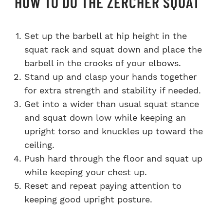
HOW TO DO THE ZERCHER SQUAT
Set up the barbell at hip height in the
squat rack and squat down and place the
barbell in the crooks of your elbows.
Stand up and clasp your hands together
for extra strength and stability if needed.
Get into a wider than usual squat stance
and squat down low while keeping an
upright torso and knuckles up toward the
ceiling.
Push hard through the floor and squat up
while keeping your chest up.
Reset and repeat paying attention to
keeping good upright posture.