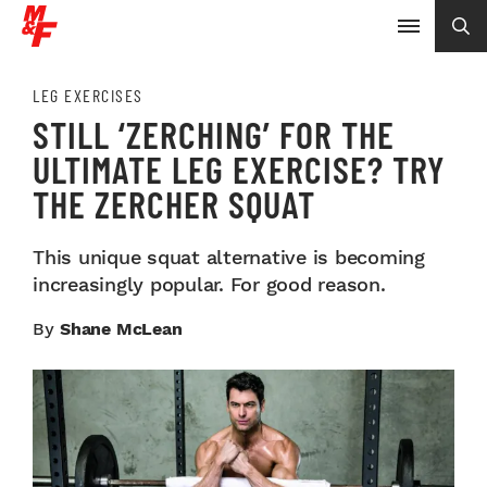
LEG EXERCISES
STILL ‘ZERCHING’ FOR THE
ULTIMATE LEG EXERCISE? TRY
THE ZERCHER SQUAT
This unique squat alternative is becoming
increasingly popular. For good reason.
By
Shane McLean