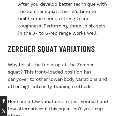
After you develop better technique with
the Zercher squat, then it’s time to
build some serious strength and
toughness. Performing three to six sets
in the 3- to 6-rep range works well.
ZERCHER SQUAT VARIATIONS
Why let all the fun stop at the Zercher
squat? This front-loaded position has
carryover to other lower-body variations and
other high-intensity training methods.
Here are a few variations to test yourself and
few alternatives if this squat isn’t your cup
of tea.