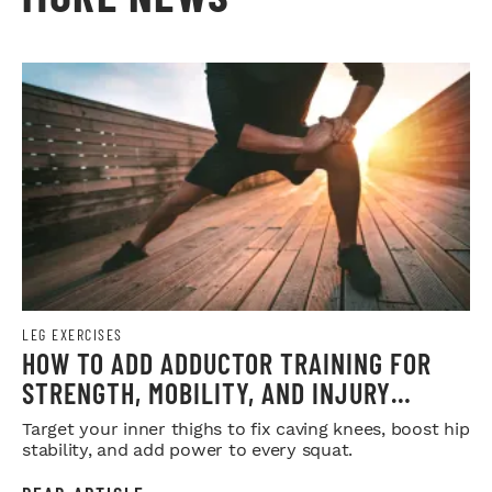
LEG EXERCISES
HOW TO ADD ADDUCTOR TRAINING FOR
STRENGTH, MOBILITY, AND INJURY
PREVENTION
Target your inner thighs to fix caving knees, boost hip
stability, and add power to every squat.