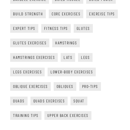
BUILD STRENGTH
CORE EXERCISES
EXERCISE TIPS
EXPERT TIPS
FITNESS TIPS
GLUTES
GLUTES EXERCISES
HAMSTRINGS
HAMSTRINGS EXERCISES
LATS
LEGS
LEGS EXERCISES
LOWER-BODY EXERCISES
OBLIQUE EXERCISES
OBLIQUES
PRO-TIPS
QUADS
QUADS EXERCISES
SQUAT
TRAINING TIPS
UPPER BACK EXERCISES