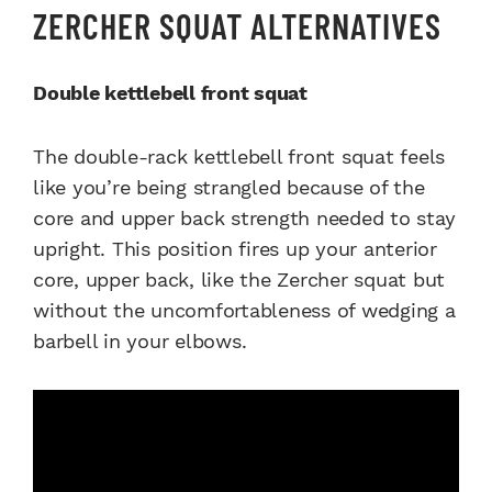
ZERCHER SQUAT ALTERNATIVES
Double kettlebell front squat
The double-rack kettlebell front squat feels
like you’re being strangled because of the
core and upper back strength needed to stay
upright. This position fires up your anterior
core, upper back, like the Zercher squat but
without the uncomfortableness of wedging a
barbell in your elbows.