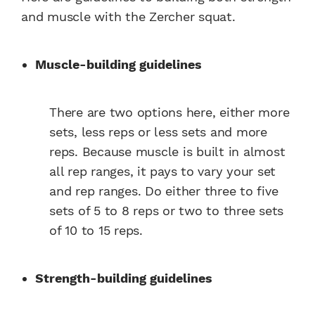
and muscle with the Zercher squat.
Muscle-building guidelines
There are two options here, either more
sets, less reps or less sets and more
reps. Because muscle is built in almost
all rep ranges, it pays to vary your set
and rep ranges. Do either three to five
sets of 5 to 8 reps or two to three sets
of 10 to 15 reps.
Strength-building guidelines