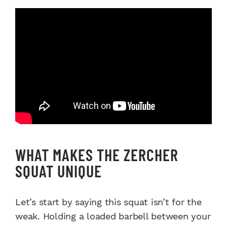
WHAT MAKES THE ZERCHER
SQUAT UNIQUE
Let’s start by saying this squat isn’t for the
weak. Holding a loaded barbell between your