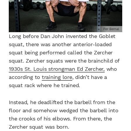
Per Bernal
Long before Dan John invented the Goblet
squat, there was another anterior-loaded
squat being performed called the Zercher
squat. Zercher squats were the brainchild of
1930s St. Louis strongman Ed Zercher,
who
according to
training lore
, didn’t have a
squat rack where he trained.
Instead, he deadlifted the barbell from the
floor and somehow wedged the barbell into
the crooks of his elbows. From there, the
Zercher squat was born.